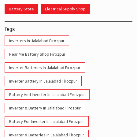
Battery Store
Electrical Supply Shop
Tags
Inverters In Jalalabad Firozpur
Near Me Battery Shop Firozpur
Inverter Batteries In Jalalabad Firozpur
Inverter Battery In Jalalabad Firozpur
Battery And Inverter In Jalalabad Firozpur
Inverter & Battery In Jalalabad Firozpur
Battery For Inverter In Jalalabad Firozpur
Inverter & Batteries In Jalalabad Firozpur