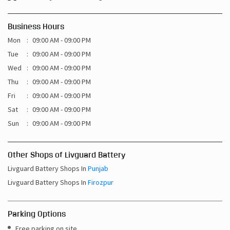
Business Hours
Mon
09:00 AM - 09:00 PM
Tue
09:00 AM - 09:00 PM
Wed
09:00 AM - 09:00 PM
Thu
09:00 AM - 09:00 PM
Fri
09:00 AM - 09:00 PM
Sat
09:00 AM - 09:00 PM
Sun
09:00 AM - 09:00 PM
Other Shops of Livguard Battery
Livguard Battery Shops In
Punjab
Livguard Battery Shops In
Firozpur
Parking Options
Free parking on site