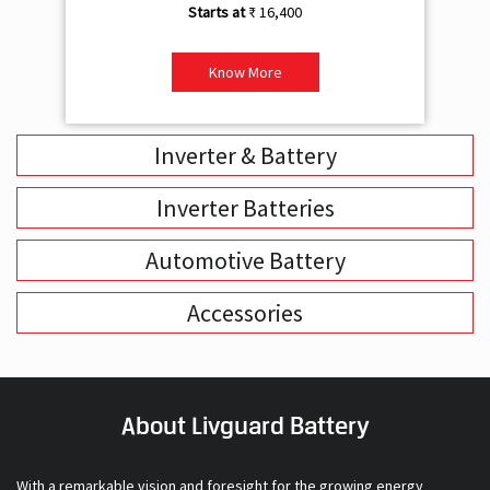
₹ 16,400
Know More
Inverter & Battery
Inverter Batteries
Automotive Battery
Accessories
About Livguard Battery
With a remarkable vision and foresight for the growing energy