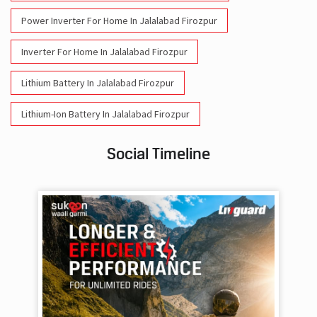
Power Inverter For Home In Jalalabad Firozpur
Inverter For Home In Jalalabad Firozpur
Lithium Battery In Jalalabad Firozpur
Lithium-Ion Battery In Jalalabad Firozpur
Social Timeline