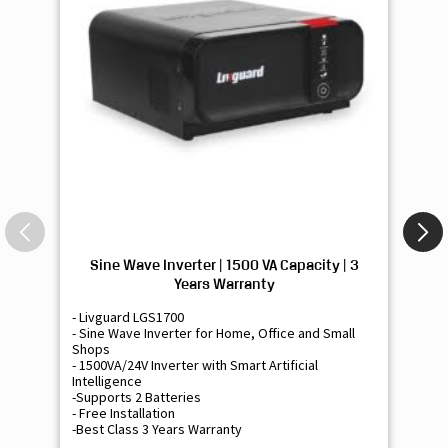
Sine Wave Inverter | 1500 VA Capacity | 3
Si
Years Warranty
- Livguard LGS1700
- 
- Sine Wave Inverter for Home, Office and Small
- 
Shops
Sh
- 1500VA/24V Inverter with Smart Artificial
- 9
Intelligence
Int
-Supports 2 Batteries
- 
- Free Installation
- F
-Best Class 3 Years Warranty
- B