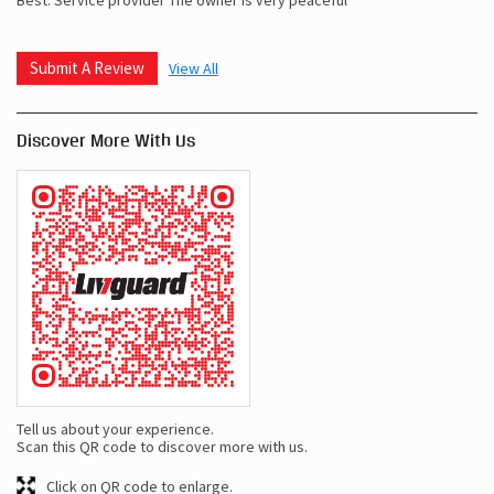
Submit A Review
View All
Discover More With Us
Tell us about your experience.
Scan this QR code to discover more with us.
Click on QR code to enlarge.