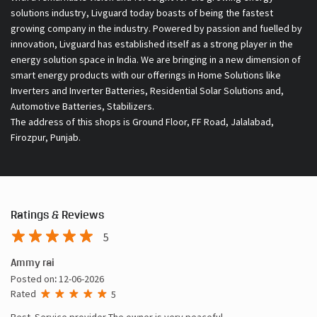
solutions industry, Livguard today boasts of being the fastest
growing company in the industry. Powered by passion and fuelled by
innovation, Livguard has established itself as a strong player in the
energy solution space in India. We are bringing in a new dimension of
smart energy products with our offerings in Home Solutions like
Inverters and Inverter Batteries, Residential Solar Solutions and,
Automotive Batteries, Stabilizers.
The address of this shops is Ground Floor, FF Road, Jalalabad,
Firozpur, Punjab.
Ratings & Reviews
5
Ammy rai
Posted on
:
12-06-2026
Rated
5
Best. Service provider The owner is very peaceful