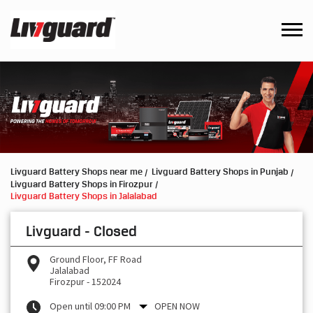
Livguard Battery Shops near me
Livguard Battery Shops in Punjab
Livguard Battery Shops in Firozpur
Livguard Battery Shops in Jalalabad
Livguard - Closed
Ground Floor, FF Road
Jalalabad
Firozpur
-
152024
Open until 09:00 PM
OPEN NOW