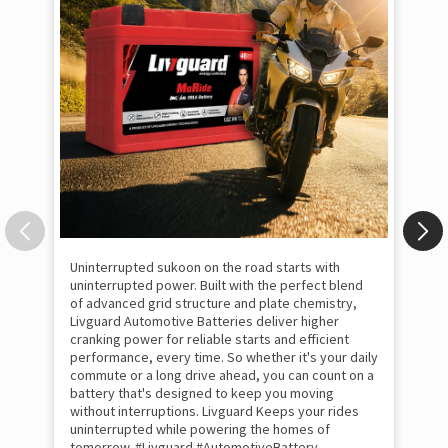
Uninterrupted sukoon on the road starts with
Thi
uninterrupted power. Built with the perfect blend
foc
of advanced grid structure and plate chemistry,
fil
Livguard Automotive Batteries deliver higher
Liv
cranking power for reliable starts and efficient
in 
performance, every time. So whether it's your daily
tom
commute or a long drive ahead, you can count on a
#S
battery that's designed to keep you moving
#p
#In
without interruptions. Livguard Keeps your rides
#Li
uninterrupted while powering the homes of
tomorrow. #Livguard #AutomotiveBattery