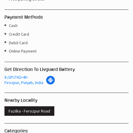
Payment Methods
Cash
Credit Card
Debit Card
Online Payment
Get Direction To Livguard Battery
8J2PJ742+4H
Firozpur, Punjab, India
Nearby Locality
Fazilka - Ferozpur Road
Categories