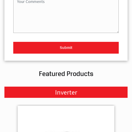
Featured Products
Inverter