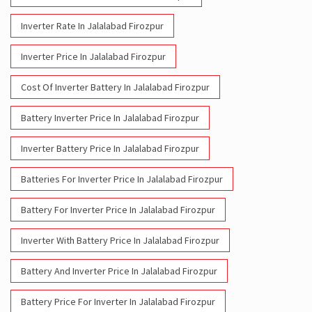
Inverter Rate In Jalalabad Firozpur
Inverter Price In Jalalabad Firozpur
Cost Of Inverter Battery In Jalalabad Firozpur
Battery Inverter Price In Jalalabad Firozpur
Inverter Battery Price In Jalalabad Firozpur
Batteries For Inverter Price In Jalalabad Firozpur
Battery For Inverter Price In Jalalabad Firozpur
Inverter With Battery Price In Jalalabad Firozpur
Battery And Inverter Price In Jalalabad Firozpur
Battery Price For Inverter In Jalalabad Firozpur