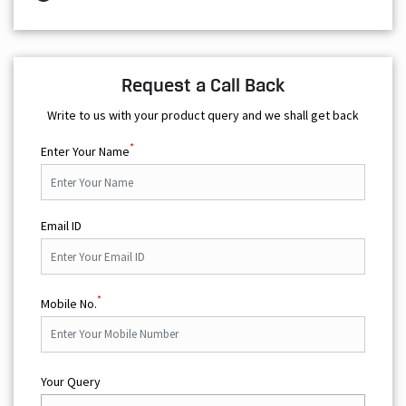
Request a Call Back
Write to us with your product query and we shall get back
*
Enter Your Name
Email ID
*
Mobile No.
Your Query