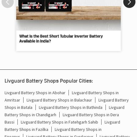
What Is the Best Short Tubular Inverter Battery
Livg
Available in India?
Best
Livguard Battery Shops Popular Cities:
Livguard Battery Shops in Abohar
Livguard Battery Shops in
Amritsar
Livguard Battery Shops in Balachaur
Livguard Battery
Shops in Batala
Livguard Battery Shops in Bathinda
Livguard
Battery Shops in Chandigarh
Livguard Battery Shops in Dera