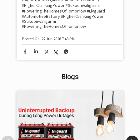
#HigherCrankingPower #Sukoonwaligarmi
Pos
#PoweringTheHomesOfTomorrow
#Livguard
#AutomotiveBattery
#HigherCrankingPower
#Sukoonwaligarmi
#PoweringTheHomesOfTomorrow
Posted On:
22 Jun 2026 7:48 PM
Blogs