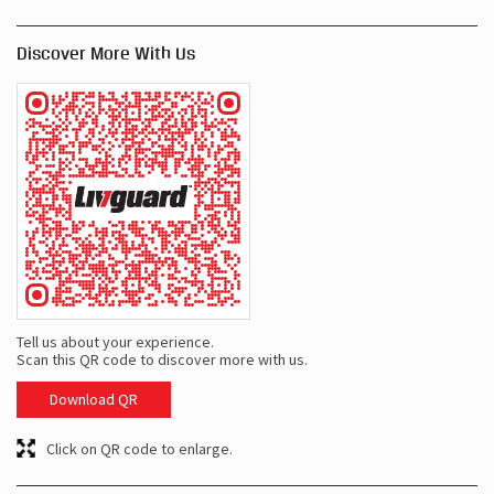
Discover More With Us
Tell us about your experience.
Scan this QR code to discover more with us.
Download QR
Click on QR code to enlarge.