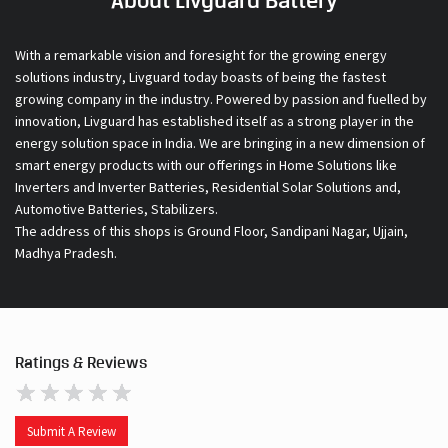
About Livguard Battery
With a remarkable vision and foresight for the growing energy
solutions industry, Livguard today boasts of being the fastest
growing company in the industry. Powered by passion and fuelled by
innovation, Livguard has established itself as a strong player in the
energy solution space in India. We are bringing in a new dimension of
smart energy products with our offerings in Home Solutions like
Inverters and Inverter Batteries, Residential Solar Solutions and,
Automotive Batteries, Stabilizers.
The address of this shops is Ground Floor, Sandipani Nagar, Ujjain,
Madhya Pradesh.
Ratings & Reviews
Submit A Review