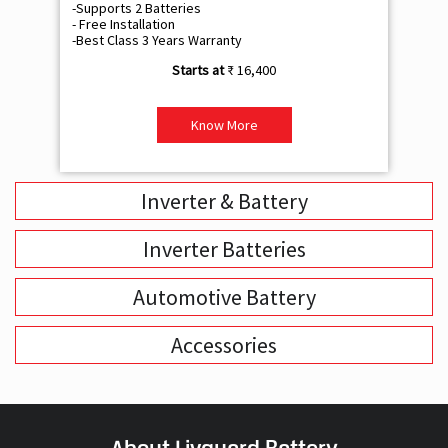
-Supports 2 Batteries
- 
- Free Installation
- F
-Best Class 3 Years Warranty
- B
₹ 16,400
Know More
Inverter & Battery
Inverter Batteries
Automotive Battery
Accessories