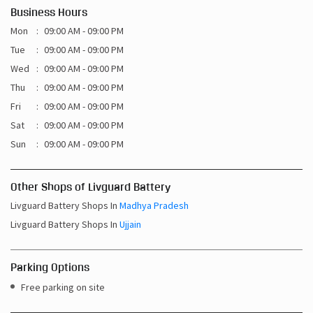
Business Hours
Mon
09:00 AM - 09:00 PM
Tue
09:00 AM - 09:00 PM
Wed
09:00 AM - 09:00 PM
Thu
09:00 AM - 09:00 PM
Fri
09:00 AM - 09:00 PM
Sat
09:00 AM - 09:00 PM
Sun
09:00 AM - 09:00 PM
Other Shops of Livguard Battery
Livguard Battery Shops In
Madhya Pradesh
Livguard Battery Shops In
Ujjain
Parking Options
Free parking on site