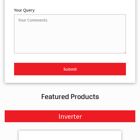
Your Query
Featured Products
Inverter