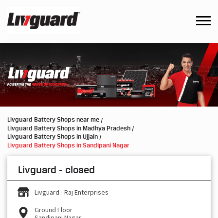
Livguard Battery Shops near me
Livguard Battery Shops in Madhya Pradesh
Livguard Battery Shops in Ujjain
Livguard Battery Shops in Sandipani Nagar
Livguard - closed
Livguard - Raj Enterprises
Ground Floor
Sandipani Nagar