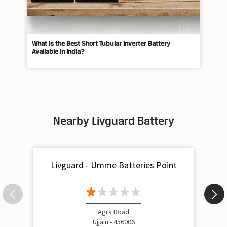
What Is the Best Short Tubular Inverter Battery
Livg
Available in India?
Best
Nearby Livguard Battery
Livguard - Umme Batteries Point
Agra Road
Ujjain - 456006