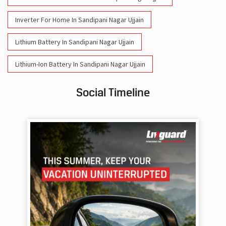
Inverter For Home In Sandipani Nagar Ujjain
Lithium Battery In Sandipani Nagar Ujjain
Lithium-Ion Battery In Sandipani Nagar Ujjain
Social Timeline