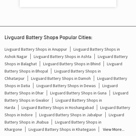
Livguard Battery Shops Popular Cities:
Livguard Battery Shops in Anuppur
Livguard Battery Shops in
Ashok Nagar
Livguard Battery Shops in Ashta
Livguard Battery
Shops in Balaghat
Livguard Battery Shops in Bhind
Livguard
Battery Shops in Bhopal
Livguard Battery Shops in
Chhatarpur
Livguard Battery Shops in Damoh
Livguard Battery
Shops in Datia
Livguard Battery Shops in Dewas
Livguard
Battery Shops in Dhar
Livguard Battery Shops in Guna
Livguard
Battery Shops in Gwalior
Livguard Battery Shops in
Harda
Livguard Battery Shops in Hoshangabad
Livguard Battery
Shops in Indore
Livguard Battery Shops in Jabalpur
Livguard
Battery Shops in Jhabua
Livguard Battery Shops in
Khargone
Livguard Battery Shops in Khategaon
View More...