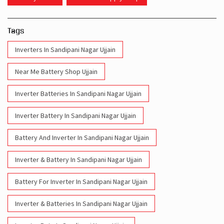
Tags
Inverters In Sandipani Nagar Ujjain
Near Me Battery Shop Ujjain
Inverter Batteries In Sandipani Nagar Ujjain
Inverter Battery In Sandipani Nagar Ujjain
Battery And Inverter In Sandipani Nagar Ujjain
Inverter & Battery In Sandipani Nagar Ujjain
Battery For Inverter In Sandipani Nagar Ujjain
Inverter & Batteries In Sandipani Nagar Ujjain