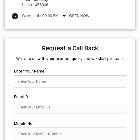
Ujjain
-
456006
Open until 09:00 PM
OPEN NOW
Request a Call Back
Write to us with your product query and we shall get back
*
Enter Your Name
Email ID
*
Mobile No.