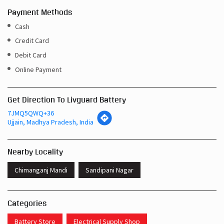
Payment Methods
Cash
Credit Card
Debit Card
Online Payment
Get Direction To Livguard Battery
7JMQ5QWQ+36
Ujjain, Madhya Pradesh, India
Nearby Locality
Chimanganj Mandi
Sandipani Nagar
Categories
Battery Store
Electrical Supply Shop