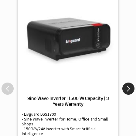
Sine Wave Inverter | 1500 VA Capacity | 3
Si
Years Warranty
- Livguard LGS1700
- 
- Sine Wave Inverter for Home, Office and Small
- 
Shops
Sh
- 1500VA/24V Inverter with Smart Artificial
- 9
Intelligence
Int