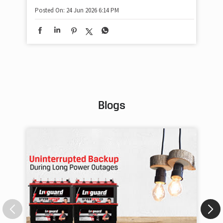
#P
#A
Posted On:
24 Jun 2026 6:14 PM
#S
#P
Pos
Blogs