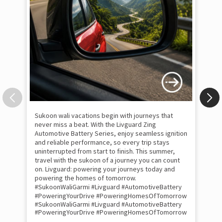
Sukoon wali vacations begin with journeys that
Uni
never miss a beat. With the Livguard Zing
uni
Automotive Battery Series, enjoy seamless ignition
of 
and reliable performance, so every trip stays
Liv
uninterrupted from start to finish. This summer,
cra
travel with the sukoon of a journey you can count
per
on. Livguard: powering your journeys today and
com
powering the homes of tomorrow.
bat
#SukoonWaliGarmi #Livguard #AutomotiveBattery
wit
#PoweringYourDrive #PoweringHomesOfTomorrow
uni
#SukoonWaliGarmi
#Livguard
#AutomotiveBattery
tom
#PoweringYourDrive
#PoweringHomesOfTomorrow
#H