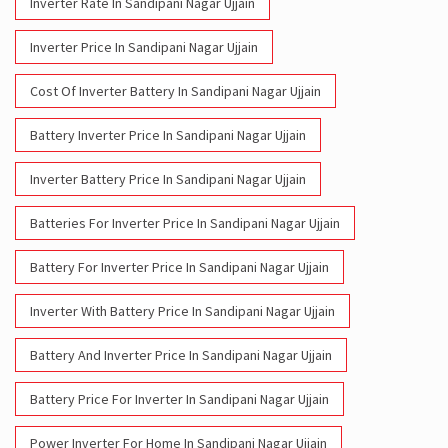
Inverter Rate In Sandipani Nagar Ujjain
Inverter Price In Sandipani Nagar Ujjain
Cost Of Inverter Battery In Sandipani Nagar Ujjain
Battery Inverter Price In Sandipani Nagar Ujjain
Inverter Battery Price In Sandipani Nagar Ujjain
Batteries For Inverter Price In Sandipani Nagar Ujjain
Battery For Inverter Price In Sandipani Nagar Ujjain
Inverter With Battery Price In Sandipani Nagar Ujjain
Battery And Inverter Price In Sandipani Nagar Ujjain
Battery Price For Inverter In Sandipani Nagar Ujjain
Power Inverter For Home In Sandipani Nagar Ujjain