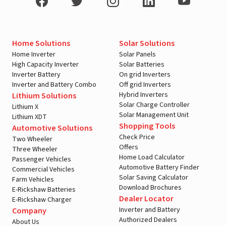
Home Solutions
Solar Solutions
Home Inverter
Solar Panels
High Capacity Inverter
Solar Batteries
Inverter Battery
On grid Inverters
Inverter and Battery Combo
Off grid Inverters
Hybrid Inverters
Lithium Solutions
Solar Charge Controller
Lithium X
Solar Management Unit
Lithium XDT
Shopping Tools
Automotive Solutions
Check Price
Two Wheeler
Offers
Three Wheeler
Home Load Calculator
Passenger Vehicles
Automotive Battery Finder
Commercial Vehicles
Solar Saving Calculator
Farm Vehicles
Download Brochures
E-Rickshaw Batteries
Dealer Locator
E-Rickshaw Charger
Inverter and Battery
Company
Authorized Dealers
About Us