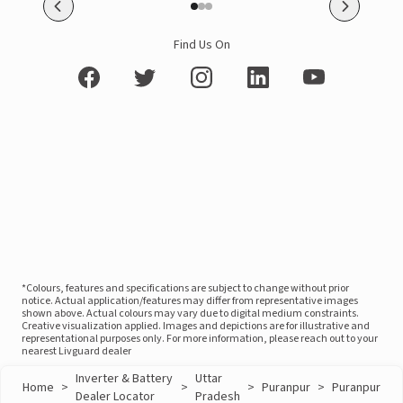
Find Us On
*Colours, features and specifications are subject to change without prior
notice. Actual application/features may differ from representative images
shown above. Actual colours may vary due to digital medium constraints.
Creative visualization applied. Images and depictions are for illustrative and
representational purposes only. For more information, please reach out to your
nearest Livguard dealer
Inverter & Battery
Uttar
Home
>
>
>
Puranpur
>
Puranpur
Dealer Locator
Pradesh