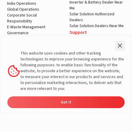
Inverter & Battery Dealer Near
India Operations
Me
Global Operations
Solar Solution Authorized
Corporate Social
Dealers
Responsibility
Solar Solution Dealers Near Me
E-Waste Management
Support
Governance
Blogs
Contact Us
Service
Media & Gallery
Warranty Registration
Videos
This website uses cookies and other tracking
Customer Policies
technologies to improve your browsing experience for the
Terms & Conditions
following purposes: to enable basic functionality of the
Sales Return Policy
website, to provide a better experience on the website,
Privacy policy
to measure your interest in our products and services and
to personalize marketing interactions, to deliver ads that
More About Livguard
are more relevant to you.
Got it
Energy
Dealers
Check Price
Support
Load Calculator
© Livguard 2023. All Rights Reserved
Solutions