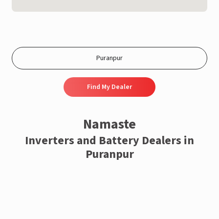
Find My Dealer
Namaste
Inverters and Battery Dealers in
Puranpur