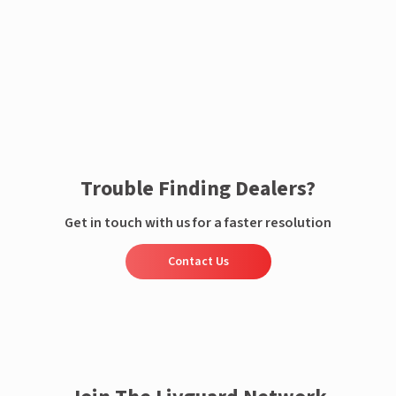
Enquire now
Trouble Finding Dealers?
Get in touch with us for a faster resolution
Contact Us