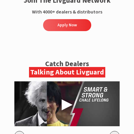
Join The Livguard Network
With 4000+ dealers & distributors
Apply Now
Catch Dealers
Talking About Livguard