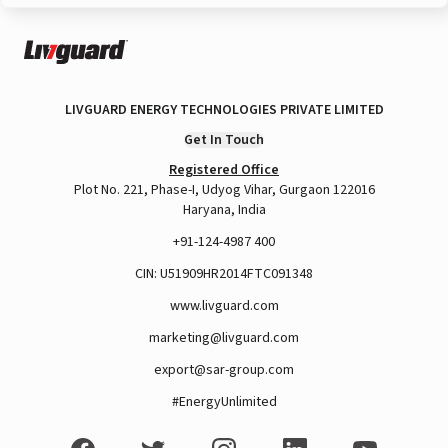
LIVGUARD ENERGY TECHNOLOGIES PRIVATE LIMITED
Get In Touch
Registered Office
Plot No. 221, Phase-I, Udyog Vihar, Gurgaon 122016
Haryana, India
+91-124-4987 400
CIN: U51909HR2014FTC091348
www.livguard.com
marketing@livguard.com
export@sar-group.com
#EnergyUnlimited