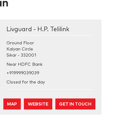
an
Livguard - H.P. Telilink
Ground Floor
Kalyan Circle
Sikar
-
332001
Near HDFC Bank
+919999039039
Closed for the day
MAP
WEBSITE
GET IN TOUCH