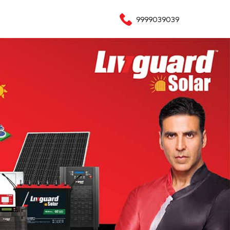
9999039039