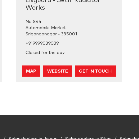
Livguard - Sethi Radiator
Works
No S44
Automobile Market
Sriganganagar
-
335001
+919999039039
Closed for the day
MAP
WEBSITE
GET IN TOUCH
Solar dealers in Jaipur
Solar dealers in Sikar
Solar de