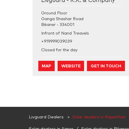
Livguard - R.K. & Company
Ground Floor
Ganga Shashar Road
Bikaner
-
334001
Infront of Nand Treavels
+919999039039
Closed for the day
MAP
WEBSITE
GET IN TOUCH
Livguard Dealers
Solar dealers in Rajasthan
Solar dealers in Ajmer
Solar dealers in Bikaner