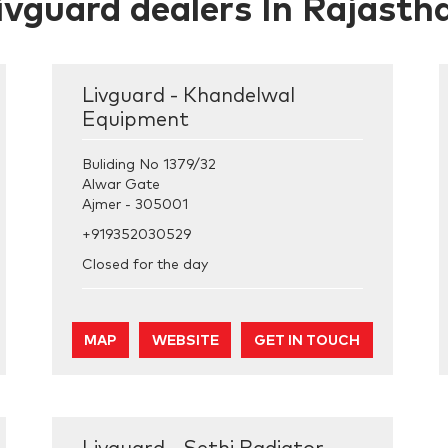
ivguard dealers In Rajasth
Livguard - Khandelwal
Equipment
Buliding No 1379/32
Alwar Gate
Ajmer
-
305001
+919352030529
Closed for the day
MAP
WEBSITE
GET IN TOUCH