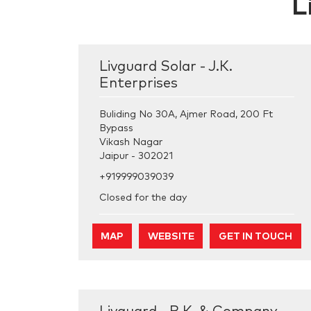
L
Livguard Solar - J.K.
Enterprises
Buliding No 30A, Ajmer Road, 200 Ft
Bypass
Vikash Nagar
Jaipur
-
302021
+919999039039
Closed for the day
MAP
WEBSITE
GET IN TOUCH