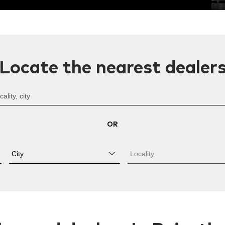
Locate the nearest dealer
OR