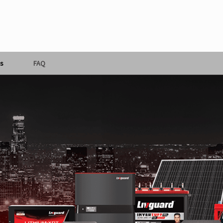
s
FAQ