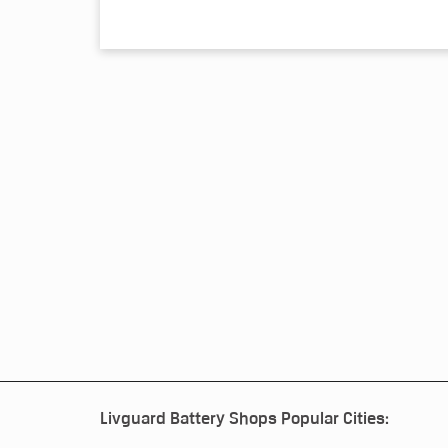
Livguard Battery Shops Popular Cities: