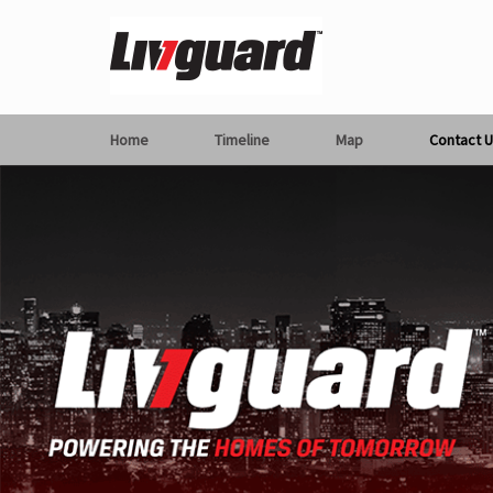
Home
Timeline
Map
Contact U