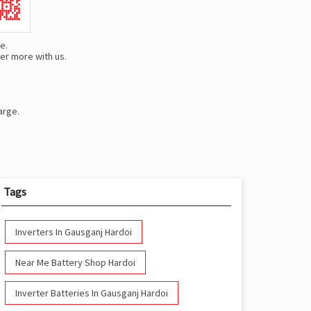
e.
er more with us.
arge.
Tags
Inverters In Gausganj Hardoi
Near Me Battery Shop Hardoi
Inverter Batteries In Gausganj Hardoi