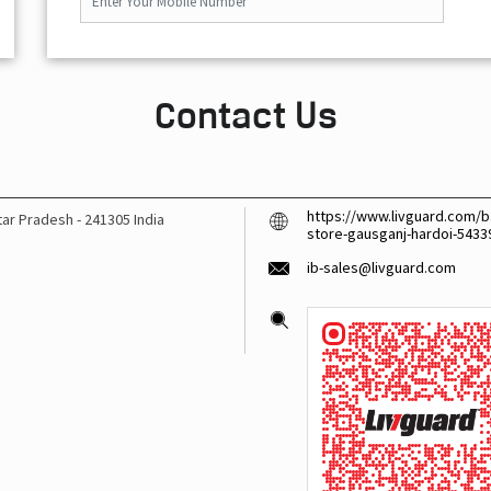
Contact Us
https://www.livguard.com/ba
ttar Pradesh
-
241305
India
store-gausganj-hardoi-543
ib-sales@livguard.com