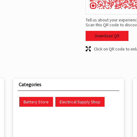
Tell us about your experienc
Scan this QR code to discov
Download QR
Click on QR code to enl
Categories
Battery Store
Electrical Supply Shop