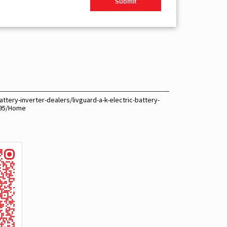
ttery-inverter-dealers/livguard-a-k-electric-battery-
395/Home