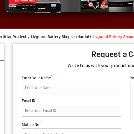
n Uttar Pradesh
Livguard Battery Shops in Hardoi
Livguard Battery Shops
Request a C
Write to us with your product qu
*
Enter Your Name
Y
Email ID
*
Mobile No.