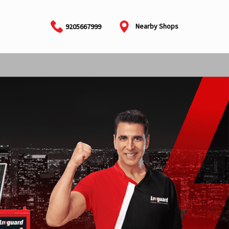
Nearby Shops
9205667999