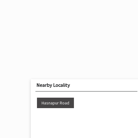
Nearby Locality
Hasnapur Road