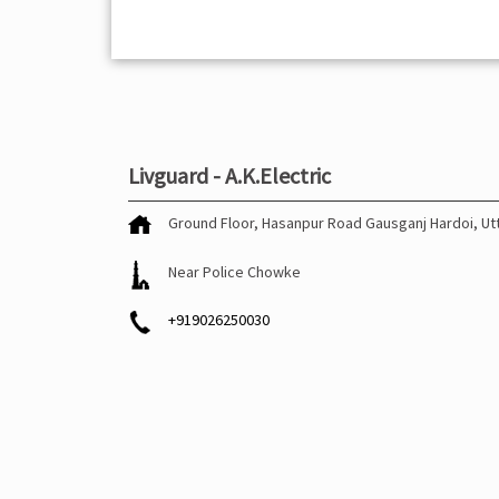
Livguard - A.K.Electric
Ground Floor, Hasanpur Road
Gausganj
Hardoi, U
Near Police Chowke
+919026250030