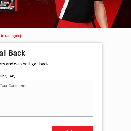
 in Gausganj
all Back
ery and we shall get back
our Query