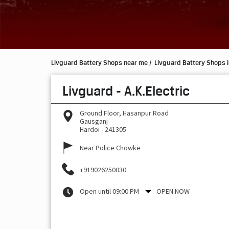
Livguard Battery Shops near me
Livguard Battery Shops i
Livguard - A.K.Electric
Ground Floor, Hasanpur Road
Gausganj
Hardoi
-
241305
Near Police Chowke
+919026250030
Open until 09:00 PM
OPEN NOW