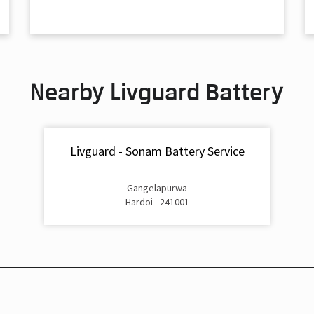
Nearby Livguard Battery
Livguard - Sonam Battery Service
Gangelapurwa
Hardoi - 241001