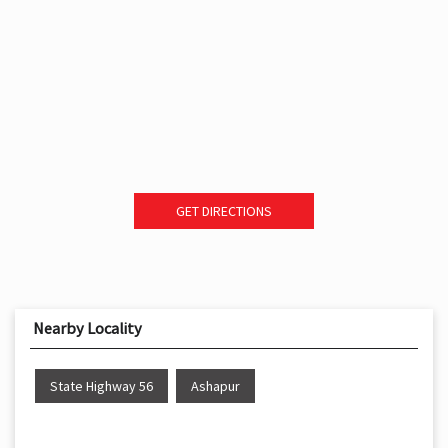
GET DIRECTIONS
Nearby Locality
State Highway 56
Ashapur