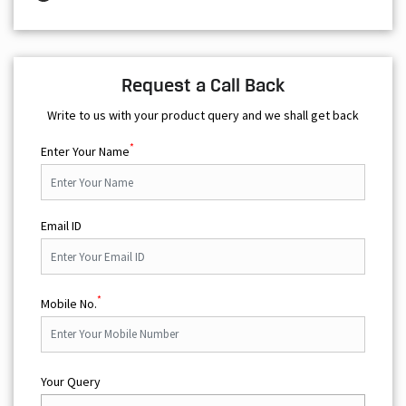
Request a Call Back
Write to us with your product query and we shall get back
*
Enter Your Name
Email ID
*
Mobile No.
Your Query