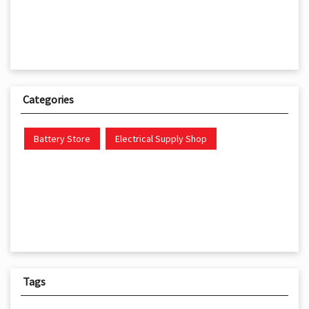
Categories
Battery Store
Electrical Supply Shop
Tags