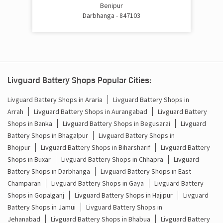
Cost Of Inverter Battery In Alinagar Darbhanga
Benipur
Darbhanga - 847103
Battery Inverter Price In Alinagar Darbhanga
Inverter Battery Price In Alinagar Darbhanga
Batteries For Inverter Price In Alinagar Darbhanga
Livguard Battery Shops Popular Cities:
Battery For Inverter Price In Alinagar Darbhanga
Livguard Battery Shops in Araria
Livguard Battery Shops in
Arrah
Livguard Battery Shops in Aurangabad
Livguard Battery
Inverter With Battery Price In Alinagar Darbhanga
Shops in Banka
Livguard Battery Shops in Begusarai
Livguard
Battery Shops in Bhagalpur
Livguard Battery Shops in
Battery And Inverter Price In Alinagar Darbhanga
Bhojpur
Livguard Battery Shops in Biharsharif
Livguard Battery
Battery Price For Inverter In Alinagar Darbhanga
Shops in Buxar
Livguard Battery Shops in Chhapra
Livguard
Battery Shops in Darbhanga
Livguard Battery Shops in East
Power Inverter For Home In Alinagar Darbhanga
Champaran
Livguard Battery Shops in Gaya
Livguard Battery
Shops in Gopalganj
Livguard Battery Shops in Hajipur
Livguard
Inverter For Home In Alinagar Darbhanga
Battery Shops in Jamui
Livguard Battery Shops in
Jehanabad
Livguard Battery Shops in Bhabua
Livguard Battery