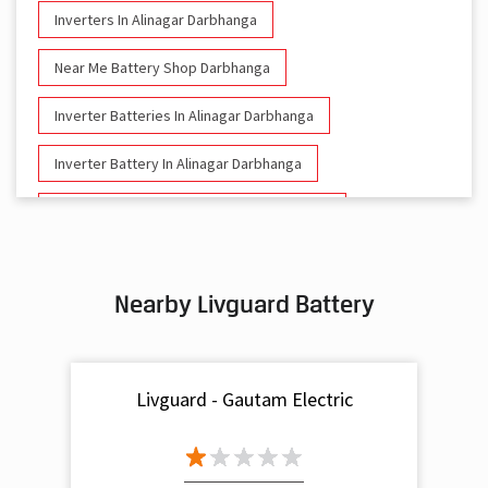
Inverters In Alinagar Darbhanga
Near Me Battery Shop Darbhanga
Inverter Batteries In Alinagar Darbhanga
Inverter Battery In Alinagar Darbhanga
Battery And Inverter In Alinagar Darbhanga
Inverter & Battery In Alinagar Darbhanga
Nearby Livguard Battery
Battery For Inverter In Alinagar Darbhanga
Inverter & Batteries In Alinagar Darbhanga
Livguard - Gautam Electric
Inverter Rate In Alinagar Darbhanga
Inverter Price In Alinagar Darbhanga