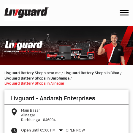
Livguard Battery Shops near me
Livguard Battery Shops in Bihar
Livguard Battery Shops in Darbhanga
Livguard Battery Shops in Alinagar
Livguard - Aadarsh Enterprises
Main Bazar
Alinagar
Darbhanga
-
846004
Open until 09:00 PM
OPEN NOW