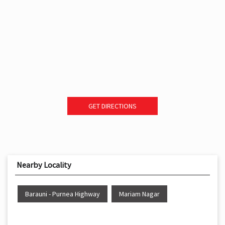
GET DIRECTIONS
Nearby Locality
Barauni - Purnea Highway
Mariam Nagar