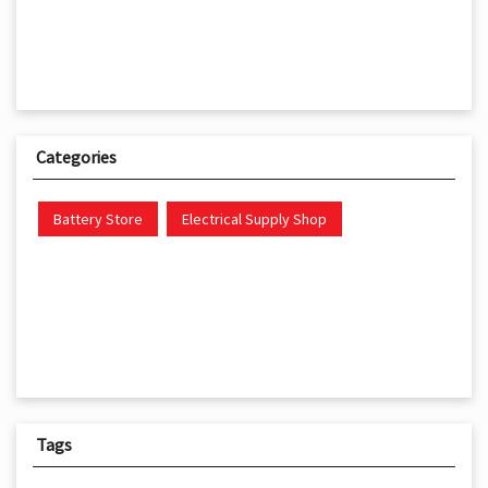
Categories
Battery Store
Electrical Supply Shop
Tags