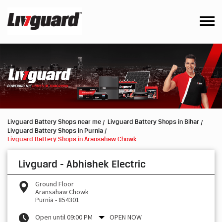
Livguard Battery Shops near me
Livguard Battery Shops in Bihar
Livguard Battery Shops in Purnia
Livguard Battery Shops in Aransahaw Chowk
Livguard - Abhishek Electric
Ground Floor
Aransahaw Chowk
Purnia
-
854301
Open until 09:00 PM
OPEN NOW