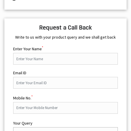
Request a Call Back
Write to us with your product query and we shall get back
*
Enter Your Name
Email ID
*
Mobile No.
Your Query