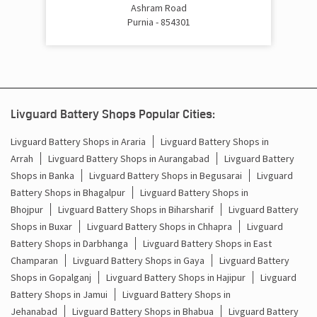
Cost Of Inverter Battery In Aransahaw Chowk Purnia
Ashram Road
Purnia - 854301
Battery Inverter Price In Aransahaw Chowk Purnia
Inverter Battery Price In Aransahaw Chowk Purnia
Batteries For Inverter Price In Aransahaw Chowk Purnia
Livguard Battery Shops Popular Cities:
Battery For Inverter Price In Aransahaw Chowk Purnia
Livguard Battery Shops in Araria
Livguard Battery Shops in
Arrah
Livguard Battery Shops in Aurangabad
Livguard Battery
Inverter With Battery Price In Aransahaw Chowk Purnia
Shops in Banka
Livguard Battery Shops in Begusarai
Livguard
Battery Shops in Bhagalpur
Livguard Battery Shops in
Battery And Inverter Price In Aransahaw Chowk Purnia
Bhojpur
Livguard Battery Shops in Biharsharif
Livguard Battery
Battery Price For Inverter In Aransahaw Chowk Purnia
Shops in Buxar
Livguard Battery Shops in Chhapra
Livguard
Battery Shops in Darbhanga
Livguard Battery Shops in East
Power Inverter For Home In Aransahaw Chowk Purnia
Champaran
Livguard Battery Shops in Gaya
Livguard Battery
Shops in Gopalganj
Livguard Battery Shops in Hajipur
Livguard
Inverter For Home In Aransahaw Chowk Purnia
Battery Shops in Jamui
Livguard Battery Shops in
Jehanabad
Livguard Battery Shops in Bhabua
Livguard Battery