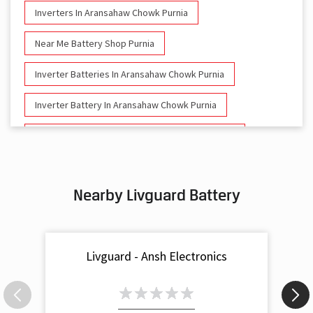
Inverters In Aransahaw Chowk Purnia
Near Me Battery Shop Purnia
Inverter Batteries In Aransahaw Chowk Purnia
Inverter Battery In Aransahaw Chowk Purnia
Battery And Inverter In Aransahaw Chowk Purnia
Inverter & Battery In Aransahaw Chowk Purnia
Nearby Livguard Battery
Battery For Inverter In Aransahaw Chowk Purnia
Inverter & Batteries In Aransahaw Chowk Purnia
Livguard - Ansh Electronics
Inverter Rate In Aransahaw Chowk Purnia
Inverter Price In Aransahaw Chowk Purnia