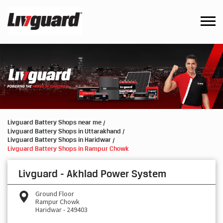
Livguard Battery Shops near me
Livguard Battery Shops in Uttarakhand
Livguard Battery Shops in Haridwar
Livguard Battery Shops in Rampur Chowk
Livguard - Akhlad Power System
Ground Floor
Rampur Chowk
Haridwar
-
249403