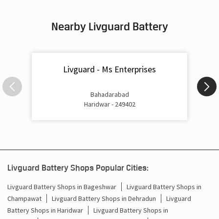
Inverter & Battery In Rampur Chowk Haridwar
Nearby Livguard Battery
Battery For Inverter In Rampur Chowk Haridwar
Inverter & Batteries In Rampur Chowk Haridwar
Livguard - Ms Enterprises
Inverter Rate In Rampur Chowk Haridwar
Inverter Price In Rampur Chowk Haridwar
Bahadarabad
Haridwar - 249402
Cost Of Inverter Battery In Rampur Chowk Haridwar
Battery Inverter Price In Rampur Chowk Haridwar
Inverter Battery Price In Rampur Chowk Haridwar
Livguard Battery Shops Popular Cities:
Batteries For Inverter Price In Rampur Chowk Haridwar
Livguard Battery Shops in Bageshwar
Livguard Battery Shops in
Champawat
Livguard Battery Shops in Dehradun
Livguard
Battery For Inverter Price In Rampur Chowk Haridwar
Battery Shops in Haridwar
Livguard Battery Shops in