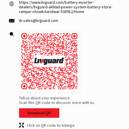
https://www.livguard.com/battery-inverter-
dealers/livguard-akhlad-power-system-battery-store-
rampur-chowk-haridwar-538912/Home
ib-sales@livguard.com
Tell us about your experience.
Scan this QR code to discover more with us.
Download QR
Click on QR code to enlarge.