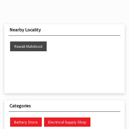
Nearby Locality
Rawali Mahdood
Categories
Battery Store
Electrical Supply Shop