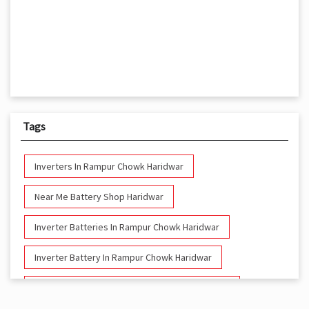
Tags
Inverters In Rampur Chowk Haridwar
Near Me Battery Shop Haridwar
Inverter Batteries In Rampur Chowk Haridwar
Inverter Battery In Rampur Chowk Haridwar
Battery And Inverter In Rampur Chowk Haridwar