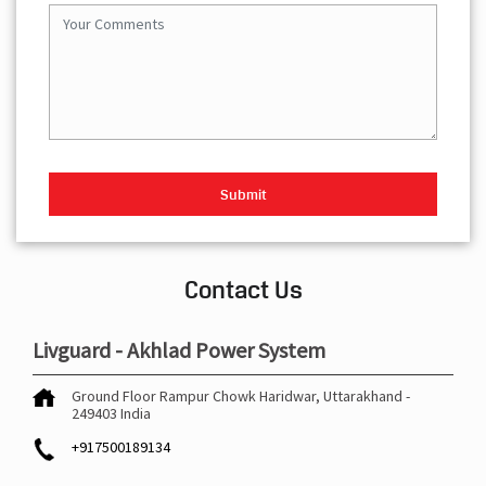
Contact Us
Livguard - Akhlad Power System
Ground Floor
Rampur Chowk
Haridwar, Uttarakhand
-
249403
India
+917500189134