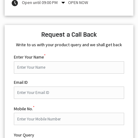
Open until 09:00 PM
OPEN NOW
Request a Call Back
Write to us with your product query and we shall get back
*
Enter Your Name
Email ID
*
Mobile No.
Your Query