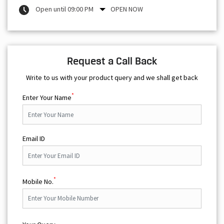
Open until 09:00 PM
OPEN NOW
Request a Call Back
Write to us with your product query and we shall get back
*
Enter Your Name
Email ID
*
Mobile No.