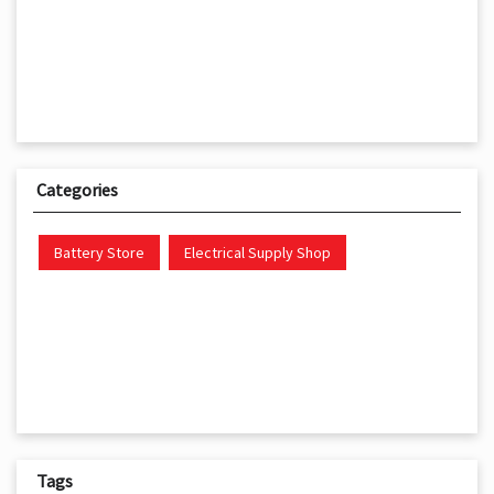
Categories
Battery Store
Electrical Supply Shop
Tags