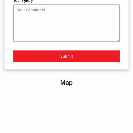
Your Query
Map