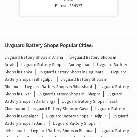
Purnia - 854327
Cost Of Inverter Battery In Jalalgarh Purnia
Battery Inverter Price In Jalalgarh Purnia
Inverter Battery Price In Jalalgarh Purnia
Livguard Battery Shops Popular Cities:
Batteries For Inverter Price In Jalalgarh Purnia
Livguard Battery Shops in Araria
Livguard Battery Shops in
Arrah
Livguard Battery Shops in Aurangabad
Livguard Battery
Battery For Inverter Price In Jalalgarh Purnia
Shops in Banka
Livguard Battery Shops in Begusarai
Livguard
Inverter With Battery Price In Jalalgarh Purnia
Battery Shops in Bhagalpur
Livguard Battery Shops in
Bhojpur
Livguard Battery Shops in Biharsharif
Livguard Battery
Battery And Inverter Price In Jalalgarh Purnia
Shops in Buxar
Livguard Battery Shops in Chhapra
Livguard
Battery Shops in Darbhanga
Livguard Battery Shops in East
Battery Price For Inverter In Jalalgarh Purnia
Champaran
Livguard Battery Shops in Gaya
Livguard Battery
Shops in Gopalganj
Livguard Battery Shops in Hajipur
Livguard
Power Inverter For Home In Jalalgarh Purnia
Battery Shops in Jamui
Livguard Battery Shops in
Jehanabad
Livguard Battery Shops in Bhabua
Livguard Battery
Inverter For Home In Jalalgarh Purnia