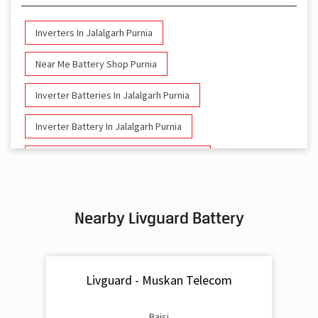
Inverters In Jalalgarh Purnia
Near Me Battery Shop Purnia
Inverter Batteries In Jalalgarh Purnia
Inverter Battery In Jalalgarh Purnia
Battery And Inverter In Jalalgarh Purnia
Inverter & Battery In Jalalgarh Purnia
Nearby Livguard Battery
Battery For Inverter In Jalalgarh Purnia
Inverter & Batteries In Jalalgarh Purnia
Livguard - Muskan Telecom
Inverter Rate In Jalalgarh Purnia
Inverter Price In Jalalgarh Purnia
Baisi