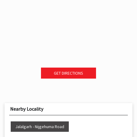
GET DIRECTIONS
Nearby Locality
Jalalgarh - Nijgehuma Road