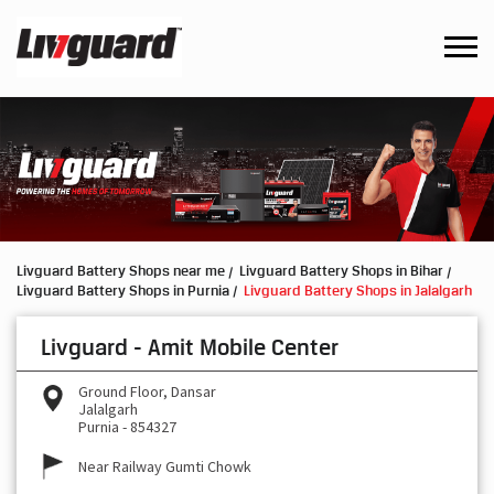
Livguard Battery Shops near me
Livguard Battery Shops in Bihar
Livguard Battery Shops in Purnia
Livguard Battery Shops in Jalalgarh
Livguard - Amit Mobile Center
Ground Floor, Dansar
Jalalgarh
Purnia
-
854327
Near Railway Gumti Chowk