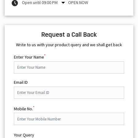
Open until 09:00 PM
OPEN NOW
Request a Call Back
Write to us with your product query and we shall get back
*
Enter Your Name
Email ID
*
Mobile No.
Your Query