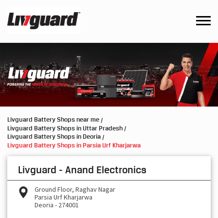
Livguard Battery Shops near me
Livguard Battery Shops in Uttar Pradesh
Livguard Battery Shops in Deoria
Livguard Battery Shops in Parsia Urf Kharjarwa
Livguard - Anand Electronics
Ground Floor, Raghav Nagar
Parsia Urf Kharjarwa
Deoria
-
274001