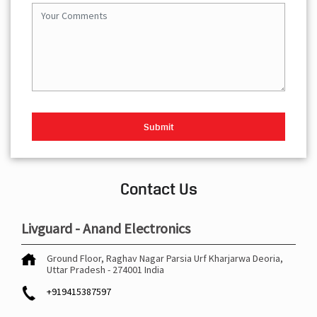
Contact Us
Livguard - Anand Electronics
Ground Floor, Raghav Nagar
Parsia Urf Kharjarwa
Deoria,
Uttar Pradesh
-
274001
India
+919415387597