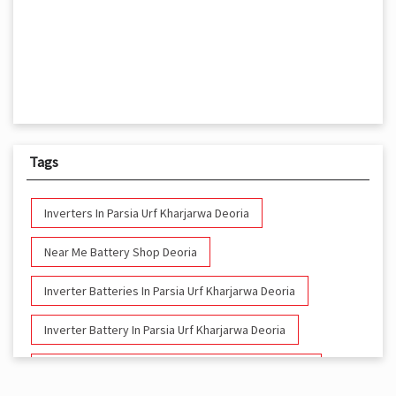
Tags
Inverters In Parsia Urf Kharjarwa Deoria
Near Me Battery Shop Deoria
Inverter Batteries In Parsia Urf Kharjarwa Deoria
Inverter Battery In Parsia Urf Kharjarwa Deoria
Battery And Inverter In Parsia Urf Kharjarwa Deoria