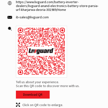
https://www.livguard.com/battery-inverter-
dealers/livguard-anand-electronics-battery-store-parsia-
urf-kharjarwa-deoria-301989/Home
ib-sales@livguard.com
Tell us about your experience.
Scan this QR code to discover more with us.
Download QR
Click on QR code to enlarge.