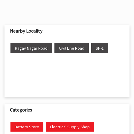
Nearby Locality
Ragav Nagar Road
Civil Line Road
SH-1
Categories
Battery Store
Electrical Supply Shop