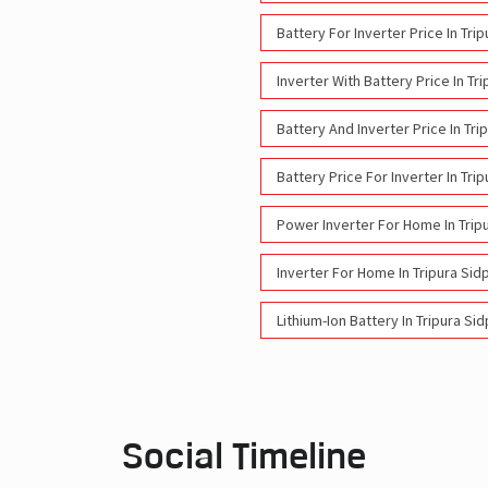
Battery For Inverter Price In Tri
Inverter With Battery Price In Tr
Battery And Inverter Price In Tri
Battery Price For Inverter In Tri
Power Inverter For Home In Trip
Inverter For Home In Tripura Sid
Lithium-Ion Battery In Tripura Si
Social Timeline