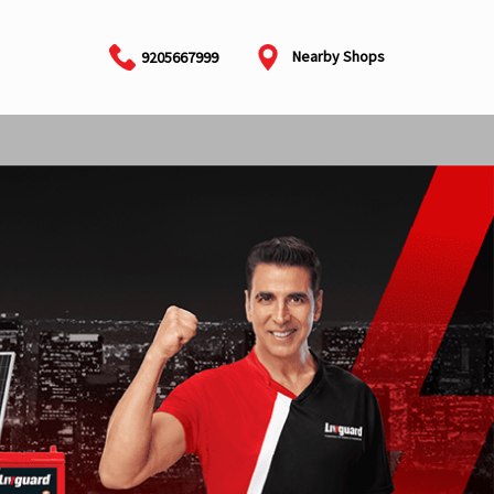
Nearby Shops
9205667999