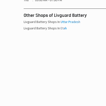
Thu
09:00 AM - 07:00 PM
Other Shops of Livguard Battery
Livguard Battery Shops In
Uttar Pradesh
Livguard Battery Shops In
Etah