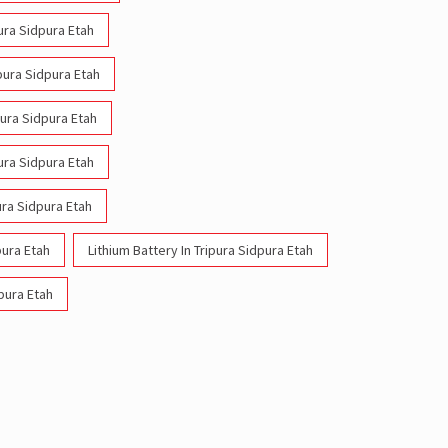
pura Sidpura Etah
ipura Sidpura Etah
pura Sidpura Etah
pura Sidpura Etah
ura Sidpura Etah
pura Etah
Lithium Battery In Tripura Sidpura Etah
dpura Etah