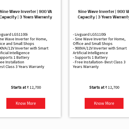
Sine Wave Inverter | 900 VA
Sine Wave Inverter | 900 V
Capacity | 3 Years Warranty
Capacity | 3 Years Warrant
ivguard LGS1100i
- Livguard LGS1100i
ine Wave Inverter for Home,
- Sine Wave Inverter for Home,
ice and Small Shops
Office and Small Shops
00VA/12V Inverter with Smart
- 900VA/12V Inverter with Smart
ificial Intelligence
Artificial Intelligence
upports 1 Battery
- Supports 1 Battery
ree Installation
- Free Installation- Best Class 3
est Class 3 Years Warranty
Years Warranty
₹ 12,700
₹ 12,700
Know More
Know More