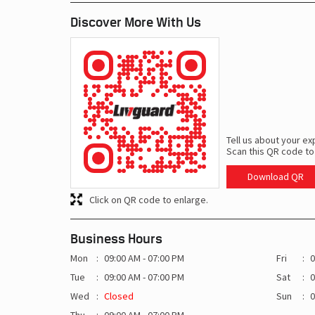
Discover More With Us
Tell us about your ex
Scan this QR code to
Download QR
Click on QR code to enlarge.
Business Hours
Mon
09:00 AM - 07:00 PM
Fri
0
Tue
09:00 AM - 07:00 PM
Sat
0
Wed
Closed
Sun
0