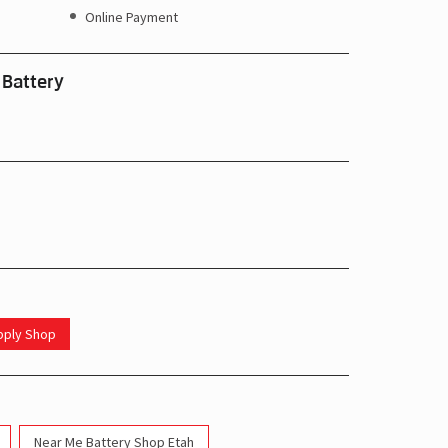
Online Payment
 Battery
upply Shop
Near Me Battery Shop Etah