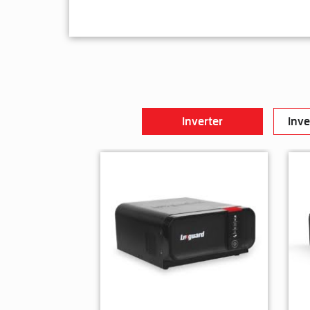
Inverter
Inve