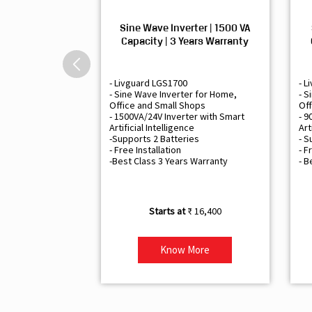
Sine Wave Inverter | 1500 VA
Capacity | 3 Years Warranty
- Livguard LGS1700
- L
- Sine Wave Inverter for Home,
- S
Office and Small Shops
Off
- 1500VA/24V Inverter with Smart
- 9
Artificial Intelligence
Art
-Supports 2 Batteries
- S
- Free Installation
- F
-Best Class 3 Years Warranty
- B
₹ 16,400
Know More