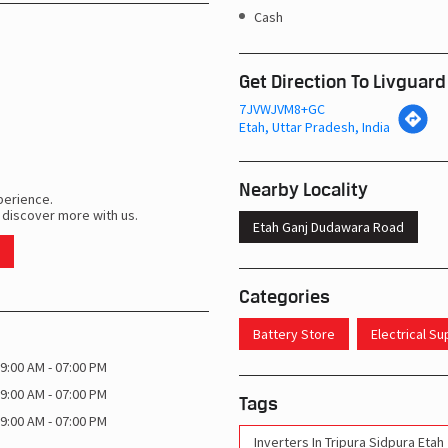
Cash
Get Direction To Livguard
7JVWJVM8+GC
Etah, Uttar Pradesh, India
Nearby Locality
perience.
 discover more with us.
Etah Ganj Dudawara Road
Categories
Battery Store
Electrical S
9:00 AM - 07:00 PM
9:00 AM - 07:00 PM
Tags
9:00 AM - 07:00 PM
Inverters In Tripura Sidpura Etah