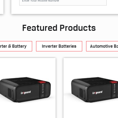
Featured Products
rter & Battery
Inverter Batteries
Automotive Ba