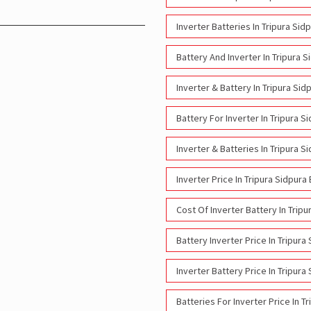
Inverter Batteries In Tripura Sid
Battery And Inverter In Tripura S
Inverter & Battery In Tripura Sid
Battery For Inverter In Tripura S
Inverter & Batteries In Tripura S
Inverter Price In Tripura Sidpura
Cost Of Inverter Battery In Tripu
Battery Inverter Price In Tripura
Inverter Battery Price In Tripura
Batteries For Inverter Price In T