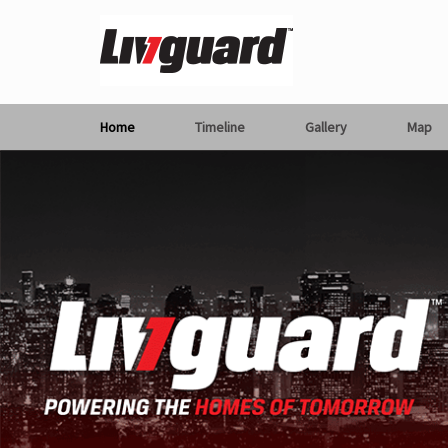
Home
Timeline
Gallery
Map