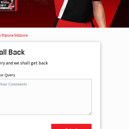
 Tripura Sidpura
all Back
ery and we shall get back
our Query