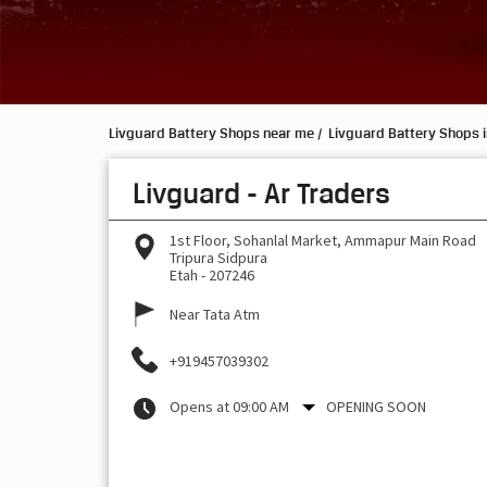
Livguard Battery Shops near me
Livguard Battery Shops i
Livguard - Ar Traders
1st Floor, Sohanlal Market, Ammapur Main Road
Tripura Sidpura
Etah
-
207246
Near Tata Atm
+919457039302
Opens at 09:00 AM
OPENING SOON