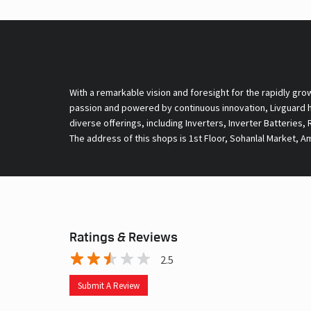
With a remarkable vision and foresight for the rapidly gro
passion and powered by continuous innovation, Livguard ha
diverse offerings, including Inverters, Inverter Batteries,
The address of this shops is 1st Floor, Sohanlal Market, A
Ratings & Reviews
2.5
Submit A Review