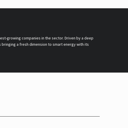
stest-growing companies in the sector. Driven by a deep
 bringing a fresh dimension to smart energy with its