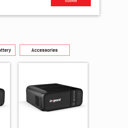
ttery
Accessories