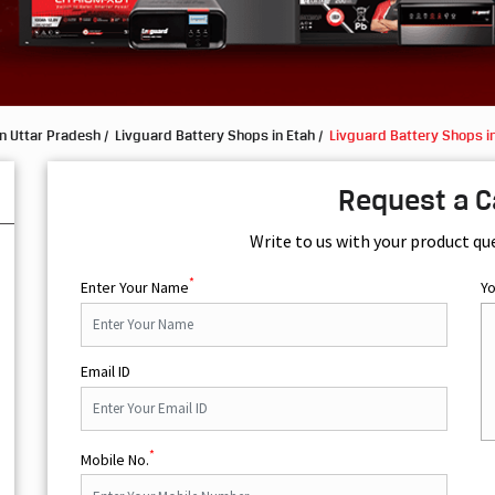
n Uttar Pradesh
Livguard Battery Shops in Etah
Livguard Battery Shops in
Request a C
Write to us with your product qu
*
Enter Your Name
Y
Email ID
*
Mobile No.