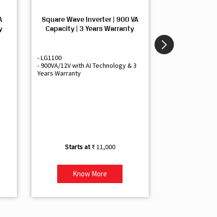
A
Square Wave Inverter | 900 VA
Sine Wave In
y
Capacity | 3 Years Warranty
Capacity | 3
- LG1100
- Livguard LGS1
- 900VA/12V with AI Technology & 3
- Sine Wave Inve
Years Warranty
Office and Smal
- 1500VA/12V Inv
Artificial Intelli
- Supports 1 Bat
- Free Installatio
- Best Class 3 Y
₹ 11,000
Know More
Kno