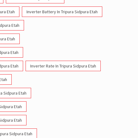
pura Etah
Inverter Battery In Tripura Sidpura Etah
idpura Etah
pura Etah
idpura Etah
idpura Etah
Inverter Rate In Tripura Sidpura Etah
 Etah
ra Sidpura Etah
 Sidpura Etah
 Sidpura Etah
ripura Sidpura Etah