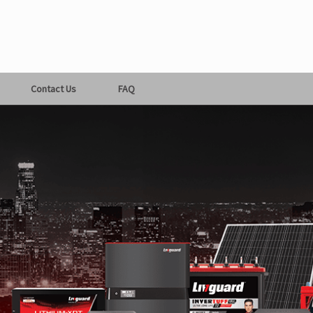
Contact Us
FAQ