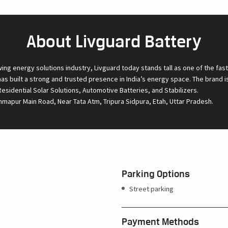
About Livguard Battery
wing energy solutions industry, Livguard today stands tall as one of the fa
s built a strong and trusted presence in India’s energy space. The brand is
 Residential Solar Solutions, Automotive Batteries, and Stabilizers.
mmapur Main Road, Near Tata Atm, Tripura Sidpura, Etah, Uttar Pradesh.
Parking Options
Street parking
Payment Methods