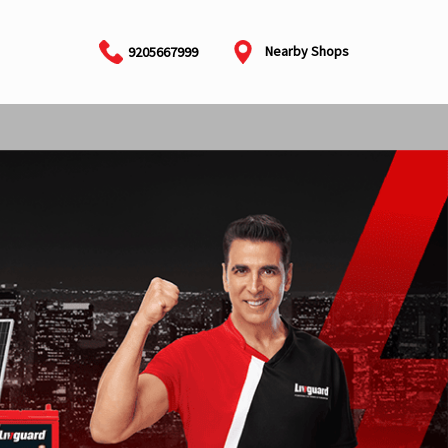
Nearby Shops
9205667999