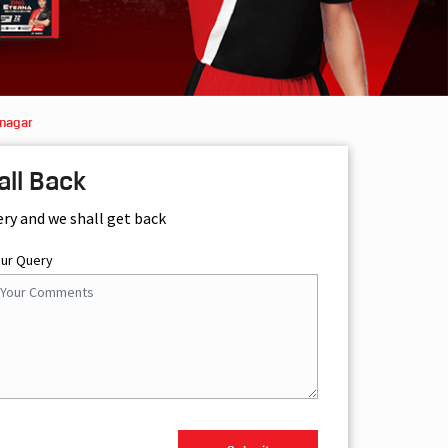
mnagar
all Back
ery and we shall get back
our Query