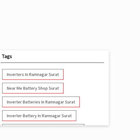
Tags
Inverters In Ramnagar Surat
Near Me Battery Shop Surat
Inverter Batteries In Ramnagar Surat
Inverter Battery In Ramnagar Surat
Battery And Inverter In Ramnagar Surat