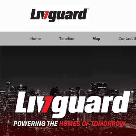
Home
Timeline
Map
Contact U