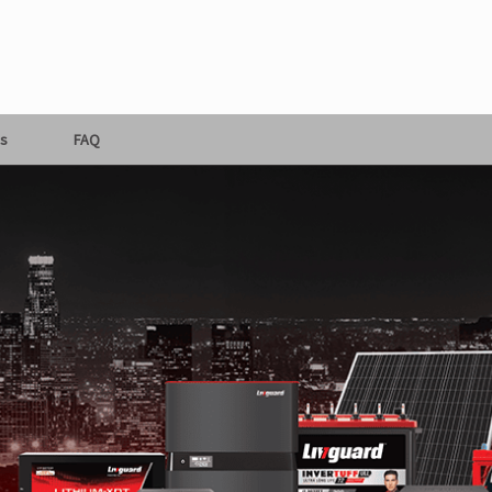
s
FAQ