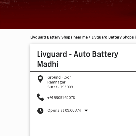
Livguard Battery Shops near me
Livguard Battery Shops i
Livguard - Auto Battery
Madhi
Ground Floor
Ramnagar
Surat
-
395009
+919909162078
Opens at 09:00 AM