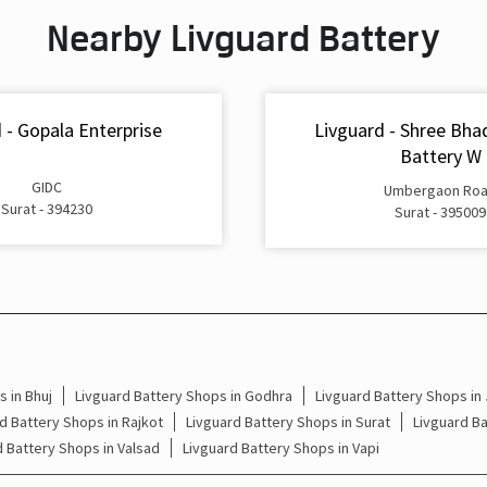
Nearby Livguard Battery
 - Gopala Enterprise
Livguard - Shree Bha
Battery W
GIDC
Umbergaon Ro
Surat - 394230
Surat - 395009
 in Bhuj
Livguard Battery Shops in Godhra
Livguard Battery Shops in
d Battery Shops in Rajkot
Livguard Battery Shops in Surat
Livguard B
d Battery Shops in Valsad
Livguard Battery Shops in Vapi