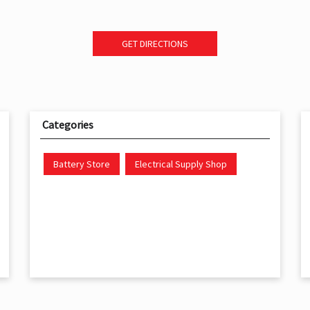
GET DIRECTIONS
Categories
Battery Store
Electrical Supply Shop