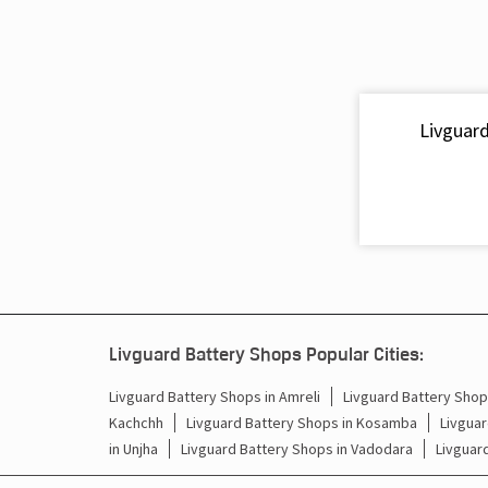
Livguard
Livguard Battery Shops Popular Cities:
Livguard Battery Shops in Amreli
Livguard Battery Shops
Kachchh
Livguard Battery Shops in Kosamba
Livguar
in Unjha
Livguard Battery Shops in Vadodara
Livguar