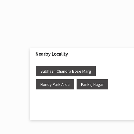
Nearby Locality
Subhash Chandra Bose Marg
Honey Park Area
Pankaj Nagar