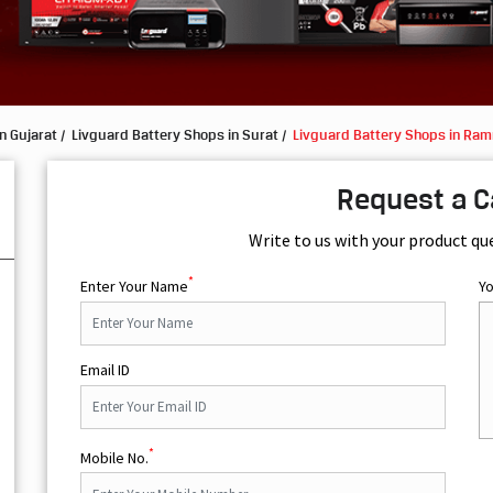
n Gujarat
Livguard Battery Shops in Surat
Livguard Battery Shops in Ra
Request a C
Write to us with your product qu
*
Enter Your Name
Y
Email ID
*
Mobile No.