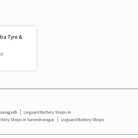
Inverter & Battery In Ramnagar Surat
Battery For Inverter In Ramnagar Surat
Inverter & Batteries In Ramnagar Surat
dra Tyre &
Inverter Rate In Ramnagar Surat
ad
Inverter Price In Ramnagar Surat
Cost Of Inverter Battery In Ramnagar Surat
Battery Inverter Price In Ramnagar Surat
Inverter Battery Price In Ramnagar Surat
Batteries For Inverter Price In Ramnagar Surat
 Junagadh
Livguard Battery Shops in
attery Shops in Surendranagar
Livguard Battery Shops
Battery For Inverter Price In Ramnagar Surat