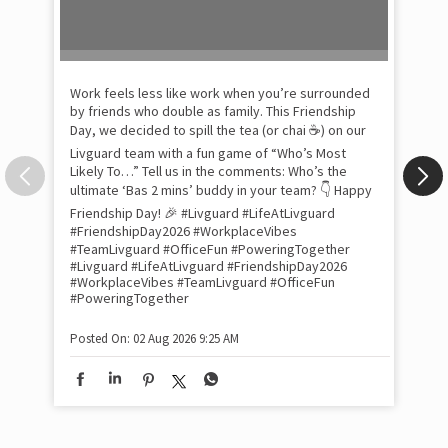
Pow
com
the
tra
Xtr
wit
int
and
lon
tom
Work feels less like work when you’re surrounded
and
by friends who double as family. This Friendship
Lit
Day, we decided to spill the tea (or chai ☕) on our
sma
Livguard team with a fun game of “Who’s Most
whe
Likely To…” Tell us in the comments: Who’s the
bes
inv
ultimate ‘Bas 2 mins’ buddy in your team? 👇 Happy