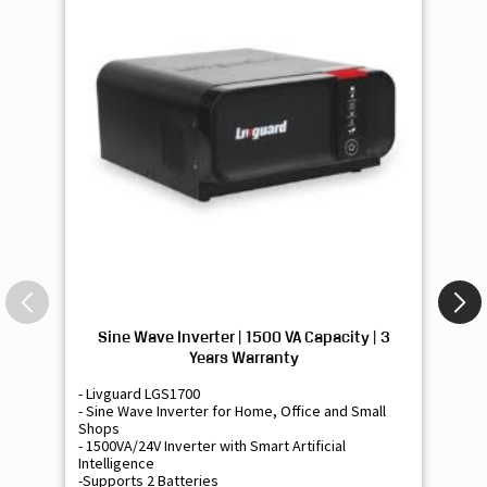
Sine Wave Inverter | 1500 VA Capacity | 3
Si
Years Warranty
- Livguard LGS1700
- 
- Sine Wave Inverter for Home, Office and Small
- 
Shops
Sh
- 1500VA/24V Inverter with Smart Artificial
- 9
Intelligence
Int
-Supports 2 Batteries
- 