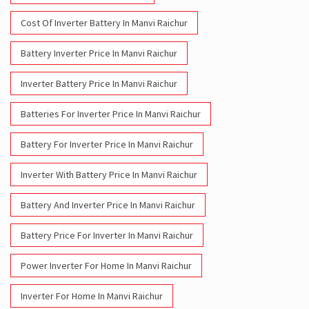
Cost Of Inverter Battery In Manvi Raichur
Battery Inverter Price In Manvi Raichur
Inverter Battery Price In Manvi Raichur
Batteries For Inverter Price In Manvi Raichur
Battery For Inverter Price In Manvi Raichur
Inverter With Battery Price In Manvi Raichur
Battery And Inverter Price In Manvi Raichur
Battery Price For Inverter In Manvi Raichur
Power Inverter For Home In Manvi Raichur
Inverter For Home In Manvi Raichur