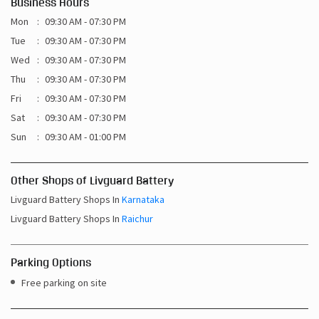
Business Hours
Mon
09:30 AM - 07:30 PM
Tue
09:30 AM - 07:30 PM
Wed
09:30 AM - 07:30 PM
Thu
09:30 AM - 07:30 PM
Fri
09:30 AM - 07:30 PM
Sat
09:30 AM - 07:30 PM
Sun
09:30 AM - 01:00 PM
Other Shops of Livguard Battery
Livguard Battery Shops In
Karnataka
Livguard Battery Shops In
Raichur
Parking Options
Free parking on site