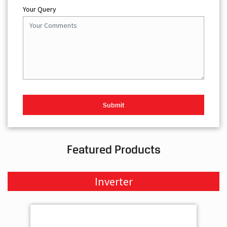
Your Query
Featured Products
Inverter