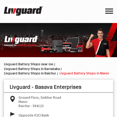
Livguard Battery Shops near me
Livguard Battery Shops in Karnataka
Livguard Battery Shops in Raichur
Livguard Battery Shops in Manvi
Livguard - Basava Enterprises
Ground Floor, Sinbhur Road
Manvi
Raichur
-
584123
Opposite ICICI Bank