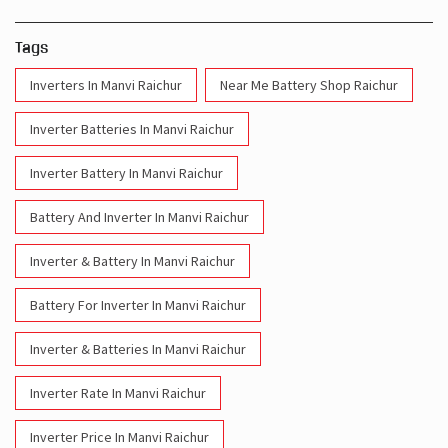
Tags
Inverters In Manvi Raichur
Near Me Battery Shop Raichur
Inverter Batteries In Manvi Raichur
Inverter Battery In Manvi Raichur
Battery And Inverter In Manvi Raichur
Inverter & Battery In Manvi Raichur
Battery For Inverter In Manvi Raichur
Inverter & Batteries In Manvi Raichur
Inverter Rate In Manvi Raichur
Inverter Price In Manvi Raichur