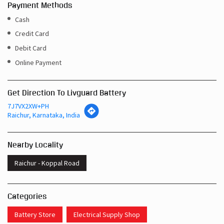
Payment Methods
Cash
Credit Card
Debit Card
Online Payment
Get Direction To Livguard Battery
7J7VX2XW+PH
Raichur, Karnataka, India
Nearby Locality
Raichur - Koppal Road
Categories
Battery Store
Electrical Supply Shop