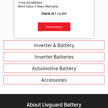
- Free Installation
- F
-Best Class 3 Years Warranty
- B
₹ 16,400
Know More
Inverter & Battery
Inverter Batteries
Automotive Battery
Accessories
About Livguard Battery