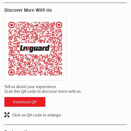
Discover More With Us
Tell us about your experience.
Scan this QR code to discover more with us.
Download QR
Click on QR code to enlarge.