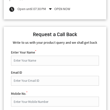
Open until 07:30 PM
OPEN NOW
Request a Call Back
Write to us with your product query and we shall get back
*
Enter Your Name
Email ID
*
Mobile No.