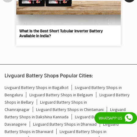
What Is the Best Short Tubular Inverter Battery
Livg
Available in India?
Best
Livguard Battery Shops Popular Cities:
Livguard Battery Shops in Bagalkot
Livguard Battery Shops in
Bengaluru
Livguard Battery Shops in Belgaum
Livguard Battery
Shops in Bellary
Livguard Battery Shops in
WHATSAPP US
Chamrajnagar
Livguard Battery Shops in Chintamani
Livguard
Battery Shops in Dakshina Kannada
Livguard Battery Shops in
Davanagere
Livguard Battery Shops in Dharwad
Livguard