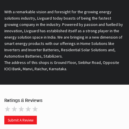
With a remarkable vision and foresight for the growing energy
solutions industry, Livguard today boasts of being the fastest
growing company in the industry. Powered by passion and fuelled by
innovation, Livguard has established itself as a strong player in the
energy solution space in India. We are bringing in a new dimension of
smart energy products with our offerings in Home Solutions like
Inverters and Inverter Batteries, Residential Solar Solutions and,
Automotive Batteries, Stabilizers.
The address of this shops is Ground Floor, Sinbhur Road, Opposite
ICICI Bank, Manvi, Raichur, Karnataka.
Ratings & Reviews
Submit A Review