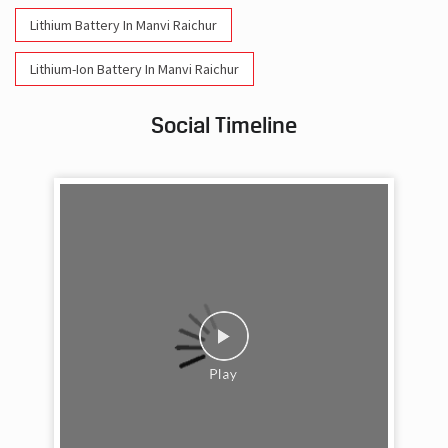
Lithium Battery In Manvi Raichur
Lithium-Ion Battery In Manvi Raichur
Social Timeline