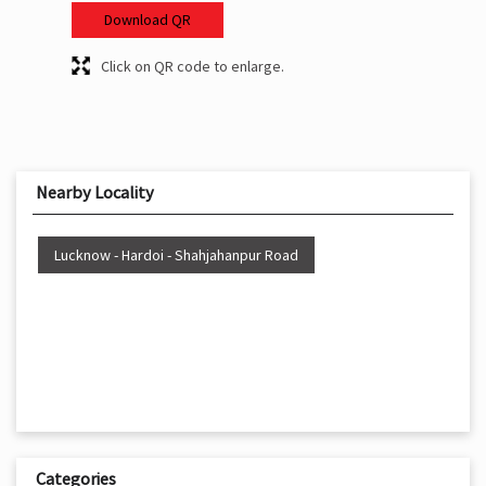
Download QR
Click on QR code to enlarge.
Nearby Locality
Lucknow - Hardoi - Shahjahanpur Road
Categories