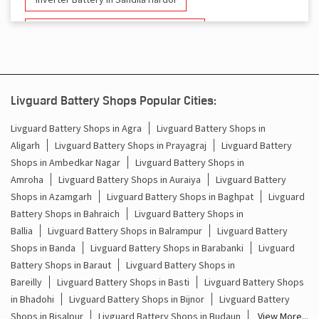
Battery And Inverter In Sandila Hardoi
Inverter & Battery In Sandila Hardoi
Battery For Inverter In Sandila Hardoi
Livguard Battery Shops Popular Cities:
Inverter & Batteries In Sandila Hardoi
Livguard Battery Shops in Agra
Livguard Battery Shops in
Aligarh
Livguard Battery Shops in Prayagraj
Livguard Battery
Inverter Rate In Sandila Hardoi
Shops in Ambedkar Nagar
Livguard Battery Shops in
Amroha
Livguard Battery Shops in Auraiya
Livguard Battery
Inverter Price In Sandila Hardoi
Shops in Azamgarh
Livguard Battery Shops in Baghpat
Livguard
Battery Shops in Bahraich
Livguard Battery Shops in
Cost Of Inverter Battery In Sandila Hardoi
Ballia
Livguard Battery Shops in Balrampur
Livguard Battery
Shops in Banda
Livguard Battery Shops in Barabanki
Livguard
Battery Inverter Price In Sandila Hardoi
Battery Shops in Baraut
Livguard Battery Shops in
Inverter Battery Price In Sandila Hardoi
Bareilly
Livguard Battery Shops in Basti
Livguard Battery Shops
in Bhadohi
Livguard Battery Shops in Bijnor
Livguard Battery
Batteries For Inverter Price In Sandila Hardoi
Shops in Bisalpur
Livguard Battery Shops in Budaun
View More...