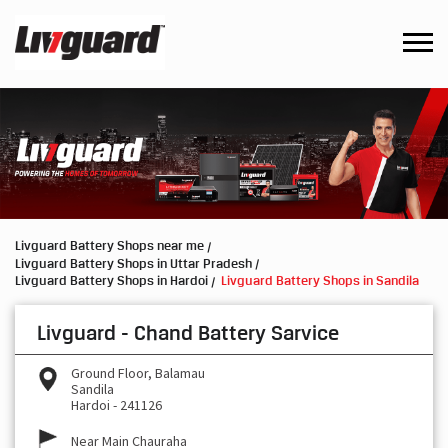
Livguard Battery Shops near me
Livguard Battery Shops in Uttar Pradesh
Livguard Battery Shops in Hardoi
Livguard Battery Shops in Sandila
Livguard - Chand Battery Sarvice
Ground Floor, Balamau
Sandila
Hardoi
-
241126
Near Main Chauraha