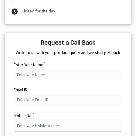
Closed for the day
Request a Call Back
Write to us with your product query and we shall get back
*
Enter Your Name
Email ID
*
Mobile No.