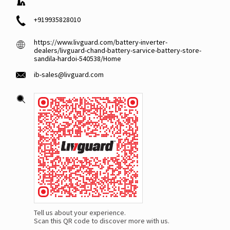
+919935828010
https://www.livguard.com/battery-inverter-
dealers/livguard-chand-battery-sarvice-battery-store-
sandila-hardoi-540538/Home
ib-sales@livguard.com
Tell us about your experience.
Scan this QR code to discover more with us.