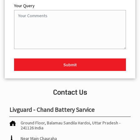
Your Query
Contact Us
Livguard - Chand Battery Sarvice
Ground Floor, Balamau
Sandila
Hardoi, Uttar Pradesh
-
241126
India
Near Main Chauraha