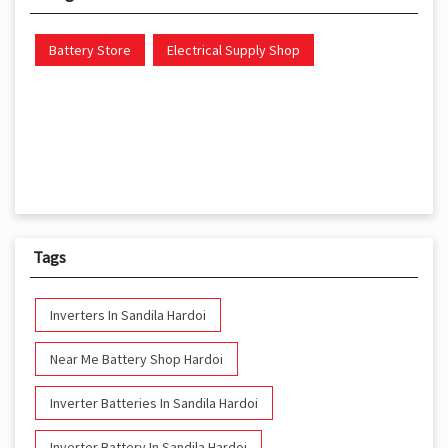
Battery Store
Electrical Supply Shop
Tags
Inverters In Sandila Hardoi
Near Me Battery Shop Hardoi
Inverter Batteries In Sandila Hardoi
Inverter Battery In Sandila Hardoi