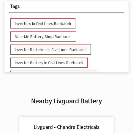
Tags
Inverters In Civil Lines Raebareli
Near Me Battery Shop Raebareli
Inverter Batteries In Civil Lines Raebareli
Inverter Battery In Civil Lines Raebareli
Battery And Inverter In Civil Lines Raebareli
Inverter & Battery In Civil Lines Raebareli
Nearby Livguard Battery
Battery For Inverter In Civil Lines Raebareli
Inverter & Batteries In Civil Lines Raebareli
Livguard - Chandra Electricals
Inverter Rate In Civil Lines Raebareli