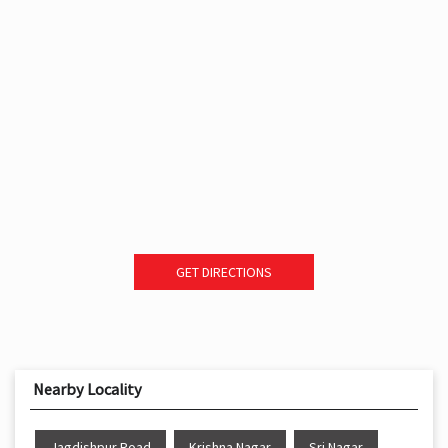
GET DIRECTIONS
Nearby Locality
Jagdishpur Road
Krishna Nagar
Sri Nagar