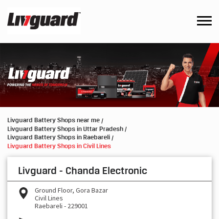
Livguard Battery Shops near me
Livguard Battery Shops in Uttar Pradesh
Livguard Battery Shops in Raebareli
Livguard Battery Shops in Civil Lines
Livguard - Chanda Electronic
Ground Floor, Gora Bazar
Civil Lines
Raebareli
-
229001