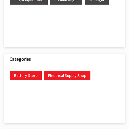
Categories
Battery Store
Electrical Supply Shop