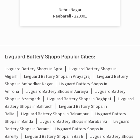
Inverter Price In Civil Lines Raebareli
Nehru Nagar
Raebareli - 229001
Cost Of Inverter Battery In Civil Lines Raebareli
Battery Inverter Price In Civil Lines Raebareli
Inverter Battery Price In Civil Lines Raebareli
Livguard Battery Shops Popular Cities:
Batteries For Inverter Price In Civil Lines Raebareli
Livguard Battery Shops in Agra
Livguard Battery Shops in
Aligarh
Livguard Battery Shops in Prayagraj
Livguard Battery
Battery For Inverter Price In Civil Lines Raebareli
Shops in Ambedkar Nagar
Livguard Battery Shops in
Inverter With Battery Price In Civil Lines Raebareli
Amroha
Livguard Battery Shops in Auraiya
Livguard Battery
Shops in Azamgarh
Livguard Battery Shops in Baghpat
Livguard
Battery And Inverter Price In Civil Lines Raebareli
Battery Shops in Bahraich
Livguard Battery Shops in
Ballia
Livguard Battery Shops in Balrampur
Livguard Battery
Battery Price For Inverter In Civil Lines Raebareli
Shops in Banda
Livguard Battery Shops in Barabanki
Livguard
Battery Shops in Baraut
Livguard Battery Shops in
Power Inverter For Home In Civil Lines Raebareli
Bareilly
Livguard Battery Shops in Basti
Livguard Battery Shops