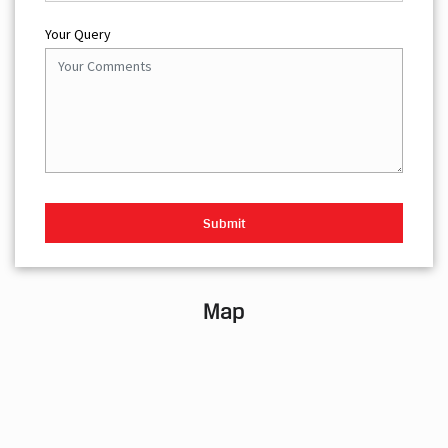
Your Query
Map