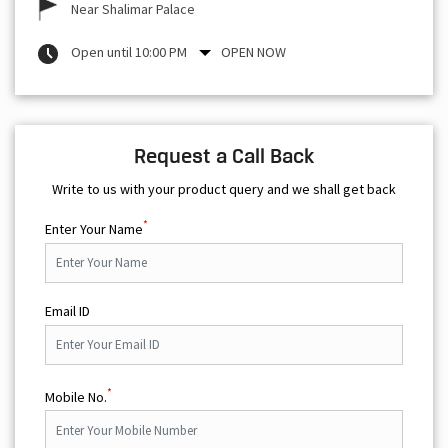
Near Shalimar Palace
Open until 10:00 PM
OPEN NOW
Request a Call Back
Write to us with your product query and we shall get back
*
Enter Your Name
Email ID
*
Mobile No.