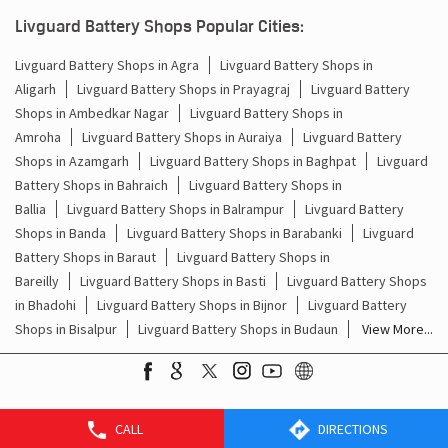
Batteries For Inverter Price In Nehru Nagar Raebareli
Livguard Battery Shops Popular Cities:
Battery For Inverter Price In Nehru Nagar Raebareli
Livguard Battery Shops in Agra
Livguard Battery Shops in
Aligarh
Livguard Battery Shops in Prayagraj
Livguard Battery
Inverter With Battery Price In Nehru Nagar Raebareli
Shops in Ambedkar Nagar
Livguard Battery Shops in
Amroha
Livguard Battery Shops in Auraiya
Livguard Battery
Battery And Inverter Price In Nehru Nagar Raebareli
Shops in Azamgarh
Livguard Battery Shops in Baghpat
Livguard
Battery Price For Inverter In Nehru Nagar Raebareli
Battery Shops in Bahraich
Livguard Battery Shops in
Ballia
Livguard Battery Shops in Balrampur
Livguard Battery
Power Inverter For Home In Nehru Nagar Raebareli
Shops in Banda
Livguard Battery Shops in Barabanki
Livguard
Battery Shops in Baraut
Livguard Battery Shops in
Inverter For Home In Nehru Nagar Raebareli
Bareilly
Livguard Battery Shops in Basti
Livguard Battery Shops
in Bhadohi
Livguard Battery Shops in Bijnor
Livguard Battery
Lithium Battery In Nehru Nagar Raebareli
Shops in Bisalpur
Livguard Battery Shops in Budaun
View More...
Lithium-Ion Battery In Nehru Nagar Raebareli
CALL
DIRECTIONS