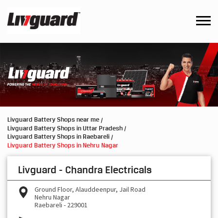
Livguard Battery Shops near me
Livguard Battery Shops in Uttar Pradesh
Livguard Battery Shops in Raebareli
Livguard Battery Shops in Nehru Nagar
Livguard - Chandra Electricals
Ground Floor, Alauddeenpur, Jail Road
Nehru Nagar
Raebareli
-
229001