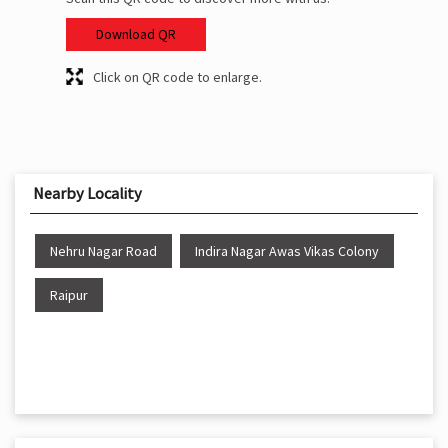
Download QR
Click on QR code to enlarge.
Nearby Locality
Nehru Nagar Road
Indira Nagar Awas Vikas Colony
Raipur