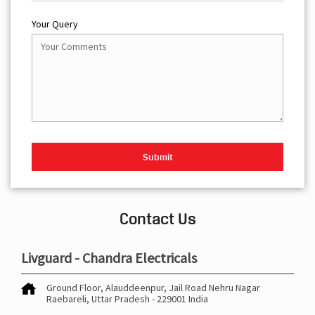
Your Query
Contact Us
Livguard - Chandra Electricals
Ground Floor, Alauddeenpur, Jail Road
Nehru Nagar
Raebareli, Uttar Pradesh
-
229001
India