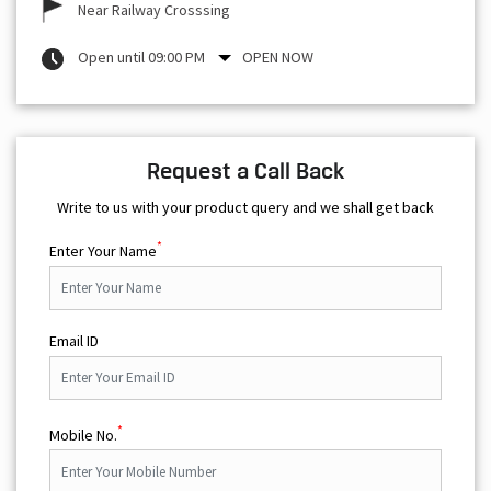
Near Railway Crosssing
Open until 09:00 PM
OPEN NOW
Request a Call Back
Write to us with your product query and we shall get back
*
Enter Your Name
Email ID
*
Mobile No.