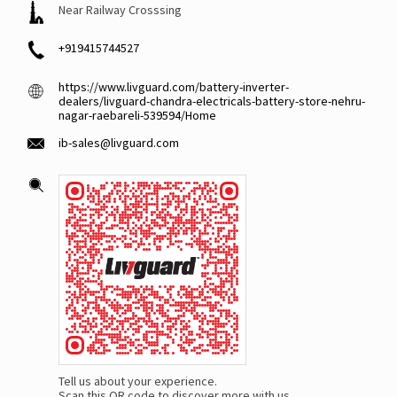
Near Railway Crosssing
+919415744527
https://www.livguard.com/battery-inverter-
dealers/livguard-chandra-electricals-battery-store-nehru-
nagar-raebareli-539594/Home
ib-sales@livguard.com
Tell us about your experience.
Scan this QR code to discover more with us.