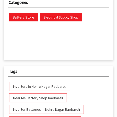
Categories
Battery Store
Electrical Supply Shop
Tags
Inverters In Nehru Nagar Raebareli
Near Me Battery Shop Raebareli
Inverter Batteries In Nehru Nagar Raebareli