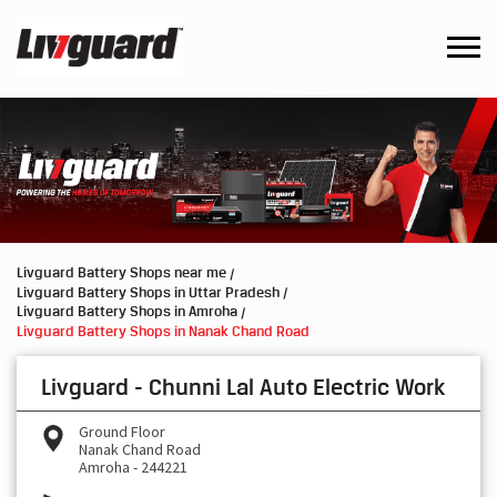
Livguard Battery Shops near me
Livguard Battery Shops in Uttar Pradesh
Livguard Battery Shops in Amroha
Livguard Battery Shops in Nanak Chand Road
Livguard - Chunni Lal Auto Electric Work
Ground Floor
Nanak Chand Road
Amroha
-
244221