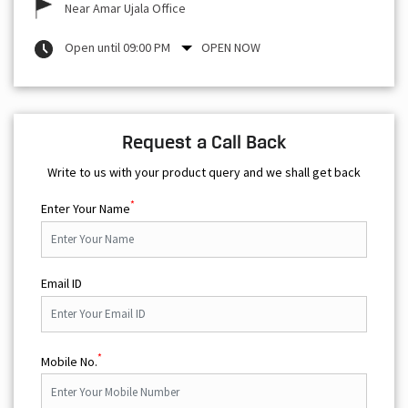
Near Amar Ujala Office
Open until 09:00 PM
OPEN NOW
Request a Call Back
Write to us with your product query and we shall get back
*
Enter Your Name
Email ID
*
Mobile No.