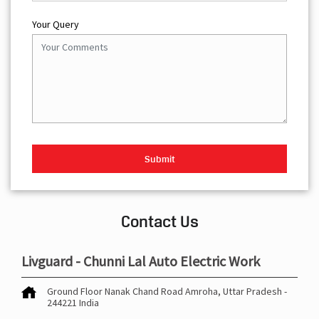
Your Query
Contact Us
Livguard - Chunni Lal Auto Electric Work
Ground Floor
Nanak Chand Road
Amroha, Uttar Pradesh
-
244221
India