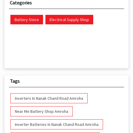
Categories
Battery Store
Electrical Supply Shop
Tags
Inverters In Nanak Chand Road Amroha
Near Me Battery Shop Amroha
Inverter Batteries In Nanak Chand Road Amroha