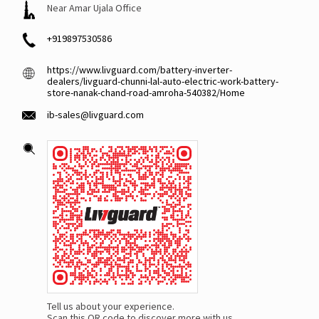
Near Amar Ujala Office
+919897530586
https://www.livguard.com/battery-inverter-
dealers/livguard-chunni-lal-auto-electric-work-battery-
store-nanak-chand-road-amroha-540382/Home
ib-sales@livguard.com
Tell us about your experience.
Scan this QR code to discover more with us.