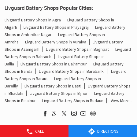
Batteries For Inverter Price In Nanak Chand Road Amroha
Livguard Battery Shops Popular Cities:
Battery For Inverter Price In Nanak Chand Road Amroha
Livguard Battery Shops in Agra
Livguard Battery Shops in
Aligarh
Livguard Battery Shops in Prayagraj
Livguard Battery
Inverter With Battery Price In Nanak Chand Road Amroha
Shops in Ambedkar Nagar
Livguard Battery Shops in
Amroha
Livguard Battery Shops in Auraiya
Livguard Battery
Battery And Inverter Price In Nanak Chand Road Amroha
Shops in Azamgarh
Livguard Battery Shops in Baghpat
Livguard
Battery Price For Inverter In Nanak Chand Road Amroha
Battery Shops in Bahraich
Livguard Battery Shops in
Ballia
Livguard Battery Shops in Balrampur
Livguard Battery
Power Inverter For Home In Nanak Chand Road Amroha
Shops in Banda
Livguard Battery Shops in Barabanki
Livguard
Battery Shops in Baraut
Livguard Battery Shops in
Inverter For Home In Nanak Chand Road Amroha
Bareilly
Livguard Battery Shops in Basti
Livguard Battery Shops
in Bhadohi
Livguard Battery Shops in Bijnor
Livguard Battery
Lithium Battery In Nanak Chand Road Amroha
Shops in Bisalpur
Livguard Battery Shops in Budaun
View More...
Lithium-Ion Battery In Nanak Chand Road Amroha
CALL
DIRECTIONS