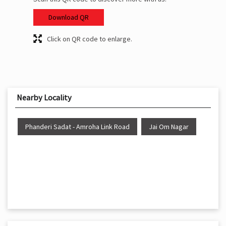
Download QR
Click on QR code to enlarge.
Nearby Locality
Phanderi Sadat - Amroha Link Road
Jai Om Nagar