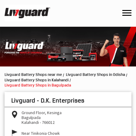
Livguard Battery Shops near me
Livguard Battery Shops in Odisha
Livguard Battery Shops in Kalahandi
Livguard Battery Shops in Bagulpada
Livguard - D.K. Enterprises
Ground Floor, Kesinga
Bagulpada
Kalahandi
-
766012
Near Tinikonia Chowk