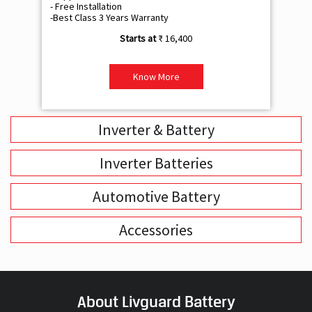
- Free Installation
- F
-Best Class 3 Years Warranty
- B
₹ 16,400
Know More
Inverter & Battery
Inverter Batteries
Automotive Battery
Accessories
About Livguard Battery