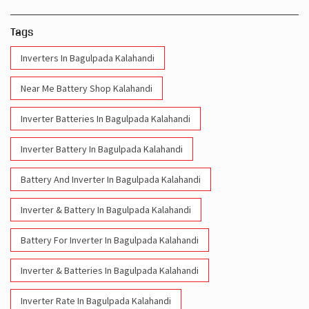
Tags
Inverters In Bagulpada Kalahandi
Near Me Battery Shop Kalahandi
Inverter Batteries In Bagulpada Kalahandi
Inverter Battery In Bagulpada Kalahandi
Battery And Inverter In Bagulpada Kalahandi
Inverter & Battery In Bagulpada Kalahandi
Battery For Inverter In Bagulpada Kalahandi
Inverter & Batteries In Bagulpada Kalahandi
Inverter Rate In Bagulpada Kalahandi