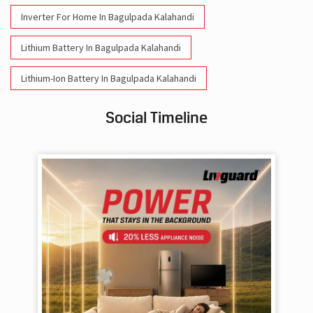
Inverter For Home In Bagulpada Kalahandi
Lithium Battery In Bagulpada Kalahandi
Lithium-Ion Battery In Bagulpada Kalahandi
Social Timeline