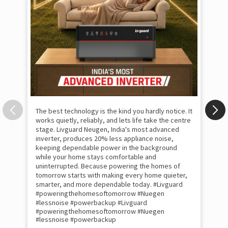
The best technology is the kind you hardly notice. It
works quietly, reliably, and lets life take the centre
stage. Livguard Neugen, India's most advanced
inverter, produces 20% less appliance noise,
keeping dependable power in the background
while your home stays comfortable and
uninterrupted. Because powering the homes of
tomorrow starts with making every home quieter,
smarter, and more dependable today. #Livguard
#poweringthehomesoftomorrow #Nuegen
Som
#lessnoise #powerbackup
#Livguard
emo
#poweringthehomesoftomorrow
#Nuegen
the
#lessnoise
#powerbackup
int