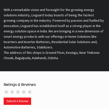
With a remarkable vision and foresight for the growing energy
solutions industry, Livguard today boasts of being the fastest
growing company in the industry. Powered by passion and fuelled by
innovation, Livguard has established itself as a strong player in the
energy solution space in India. We are bringing in a new dimension of
smart energy products with our offerings in Home Solutions like
Inverters and Inverter Batteries, Residential Solar Solutions and,
Automotive Batteries, Stabilizers.
The address of this shops is Ground Floor, Kesinga, Near Tinikonia
Chowk, Bagulpada, Kalahandi, Odisha.
Ratings & Reviews
Submit A Review