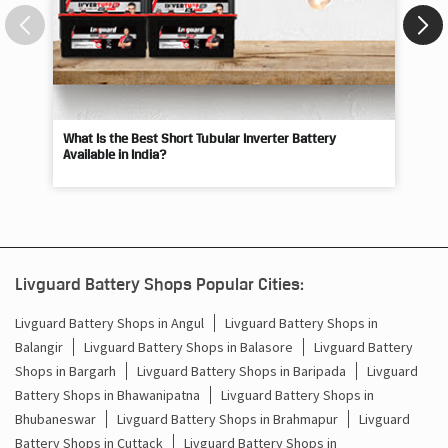
What Is the Best Short Tubular Inverter Battery
Livg
Available in India?
Best
Livguard Battery Shops Popular Cities:
Livguard Battery Shops in Angul
Livguard Battery Shops in
Balangir
Livguard Battery Shops in Balasore
Livguard Battery
Shops in Bargarh
Livguard Battery Shops in Baripada
Livguard
Battery Shops in Bhawanipatna
Livguard Battery Shops in
Bhubaneswar
Livguard Battery Shops in Brahmapur
Livguard
Battery Shops in Cuttack
Livguard Battery Shops in