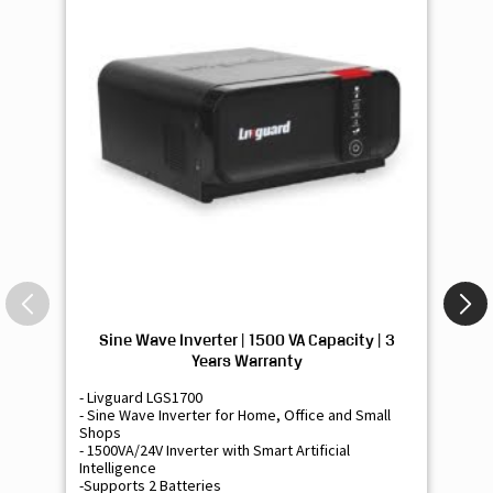
Sine Wave Inverter | 1500 VA Capacity | 3
Si
Years Warranty
- Livguard LGS1700
- 
- Sine Wave Inverter for Home, Office and Small
- 
Shops
Sh
- 1500VA/24V Inverter with Smart Artificial
- 9
Intelligence
Int
-Supports 2 Batteries
- 