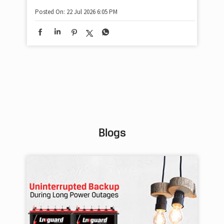
sha
Posted On:
22 Jul 2026 6:05 PM
mom
pow
#w
#of
#p
Pos
Blogs