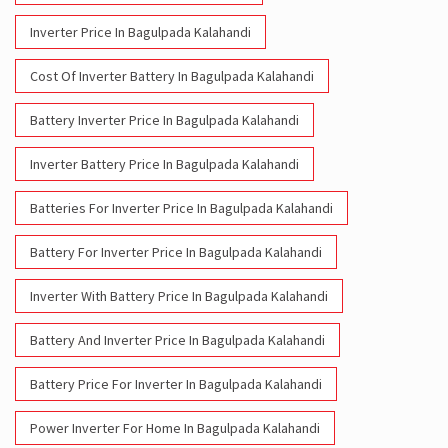
Inverter Price In Bagulpada Kalahandi
Cost Of Inverter Battery In Bagulpada Kalahandi
Battery Inverter Price In Bagulpada Kalahandi
Inverter Battery Price In Bagulpada Kalahandi
Batteries For Inverter Price In Bagulpada Kalahandi
Battery For Inverter Price In Bagulpada Kalahandi
Inverter With Battery Price In Bagulpada Kalahandi
Battery And Inverter Price In Bagulpada Kalahandi
Battery Price For Inverter In Bagulpada Kalahandi
Power Inverter For Home In Bagulpada Kalahandi