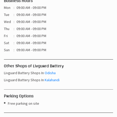
Business Hours
Mon
09:00 AM - 09:00 PM
Tue
09:00 AM - 09:00 PM
Wed
09:00 AM - 09:00 PM
Thu
09:00 AM - 09:00 PM
Fri
09:00 AM - 09:00 PM
Sat
09:00 AM - 09:00 PM
Sun
09:00 AM - 09:00 PM
Other Shops of Livguard Battery
Livguard Battery Shops In
Odisha
Livguard Battery Shops In
Kalahandi
Parking Options
Free parking on site