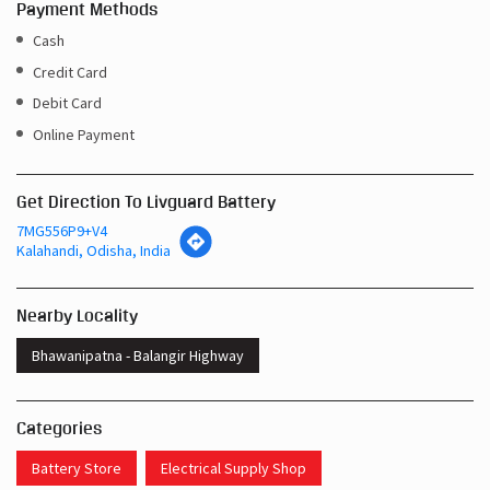
Payment Methods
Cash
Credit Card
Debit Card
Online Payment
Get Direction To Livguard Battery
7MG556P9+V4
Kalahandi, Odisha, India
Nearby Locality
Bhawanipatna - Balangir Highway
Categories
Battery Store
Electrical Supply Shop