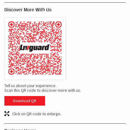
Discover More With Us
Tell us about your experience.
Scan this QR code to discover more with us.
Download QR
Click on QR code to enlarge.