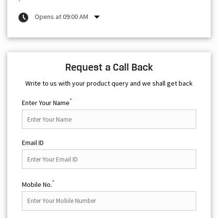
Opens at 09:00 AM
Request a Call Back
Write to us with your product query and we shall get back
*
Enter Your Name
Email ID
*
Mobile No.