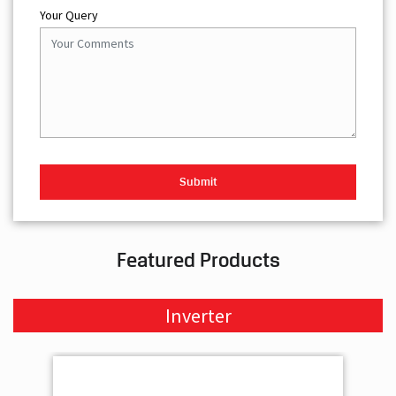
Your Query
Featured Products
Inverter