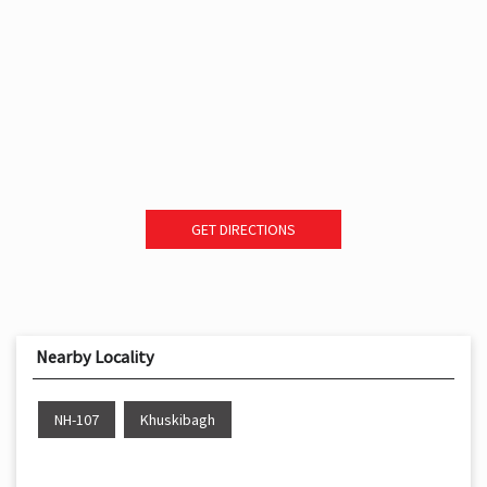
GET DIRECTIONS
Nearby Locality
NH-107
Khuskibagh