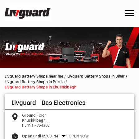
Livguard Battery Shops near me
Livguard Battery Shops in Bihar
Livguard Battery Shops in Purnia
Livguard Battery Shops in Khushkibagh
Livguard - Das Electronics
Ground Floor
Khushkibagh
Purnia
-
854305
Open until 09:00 PM
OPEN NOW