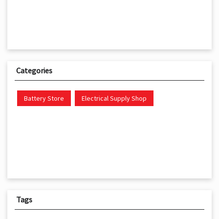
Categories
Battery Store
Electrical Supply Shop
Tags