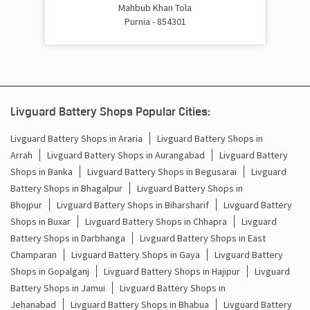
Cost Of Inverter Battery In Khushkibagh Purnia
Mahbub Khan Tola
Purnia - 854301
Battery Inverter Price In Khushkibagh Purnia
Inverter Battery Price In Khushkibagh Purnia
Batteries For Inverter Price In Khushkibagh Purnia
Livguard Battery Shops Popular Cities:
Battery For Inverter Price In Khushkibagh Purnia
Livguard Battery Shops in Araria
Livguard Battery Shops in
Arrah
Livguard Battery Shops in Aurangabad
Livguard Battery
Inverter With Battery Price In Khushkibagh Purnia
Shops in Banka
Livguard Battery Shops in Begusarai
Livguard
Battery Shops in Bhagalpur
Livguard Battery Shops in
Battery And Inverter Price In Khushkibagh Purnia
Bhojpur
Livguard Battery Shops in Biharsharif
Livguard Battery
Battery Price For Inverter In Khushkibagh Purnia
Shops in Buxar
Livguard Battery Shops in Chhapra
Livguard
Battery Shops in Darbhanga
Livguard Battery Shops in East
Power Inverter For Home In Khushkibagh Purnia
Champaran
Livguard Battery Shops in Gaya
Livguard Battery
Shops in Gopalganj
Livguard Battery Shops in Hajipur
Livguard
Inverter For Home In Khushkibagh Purnia
Battery Shops in Jamui
Livguard Battery Shops in
Jehanabad
Livguard Battery Shops in Bhabua
Livguard Battery