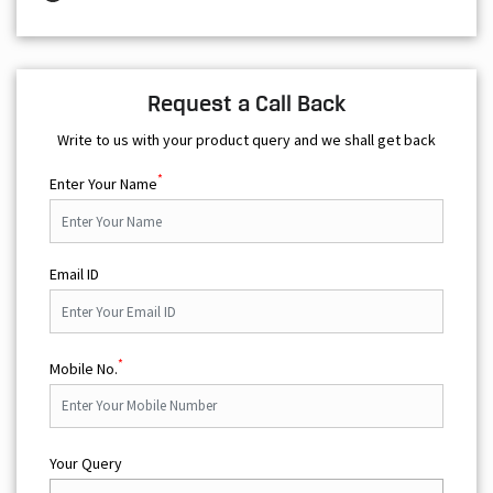
Request a Call Back
Write to us with your product query and we shall get back
*
Enter Your Name
Email ID
*
Mobile No.
Your Query