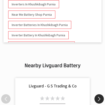
Inverters In Khushkibagh Purnia
Near Me Battery Shop Purnia
Inverter Batteries In Khushkibagh Purnia
Inverter Battery In Khushkibagh Purnia
Battery And Inverter In Khushkibagh Purnia
Inverter & Battery In Khushkibagh Purnia
Nearby Livguard Battery
Battery For Inverter In Khushkibagh Purnia
Inverter & Batteries In Khushkibagh Purnia
Livguard - G S Trading & Co
Inverter Rate In Khushkibagh Purnia
Inverter Price In Khushkibagh Purnia