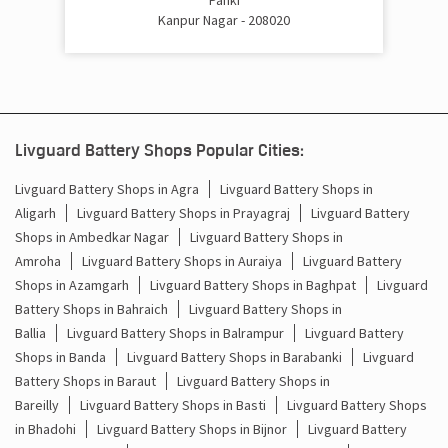
Kanpur Nagar - 208020
Livguard Battery Shops Popular Cities:
Livguard Battery Shops in Agra
Livguard Battery Shops in
Aligarh
Livguard Battery Shops in Prayagraj
Livguard Battery
Shops in Ambedkar Nagar
Livguard Battery Shops in
Amroha
Livguard Battery Shops in Auraiya
Livguard Battery
Shops in Azamgarh
Livguard Battery Shops in Baghpat
Livguard
Battery Shops in Bahraich
Livguard Battery Shops in
Ballia
Livguard Battery Shops in Balrampur
Livguard Battery
Shops in Banda
Livguard Battery Shops in Barabanki
Livguard
Battery Shops in Baraut
Livguard Battery Shops in
Bareilly
Livguard Battery Shops in Basti
Livguard Battery Shops
in Bhadohi
Livguard Battery Shops in Bijnor
Livguard Battery