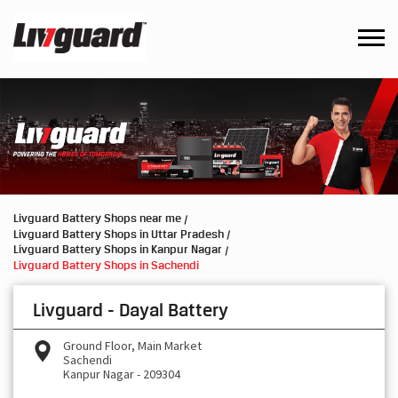
Livguard Battery Shops near me
Livguard Battery Shops in Uttar Pradesh
Livguard Battery Shops in Kanpur Nagar
Livguard Battery Shops in Sachendi
Livguard - Dayal Battery
Ground Floor, Main Market
Sachendi
Kanpur Nagar
-
209304