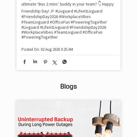
inv
ultimate ‘Bas 2 mins’ buddy in your team? 👇 Happy
#Li
Friendship Day! 🎉 #Livguard #LifeAtLivguard
#S
#FriendshipDay2026 #WorkplaceVibes
#Li
#TeamLivguard #OfficeFun #PoweringTogether
#S
#Livguard
#LifeAtLivguard
#FriendshipDay2026
#WorkplaceVibes
#TeamLivguard
#OfficeFun
#PoweringTogether
Pos
Posted On:
02 Aug 2026 9:25 AM
Blogs