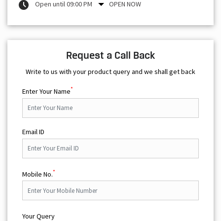
Open until 09:00 PM
OPEN NOW
Request a Call Back
Write to us with your product query and we shall get back
*
Enter Your Name
Email ID
*
Mobile No.
Your Query