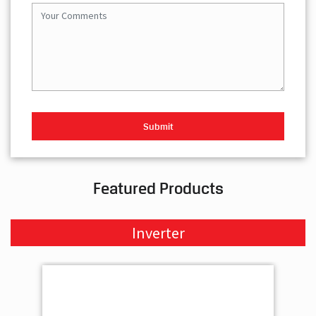
Featured Products
Inverter