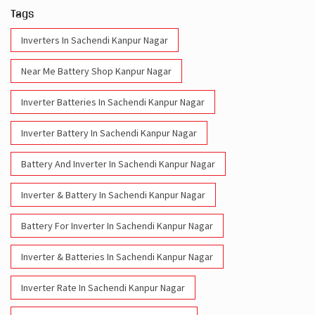
Tags
Inverters In Sachendi Kanpur Nagar
Near Me Battery Shop Kanpur Nagar
Inverter Batteries In Sachendi Kanpur Nagar
Inverter Battery In Sachendi Kanpur Nagar
Battery And Inverter In Sachendi Kanpur Nagar
Inverter & Battery In Sachendi Kanpur Nagar
Battery For Inverter In Sachendi Kanpur Nagar
Inverter & Batteries In Sachendi Kanpur Nagar
Inverter Rate In Sachendi Kanpur Nagar