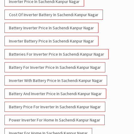
Inverter Price In Sachendi Kanpur Nagar
Cost Of Inverter Battery In Sachendi Kanpur Nagar
Battery Inverter Price In Sachendi Kanpur Nagar
Inverter Battery Price In Sachendi Kanpur Nagar
Batteries For Inverter Price In Sachendi Kanpur Nagar
Battery For Inverter Price In Sachendi Kanpur Nagar
Inverter With Battery Price In Sachendi Kanpur Nagar
Battery And Inverter Price In Sachendi Kanpur Nagar
Battery Price For Inverter In Sachendi Kanpur Nagar
Power Inverter For Home In Sachendi Kanpur Nagar
Inverter For Home In Sachendi Kanpur Nagar