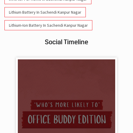
Lithium Battery In Sachendi Kanpur Nagar
Lithium-Ion Battery In Sachendi Kanpur Nagar
Social Timeline