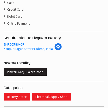
Cash
Credit Card
Debit Card
Online Payment
Get Direction To Livguard Battery
7MR2C5G9+CR
Kanpur Nagar, Uttar Pradesh, India
Nearby Locality
Ishwari Ganj - Palara Road
Categories
Battery Store
Electrical Supply Shop