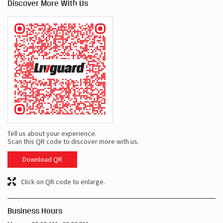
Discover More With Us
Tell us about your experience.
Scan this QR code to discover more with us.
Download QR
Click on QR code to enlarge.
Business Hours