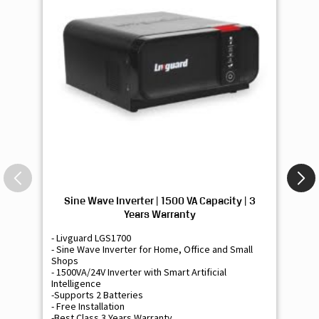
Sine Wave Inverter | 1500 VA Capacity | 3
Si
Years Warranty
- Livguard LGS1700
- 
- Sine Wave Inverter for Home, Office and Small
- 
Shops
Sh
- 1500VA/24V Inverter with Smart Artificial
- 9
Intelligence
Int
-Supports 2 Batteries
- 
- Free Installation
- F
-Best Class 3 Years Warranty
- B