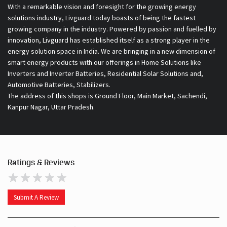
With a remarkable vision and foresight for the growing energy
solutions industry, Livguard today boasts of being the fastest
growing company in the industry. Powered by passion and fuelled by
innovation, Livguard has established itself as a strong player in the
energy solution space in India. We are bringing in a new dimension of
smart energy products with our offerings in Home Solutions like
Inverters and Inverter Batteries, Residential Solar Solutions and,
Automotive Batteries, Stabilizers.
The address of this shops is Ground Floor, Main Market, Sachendi,
Kanpur Nagar, Uttar Pradesh.
Ratings & Reviews
Submit A Review