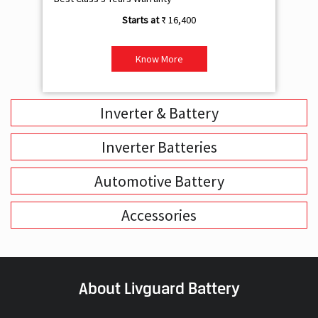
₹ 16,400
Know More
Inverter & Battery
Inverter Batteries
Automotive Battery
Accessories
About Livguard Battery