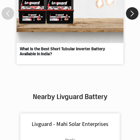
What Is the Best Short Tubular Inverter Battery
Livg
Available in India?
Best
Nearby Livguard Battery
Livguard - Mahi Solar Enterprises
Panki