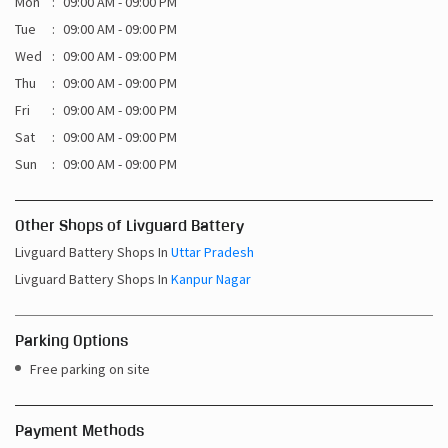
Mon
09:00 AM - 09:00 PM
Tue
09:00 AM - 09:00 PM
Wed
09:00 AM - 09:00 PM
Thu
09:00 AM - 09:00 PM
Fri
09:00 AM - 09:00 PM
Sat
09:00 AM - 09:00 PM
Sun
09:00 AM - 09:00 PM
Other Shops of Livguard Battery
Livguard Battery Shops In
Uttar Pradesh
Livguard Battery Shops In
Kanpur Nagar
Parking Options
Free parking on site
Payment Methods