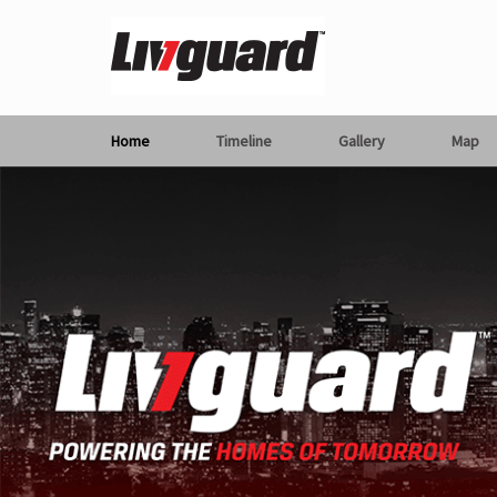
Home
Timeline
Gallery
Map