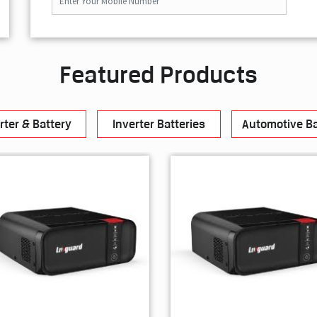
Featured Products
rter & Battery
Inverter Batteries
Automotive Ba