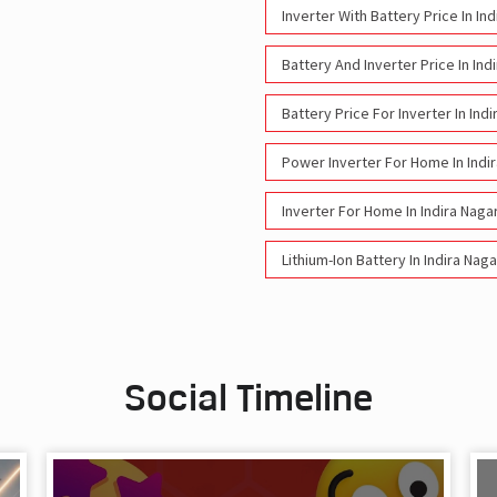
Inverter With Battery Price In In
Battery And Inverter Price In Ind
Battery Price For Inverter In Ind
Power Inverter For Home In Indi
Inverter For Home In Indira Naga
Lithium-Ion Battery In Indira Nag
Social Timeline