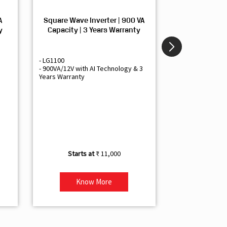
A
Square Wave Inverter | 900 VA
Sine Wave In
y
Capacity | 3 Years Warranty
Capacity | 3
- LG1100
- Livguard LGS1
- 900VA/12V with AI Technology & 3
- Sine Wave Inve
Years Warranty
Office and Smal
- 1500VA/12V Inv
Artificial Intelli
- Supports 1 Bat
- Free Installatio
- Best Class 3 Y
₹ 11,000
Know More
Kno