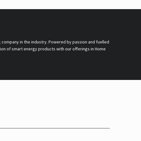
g company in the industry. Powered by passion and fuelled
nsion of smart energy products with our offerings in Home