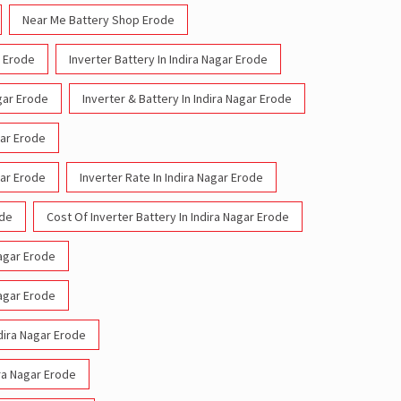
Near Me Battery Shop Erode
r Erode
Inverter Battery In Indira Nagar Erode
agar Erode
Inverter & Battery In Indira Nagar Erode
gar Erode
gar Erode
Inverter Rate In Indira Nagar Erode
ode
Cost Of Inverter Battery In Indira Nagar Erode
Nagar Erode
Nagar Erode
ndira Nagar Erode
ira Nagar Erode