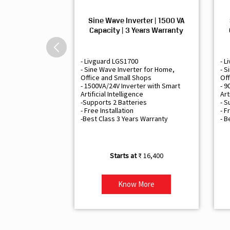
Sine Wave Inverter | 1500 VA
Capacity | 3 Years Warranty
- Livguard LGS1700
- L
- Sine Wave Inverter for Home,
- S
Office and Small Shops
Off
- 1500VA/24V Inverter with Smart
- 9
Artificial Intelligence
Art
-Supports 2 Batteries
- S
- Free Installation
- F
-Best Class 3 Years Warranty
- B
₹ 16,400
Know More