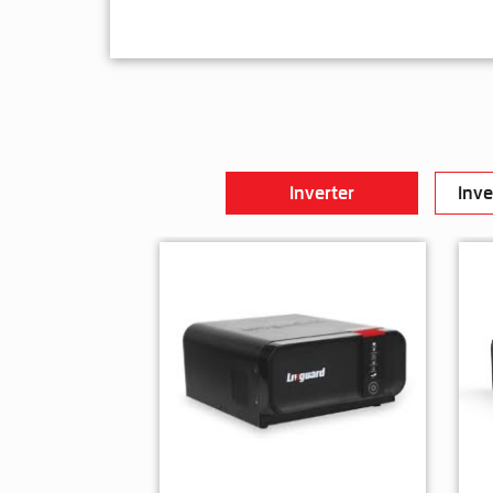
Inverter
Inve