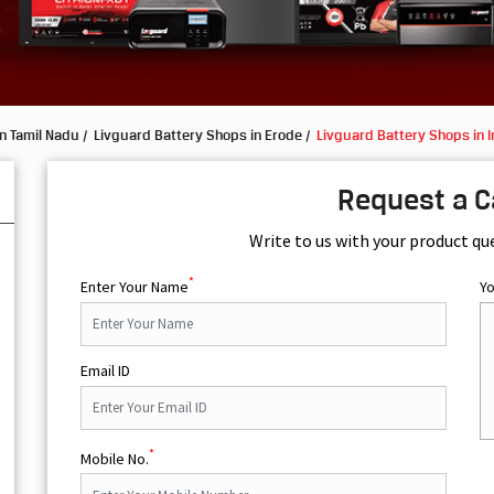
n Tamil Nadu
Livguard Battery Shops in Erode
Livguard Battery Shops in I
Request a C
Write to us with your product qu
*
Enter Your Name
Y
Email ID
*
Mobile No.