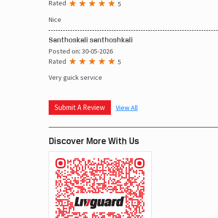
Rated
5
Nice
Santhoskali santhoshkali
Posted on
:
30-05-2026
Rated
5
Very guick service
Submit A Review
View All
Discover More With Us