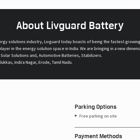
About Livguard Battery
ergy solutions industry, Livguard today boasts of being the fastest growin
 player in the energy solution space in India. We are bringing in a new dime
l Solar Solutions and, Automotive Batteries, Stabilizers.
ukkas, Indira Nagar, Erode, Tamil Nadu.
Parking Options
Free parking on site
Payment Methods