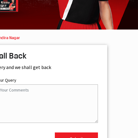
ndira Nagar
all Back
ery and we shall get back
our Query