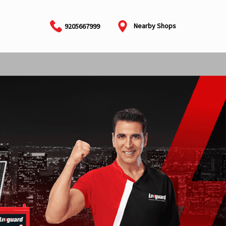
Nearby Shops
9205667999