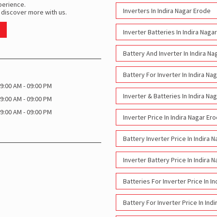
perience.
Inverters In Indira Nagar Erode
 discover more with us.
Inverter Batteries In Indira Naga
Battery And Inverter In Indira N
Battery For Inverter In Indira Na
9:00 AM - 09:00 PM
Inverter & Batteries In Indira Na
9:00 AM - 09:00 PM
9:00 AM - 09:00 PM
Inverter Price In Indira Nagar Er
Battery Inverter Price In Indira 
Inverter Battery Price In Indira 
Batteries For Inverter Price In I
Battery For Inverter Price In Ind