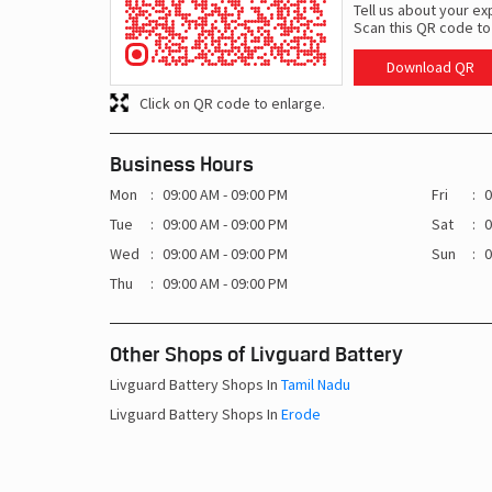
Tell us about your ex
Scan this QR code to
Download QR
Click on QR code to enlarge.
Business Hours
Mon
09:00 AM - 09:00 PM
Fri
0
Tue
09:00 AM - 09:00 PM
Sat
0
Wed
09:00 AM - 09:00 PM
Sun
0
Thu
09:00 AM - 09:00 PM
Other Shops of Livguard Battery
Livguard Battery Shops In
Tamil Nadu
Livguard Battery Shops In
Erode