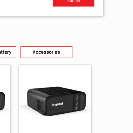
ttery
Accessories