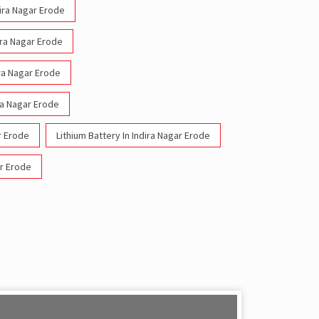
dira Nagar Erode
ira Nagar Erode
ira Nagar Erode
ra Nagar Erode
r Erode
Lithium Battery In Indira Nagar Erode
ar Erode