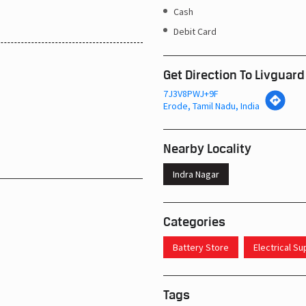
Cash
Debit Card
Get Direction To Livguard
7J3V8PWJ+9F
Erode, Tamil Nadu, India
Nearby Locality
Indra Nagar
Categories
Battery Store
Electrical S
Tags