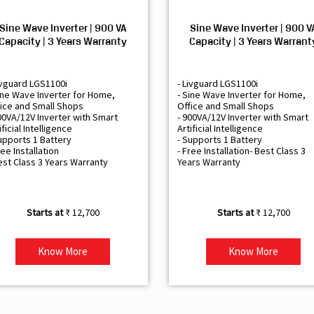
Sine Wave Inverter | 900 VA
Sine Wave Inverter | 900 V
Capacity | 3 Years Warranty
Capacity | 3 Years Warrant
ivguard LGS1100i
- Livguard LGS1100i
ine Wave Inverter for Home,
- Sine Wave Inverter for Home,
ice and Small Shops
Office and Small Shops
00VA/12V Inverter with Smart
- 900VA/12V Inverter with Smart
ificial Intelligence
Artificial Intelligence
upports 1 Battery
- Supports 1 Battery
ree Installation
- Free Installation- Best Class 3
est Class 3 Years Warranty
Years Warranty
₹ 12,700
₹ 12,700
Know More
Know More