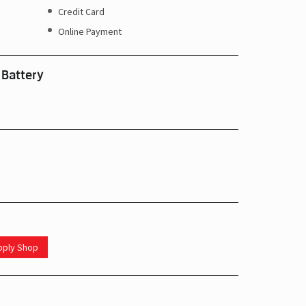
Credit Card
Online Payment
 Battery
upply Shop