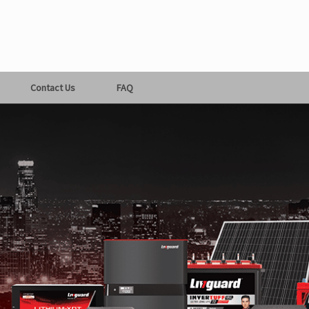
Contact Us
FAQ