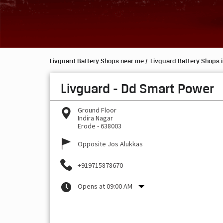
Livguard Battery Shops near me
Livguard Battery Shops i
Livguard - Dd Smart Power
Ground Floor
Indira Nagar
Erode
-
638003
Opposite Jos Alukkas
+919715878670
Opens at 09:00 AM