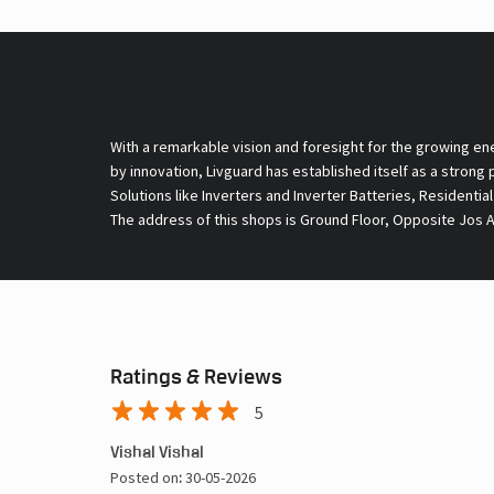
With a remarkable vision and foresight for the growing en
by innovation, Livguard has established itself as a strong
Solutions like Inverters and Inverter Batteries, Residentia
The address of this shops is Ground Floor, Opposite Jos Al
Ratings & Reviews
5
Vishal Vishal
Posted on
:
30-05-2026