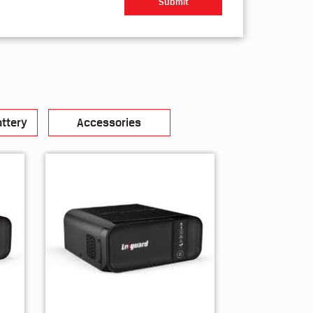
ttery
Accessories