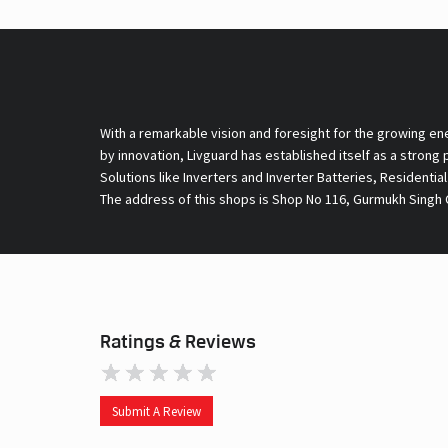
With a remarkable vision and foresight for the growing en
by innovation, Livguard has established itself as a strong
Solutions like Inverters and Inverter Batteries, Residentia
The address of this shops is Shop No 116, Gurmukh Singh C
Ratings & Reviews
Submit A Review