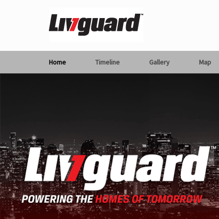
Home
Timeline
Gallery
Map