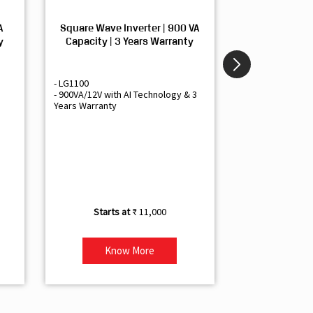
A
Square Wave Inverter | 900 VA
Sine Wave In
y
Capacity | 3 Years Warranty
Capacity | 3
- LG1100
- Livguard LGS1
- 900VA/12V with AI Technology & 3
- Sine Wave Inve
Years Warranty
Office and Smal
- 1500VA/12V Inv
Artificial Intelli
- Supports 1 Bat
- Free Installatio
- Best Class 3 Y
₹ 11,000
Know More
Kno