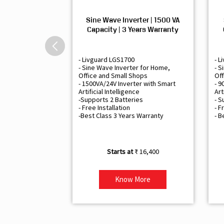
Sine Wave Inverter | 1500 VA
Capacity | 3 Years Warranty
- Livguard LGS1700
- L
- Sine Wave Inverter for Home,
- S
Office and Small Shops
Off
- 1500VA/24V Inverter with Smart
- 9
Artificial Intelligence
Art
-Supports 2 Batteries
- S
- Free Installation
- F
-Best Class 3 Years Warranty
- B
₹ 16,400
Know More