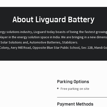
About Livguard Battery
ergy solutions industry, Livguard today boasts of being the fastest growin
 player in the energy solution space in India. We are bringing in a new dime
l Solar Solutions and, Automotive Batteries, Stabilizers.
olony, Aery Mill Road, Opposite Blue Star Public School, Sec 22B, Mandi G
Parking Options
Free parking on site
Payment Methods