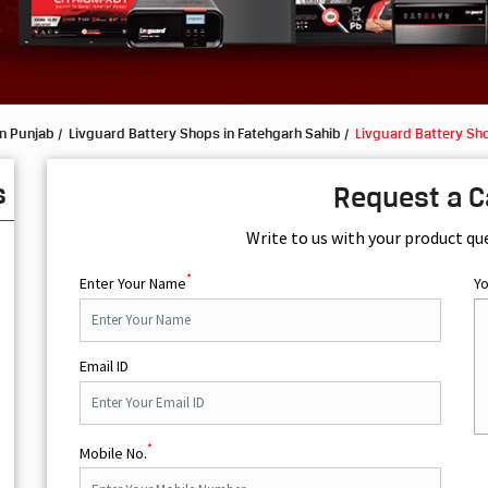
in Punjab
Livguard Battery Shops in Fatehgarh Sahib
Livguard Battery Sh
s
Request a C
Write to us with your product qu
*
Enter Your Name
Y
Email ID
*
Mobile No.