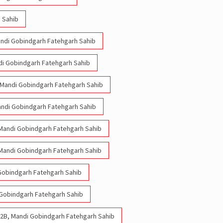
 Sahib
Mandi Gobindgarh Fatehgarh Sahib
ndi Gobindgarh Fatehgarh Sahib
, Mandi Gobindgarh Fatehgarh Sahib
Mandi Gobindgarh Fatehgarh Sahib
, Mandi Gobindgarh Fatehgarh Sahib
, Mandi Gobindgarh Fatehgarh Sahib
 Gobindgarh Fatehgarh Sahib
i Gobindgarh Fatehgarh Sahib
 22B, Mandi Gobindgarh Fatehgarh Sahib