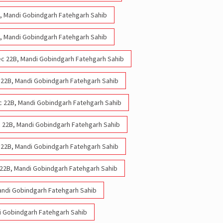
2B, Mandi Gobindgarh Fatehgarh Sahib
2B, Mandi Gobindgarh Fatehgarh Sahib
 Sec 22B, Mandi Gobindgarh Fatehgarh Sahib
ec 22B, Mandi Gobindgarh Fatehgarh Sahib
Sec 22B, Mandi Gobindgarh Fatehgarh Sahib
ec 22B, Mandi Gobindgarh Fatehgarh Sahib
ec 22B, Mandi Gobindgarh Fatehgarh Sahib
 22B, Mandi Gobindgarh Fatehgarh Sahib
andi Gobindgarh Fatehgarh Sahib
di Gobindgarh Fatehgarh Sahib