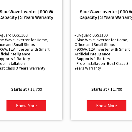
Sine Wave Inverter | 900 VA
Sine Wave Inverter | 900 V
Capacity | 3 Years Warranty
Capacity | 3 Years Warrant
ivguard LGS1100i
- Livguard LGS1100i
ine Wave Inverter for Home,
- Sine Wave Inverter for Home,
ice and Small Shops
Office and Small Shops
00VA/12V Inverter with Smart
- 900VA/12V Inverter with Smart
ificial Intelligence
Artificial Intelligence
upports 1 Battery
- Supports 1 Battery
ree Installation
- Free Installation- Best Class 3
est Class 3 Years Warranty
Years Warranty
₹ 12,700
₹ 12,700
Know More
Know More