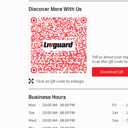
Discover More With Us
Tell us about your ex
Scan this QR code to
Download QR
Click on QR code to enlarge.
Business Hours
Mon
10:00 AM - 08:00 PM
Fri
1
Tue
10:00 AM - 08:00 PM
Sat
1
Wed
10:00 AM - 08:00 PM
Sun