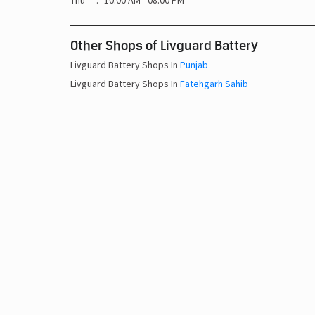
Thu
10:00 AM - 08:00 PM
Other Shops of Livguard Battery
Livguard Battery Shops In
Punjab
Livguard Battery Shops In
Fatehgarh Sahib