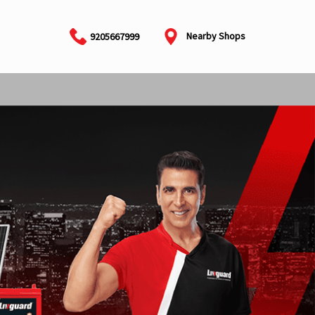
Nearby Shops
9205667999