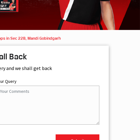
ops in Sec 22B, Mandi Gobindgarh
all Back
ery and we shall get back
our Query