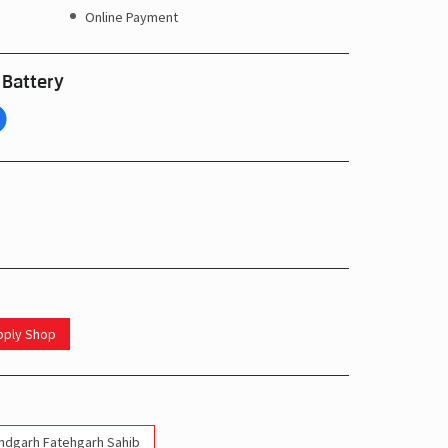
Online Payment
 Battery
upply Shop
indgarh Fatehgarh Sahib