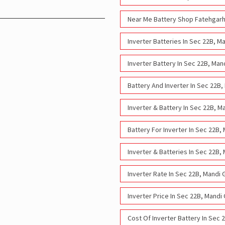
Near Me Battery Shop Fatehgarh
Inverter Batteries In Sec 22B, 
Inverter Battery In Sec 22B, Ma
Battery And Inverter In Sec 22B
Inverter & Battery In Sec 22B, 
Battery For Inverter In Sec 22B
Inverter & Batteries In Sec 22B
Inverter Rate In Sec 22B, Mandi
Inverter Price In Sec 22B, Mand
Cost Of Inverter Battery In Sec