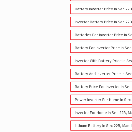
Battery Inverter Price In Sec 2
Inverter Battery Price In Sec 2
Batteries For Inverter Price In
Battery For Inverter Price In S
Inverter With Battery Price In 
Battery And Inverter Price In S
Battery Price For Inverter In S
Power Inverter For Home In Sec
Inverter For Home In Sec 22B, M
Lithium Battery In Sec 22B, Man