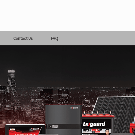
Contact Us
FAQ