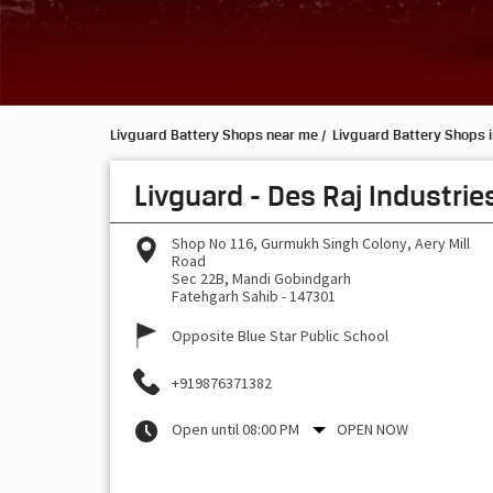
Livguard Battery Shops near me
Livguard Battery Shops 
Livguard - Des Raj Industrie
Shop No 116, Gurmukh Singh Colony, Aery Mill
Road
Sec 22B, Mandi Gobindgarh
Fatehgarh Sahib
-
147301
Opposite Blue Star Public School
+919876371382
Open until 08:00 PM
OPEN NOW