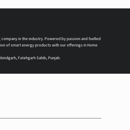
g company in the industry. Powered by passion and fuelled
nsion of smart energy products with our offerings in Home
obindgarh, Fatehgarh Sahib, Punjab.