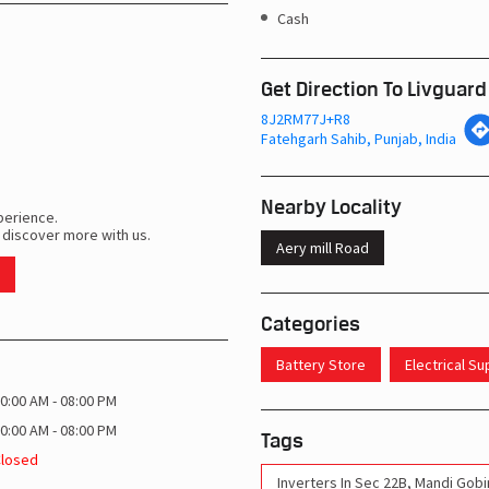
Cash
Get Direction To Livguard
8J2RM77J+R8
Fatehgarh Sahib, Punjab, India
Nearby Locality
perience.
 discover more with us.
Aery mill Road
Categories
Battery Store
Electrical S
0:00 AM - 08:00 PM
0:00 AM - 08:00 PM
Tags
Closed
Inverters In Sec 22B, Mandi Gob