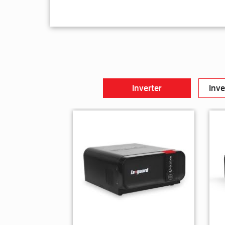
Inverter
Inve