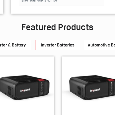
Featured Products
rter & Battery
Inverter Batteries
Automotive Ba