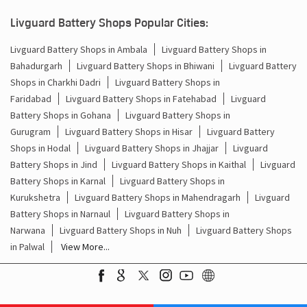
Bahadurgarh
Livguard Battery Shops in Bhiwani
Livguard Battery
Shops in Charkhi Dadri
Livguard Battery Shops in
Faridabad
Livguard Battery Shops in Fatehabad
Livguard
Battery Shops in Gohana
Livguard Battery Shops in
Gurugram
Livguard Battery Shops in Hisar
Livguard Battery
Shops in Hodal
Livguard Battery Shops in Jhajjar
Livguard
Battery Shops in Jind
Livguard Battery Shops in Kaithal
Livguard
Battery Shops in Karnal
Livguard Battery Shops in
Kurukshetra
Livguard Battery Shops in Mahendragarh
Livguard
Battery Shops in Narnaul
Livguard Battery Shops in
Narwana
Livguard Battery Shops in Nuh
Livguard Battery Shops
in Palwal
View More...