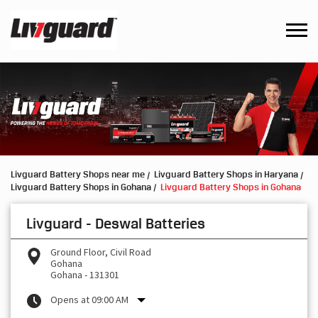
Livguard Battery Shops near me
Livguard Battery Shops in Haryana
Livguard Battery Shops in Gohana
Livguard Battery Shops in Gohana
Livguard - Deswal Batteries
Ground Floor, Civil Road
Gohana
Gohana
-
131301
Opens at 09:00 AM
Request a Call Back
Write to us with your product query and we shall get back