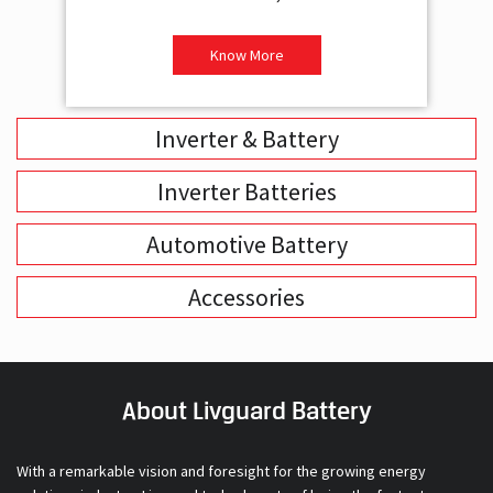
Inverter & Battery
Inverter Batteries
Automotive Battery
Accessories
About Livguard Battery
With a remarkable vision and foresight for the growing energy
solutions industry, Livguard today boasts of being the fastest
growing company in the industry. Powered by passion and fuelled by
innovation, Livguard has established itself as a strong player in the
energy solution space in India. We are bringing in a new dimension of
smart energy products with our offerings in Home Solutions like
Inverters and Inverter Batteries, Residential Solar Solutions and,