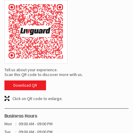
Tell us about your experience.
Scan this QR code to discover more with us.
Download QR
Click on QR code to enlarge.
Business Hours
Mon
09:00 AM - 09:00 PM
Tue
09:00 AM - 09:00 PM
Wed
09:00 AM - 09:00 PM
Thu
09:00 AM - 09:00 PM
Fri
09:00 AM - 09:00 PM
Sat
09:00 AM - 09:00 PM