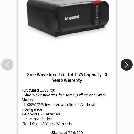
Sine Wave Inverter | 1500 VA Capacity | 3
Si
Years Warranty
- Livguard LGS1700
- 
- Sine Wave Inverter for Home, Office and Small
- 
Shops
Sh
- 1500VA/24V Inverter with Smart Artificial
- 9
Intelligence
Int
-Supports 2 Batteries
- 
- Free Installation
- F
-Best Class 3 Years Warranty
- B
₹ 16,400
Know More