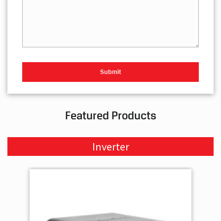
Featured Products
Inverter