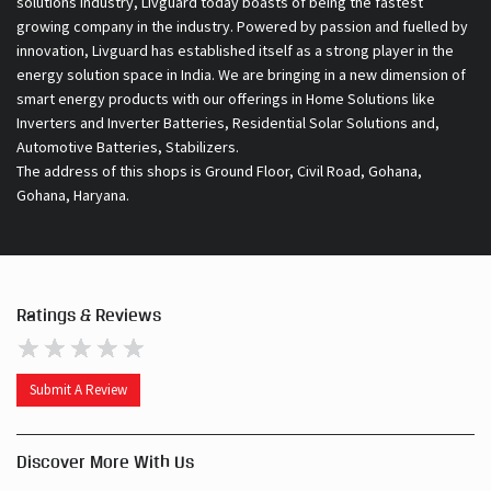
Automotive Batteries, Stabilizers.
The address of this shops is Ground Floor, Civil Road, Gohana,
Gohana, Haryana.
Ratings & Reviews
Submit A Review
Discover More With Us