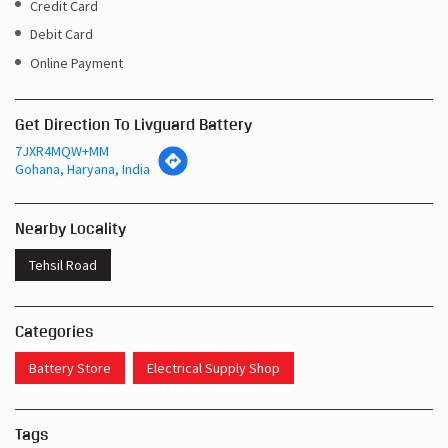
Get Direction To Livguard Battery
7JXR4MQW+MM
Gohana, Haryana, India
Nearby Locality
Tehsil Road
Categories
Battery Store
Electrical Supply Shop
Tags
Inverters In Gohana Gohana
Near Me Battery Shop Gohana
Inverter Batteries In Gohana Gohana
Inverter Battery In Gohana Gohana