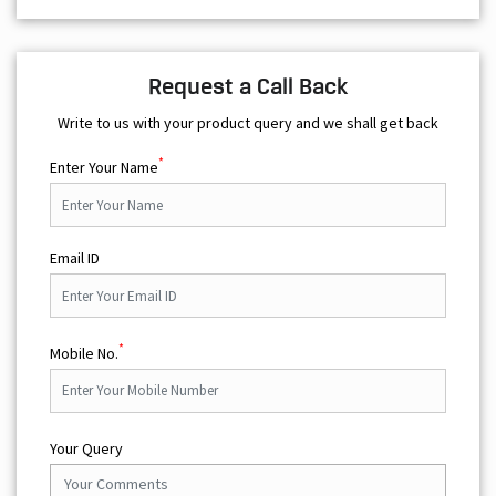
*
Enter Your Name
Email ID
*
Mobile No.
Your Query