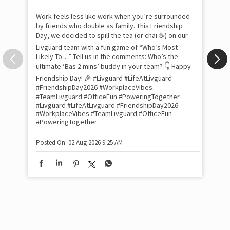
com
the
tra
Xtr
wit
int
and
lon
tom
Work feels less like work when you’re surrounded
and
by friends who double as family. This Friendship
Lit
Day, we decided to spill the tea (or chai ☕) on our
sma
Livguard team with a fun game of “Who’s Most
whe
Likely To…” Tell us in the comments: Who’s the
bes
inv
ultimate ‘Bas 2 mins’ buddy in your team? 👇 Happy
#Li
Friendship Day! 🎉 #Livguard #LifeAtLivguard
#S
#FriendshipDay2026 #WorkplaceVibes
#Li
#TeamLivguard #OfficeFun #PoweringTogether
#S
#Livguard
#LifeAtLivguard
#FriendshipDay2026
#WorkplaceVibes
#TeamLivguard
#OfficeFun
#PoweringTogether
Pos
Posted On:
02 Aug 2026 9:25 AM