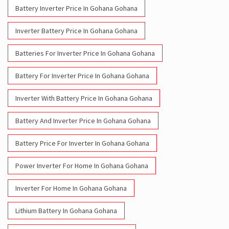
Battery For Inverter Price In Gohana Gohana
Inverter With Battery Price In Gohana Gohana
Battery And Inverter Price In Gohana Gohana
Battery Price For Inverter In Gohana Gohana
Power Inverter For Home In Gohana Gohana
Inverter For Home In Gohana Gohana
Lithium Battery In Gohana Gohana
Lithium-Ion Battery In Gohana Gohana
Social Timeline