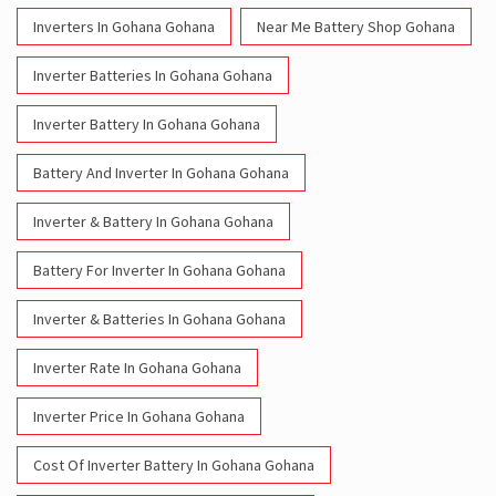
Battery And Inverter In Gohana Gohana
Inverter & Battery In Gohana Gohana
Battery For Inverter In Gohana Gohana
Inverter & Batteries In Gohana Gohana
Inverter Rate In Gohana Gohana
Inverter Price In Gohana Gohana
Cost Of Inverter Battery In Gohana Gohana
Battery Inverter Price In Gohana Gohana
Inverter Battery Price In Gohana Gohana
Batteries For Inverter Price In Gohana Gohana