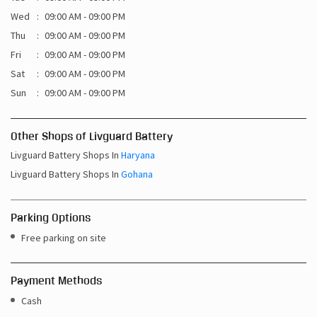
Sun
09:00 AM - 09:00 PM
Other Shops of Livguard Battery
Livguard Battery Shops In
Haryana
Livguard Battery Shops In
Gohana
Parking Options
Free parking on site
Payment Methods
Cash
Credit Card
Debit Card
Online Payment