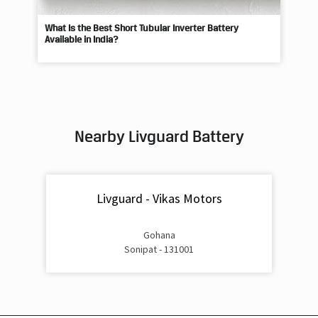
Nearby Livguard Battery
Livguard - Vikas Motors
Gohana
Sonipat - 131001
Livguard Battery Shops Popular Cities:
Livguard Battery Shops in Ambala
Livguard Battery Shops in