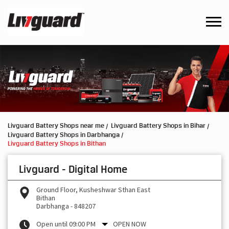
Livguard Battery Shops near me
Livguard Battery Shops in Bihar
Livguard Battery Shops in Darbhanga
Livguard Battery Shops in Bithan
Livguard - Digital Home
Ground Floor, Kusheshwar Sthan East
Bithan
Darbhanga
-
848207
Open until 09:00 PM
OPEN NOW