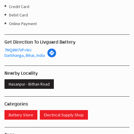
Credit Card
Debit Card
Online Payment
Get Direction To Livguard Battery
7MQ8M7VP+WJ
Darbhanga, Bihar, India
Nearby Locality
Hasanpur - Bithan Road
Categories
Battery Store
Electrical Supply Shop