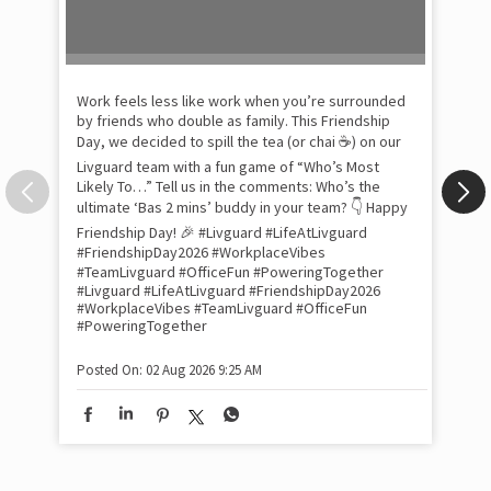
Pow
com
the
tra
Xtr
wit
int
and
lon
tom
Work feels less like work when you’re surrounded
and
by friends who double as family. This Friendship
Lit
Day, we decided to spill the tea (or chai ☕) on our
sma
Livguard team with a fun game of “Who’s Most
whe
Likely To…” Tell us in the comments: Who’s the
bes
inv
ultimate ‘Bas 2 mins’ buddy in your team? 👇 Happy