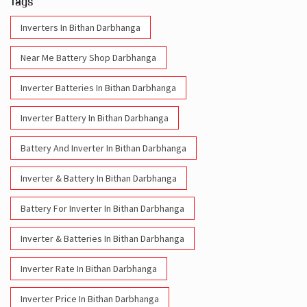
Tags
Inverters In Bithan Darbhanga
Near Me Battery Shop Darbhanga
Inverter Batteries In Bithan Darbhanga
Inverter Battery In Bithan Darbhanga
Battery And Inverter In Bithan Darbhanga
Inverter & Battery In Bithan Darbhanga
Battery For Inverter In Bithan Darbhanga
Inverter & Batteries In Bithan Darbhanga
Inverter Rate In Bithan Darbhanga
Inverter Price In Bithan Darbhanga