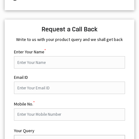
Request a Call Back
Write to us with your product query and we shall get back
*
Enter Your Name
Email ID
*
Mobile No.
Your Query