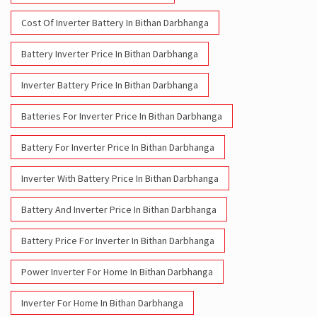
Cost Of Inverter Battery In Bithan Darbhanga
Battery Inverter Price In Bithan Darbhanga
Inverter Battery Price In Bithan Darbhanga
Batteries For Inverter Price In Bithan Darbhanga
Battery For Inverter Price In Bithan Darbhanga
Inverter With Battery Price In Bithan Darbhanga
Battery And Inverter Price In Bithan Darbhanga
Battery Price For Inverter In Bithan Darbhanga
Power Inverter For Home In Bithan Darbhanga
Inverter For Home In Bithan Darbhanga