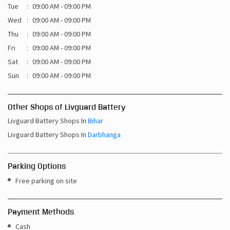
Tue
09:00 AM - 09:00 PM
Wed
09:00 AM - 09:00 PM
Thu
09:00 AM - 09:00 PM
Fri
09:00 AM - 09:00 PM
Sat
09:00 AM - 09:00 PM
Sun
09:00 AM - 09:00 PM
Other Shops of Livguard Battery
Livguard Battery Shops In
Bihar
Livguard Battery Shops In
Darbhanga
Parking Options
Free parking on site
Payment Methods
Cash