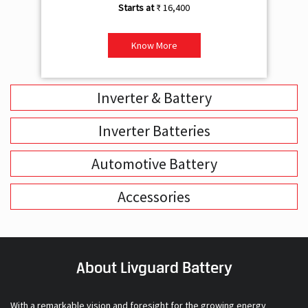
₹ 16,400
Know More
Inverter & Battery
Inverter Batteries
Automotive Battery
Accessories
About Livguard Battery
With a remarkable vision and foresight for the growing energy