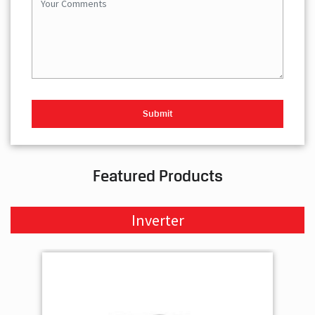
Featured Products
Inverter