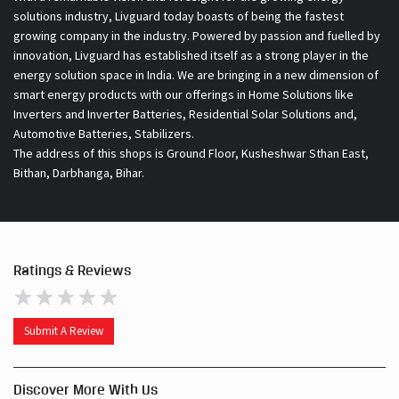
solutions industry, Livguard today boasts of being the fastest
growing company in the industry. Powered by passion and fuelled by
innovation, Livguard has established itself as a strong player in the
energy solution space in India. We are bringing in a new dimension of
smart energy products with our offerings in Home Solutions like
Inverters and Inverter Batteries, Residential Solar Solutions and,
Automotive Batteries, Stabilizers.
The address of this shops is Ground Floor, Kusheshwar Sthan East,
Bithan, Darbhanga, Bihar.
Ratings & Reviews
Submit A Review
Discover More With Us