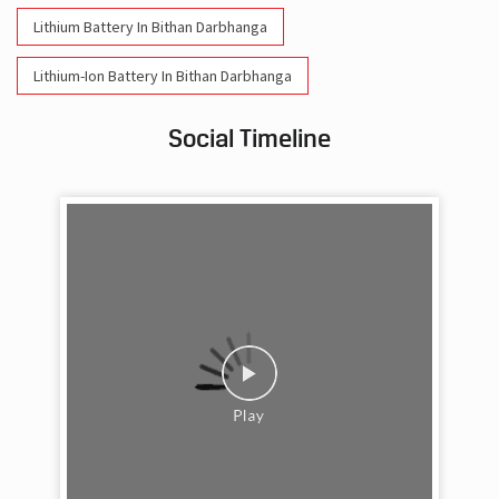
Lithium Battery In Bithan Darbhanga
Lithium-Ion Battery In Bithan Darbhanga
Social Timeline