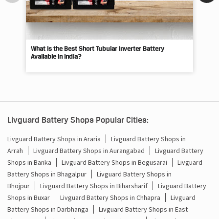
What Is the Best Short Tubular Inverter Battery
Livg
Available in India?
Best
Livguard Battery Shops Popular Cities:
Livguard Battery Shops in Araria
Livguard Battery Shops in
Arrah
Livguard Battery Shops in Aurangabad
Livguard Battery
Shops in Banka
Livguard Battery Shops in Begusarai
Livguard
Battery Shops in Bhagalpur
Livguard Battery Shops in
Bhojpur
Livguard Battery Shops in Biharsharif
Livguard Battery
Shops in Buxar
Livguard Battery Shops in Chhapra
Livguard