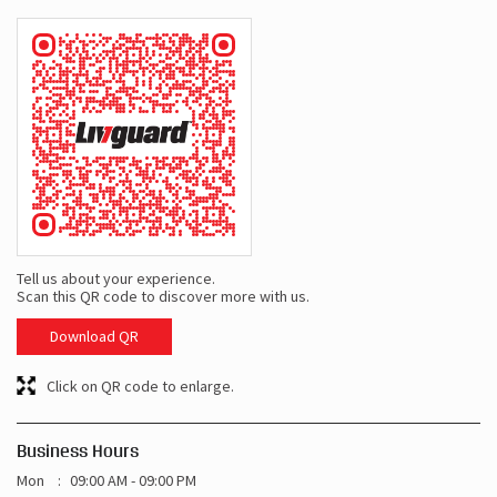
Tell us about your experience.
Scan this QR code to discover more with us.
Download QR
Click on QR code to enlarge.
Business Hours
Mon
09:00 AM - 09:00 PM