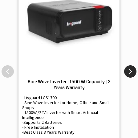
Sine Wave Inverter | 1500 VA Capacity | 3
Si
Years Warranty
- Livguard LGS1700
- 
- Sine Wave Inverter for Home, Office and Small
- 
Shops
Sh
- 1500VA/24V Inverter with Smart Artificial
- 9
Intelligence
Int
-Supports 2 Batteries
- 
- Free Installation
- F
-Best Class 3 Years Warranty
- B