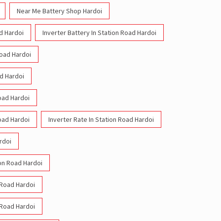
Near Me Battery Shop Hardoi
ad Hardoi
Inverter Battery In Station Road Hardoi
Road Hardoi
ad Hardoi
Road Hardoi
Road Hardoi
Inverter Rate In Station Road Hardoi
rdoi
ion Road Hardoi
n Road Hardoi
n Road Hardoi