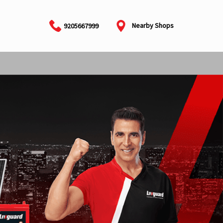
Nearby Shops
9205667999