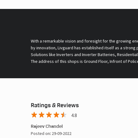
With a remarkable vision and foresight for the growing en
by innovation, Livguard has established itself as a strong
Solutions like Inverters and Inverter Batteries, Residentia
The address of this shops is Ground Floor, Infront of Polic
Ratings & Reviews
4.8
Rajeev Chandel
Posted on
:
29-09-2022