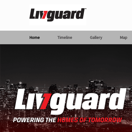
Home
Timeline
Gallery
Map