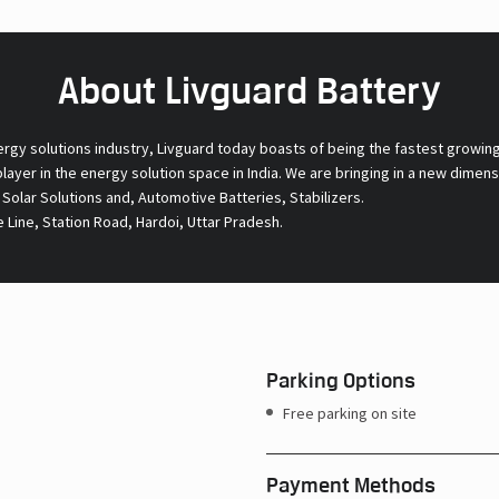
About Livguard Battery
ergy solutions industry, Livguard today boasts of being the fastest growin
 player in the energy solution space in India. We are bringing in a new dime
l Solar Solutions and, Automotive Batteries, Stabilizers.
e Line, Station Road, Hardoi, Uttar Pradesh.
Parking Options
Free parking on site
Payment Methods