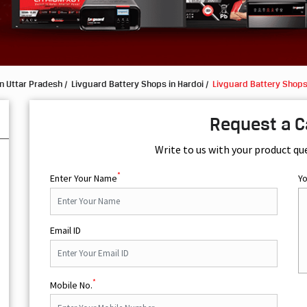
n Uttar Pradesh
Livguard Battery Shops in Hardoi
Livguard Battery Shops
Request a C
Write to us with your product qu
*
Enter Your Name
Y
Email ID
*
Mobile No.