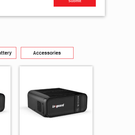
ttery
Accessories