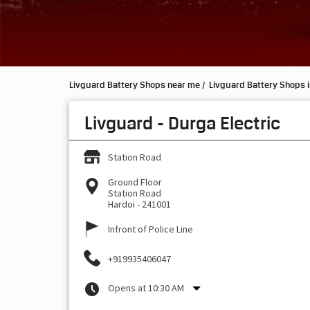
Livguard Battery Shops near me
Livguard Battery Shops i
Livguard - Durga Electric
Station Road
Ground Floor
Station Road
Hardoi
-
241001
Infront of Police Line
+919935406047
Opens at 10:30 AM