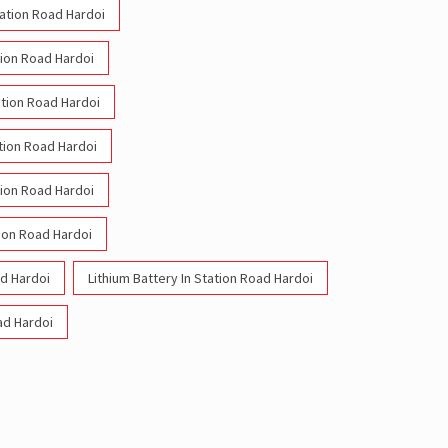
tation Road Hardoi
tion Road Hardoi
tation Road Hardoi
ation Road Hardoi
tion Road Hardoi
ion Road Hardoi
ad Hardoi
Lithium Battery In Station Road Hardoi
oad Hardoi