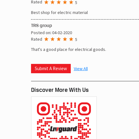
Rated
5
Best shop for electric material
TRS group
Posted on
:
04-02-2020
Rated
5
That's a good place for electrical goods.
Submit A Review
View All
Discover More With Us