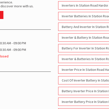
perience.
Inverters In Station Road Hardoi
 discover more with us.
Inverter Batteries In Station Ro
Battery And Inverter In Station 
Inverter & Battery In Station Ro
0:30 AM - 09:00 PM
Battery For Inverter In Station 
0:30 AM - 09:00 PM
Closed
Inverter & Batteries In Station 
Inverter Price In Station Road Ha
Cost Of Inverter Battery In Stat
Battery Inverter Price In Statio
Inverter Battery Price In Statio