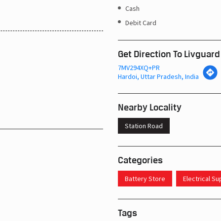
Cash
Debit Card
Get Direction To Livguard
7MV294XQ+PR
Hardoi, Uttar Pradesh, India
Nearby Locality
Station Road
Categories
Battery Store
Electrical S
Tags