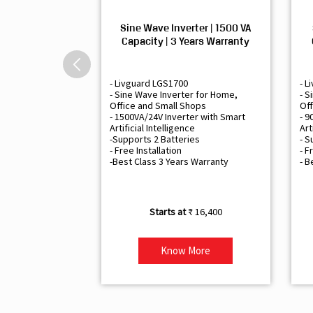
Sine Wave Inverter | 1500 VA
Capacity | 3 Years Warranty
- Livguard LGS1700
- L
- Sine Wave Inverter for Home,
- S
Office and Small Shops
Off
- 1500VA/24V Inverter with Smart
- 9
Artificial Intelligence
Art
-Supports 2 Batteries
- S
- Free Installation
- F
-Best Class 3 Years Warranty
- B
₹ 16,400
Know More