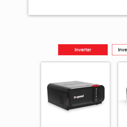
Inverter
Inve