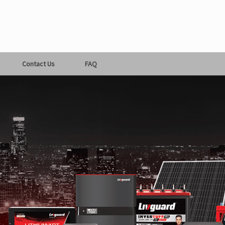
Contact Us
FAQ