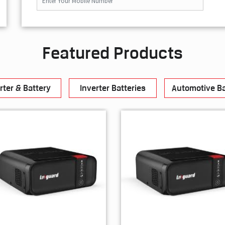
Featured Products
rter & Battery
Inverter Batteries
Automotive Ba