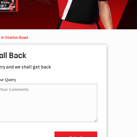
 in Station Road
all Back
ery and we shall get back
our Query