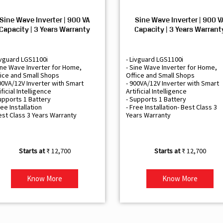
Sine Wave Inverter | 900 VA
Sine Wave Inverter | 900 V
Capacity | 3 Years Warranty
Capacity | 3 Years Warrant
ivguard LGS1100i
- Livguard LGS1100i
ine Wave Inverter for Home,
- Sine Wave Inverter for Home,
ice and Small Shops
Office and Small Shops
00VA/12V Inverter with Smart
- 900VA/12V Inverter with Smart
ificial Intelligence
Artificial Intelligence
upports 1 Battery
- Supports 1 Battery
ree Installation
- Free Installation- Best Class 3
est Class 3 Years Warranty
Years Warranty
₹ 12,700
₹ 12,700
Know More
Know More