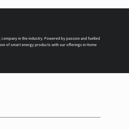
g company in the industry. Powered by passion and fuelled
nsion of smart energy products with our offerings in Home