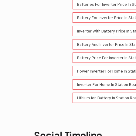
Batteries For Inverter Price In S
Battery For Inverter Price In Sta
Inverter With Battery Price In S
Battery And Inverter Price In St
Battery Price For Inverter In Sta
Power Inverter For Home In Stat
Inverter For Home In Station Ro
Lithium-Ion Battery In Station R
Social Timeline