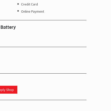
Credit Card
Online Payment
 Battery
upply Shop