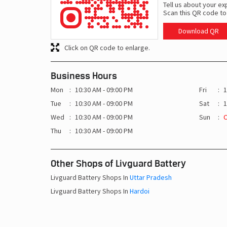
Tell us about your ex
Scan this QR code to
Download QR
Click on QR code to enlarge.
Business Hours
Mon
10:30 AM - 09:00 PM
Fri
1
Tue
10:30 AM - 09:00 PM
Sat
1
Wed
10:30 AM - 09:00 PM
Sun
Thu
10:30 AM - 09:00 PM
Other Shops of Livguard Battery
Livguard Battery Shops In
Uttar Pradesh
Livguard Battery Shops In
Hardoi