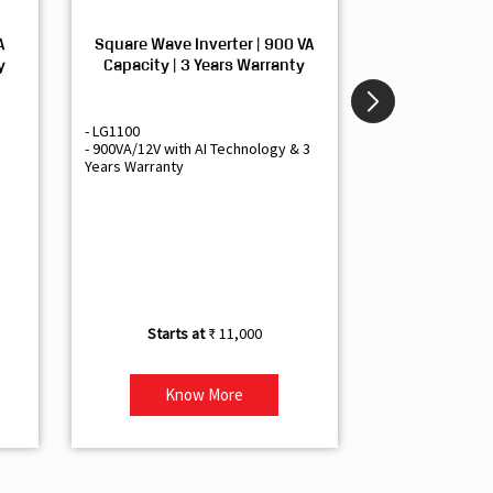
A
Square Wave Inverter | 900 VA
Sine Wave In
y
Capacity | 3 Years Warranty
Capacity | 3
- LG1100
- Livguard LGS1
- 900VA/12V with AI Technology & 3
- Sine Wave Inve
Years Warranty
Office and Smal
- 1500VA/12V Inv
Artificial Intelli
- Supports 1 Bat
- Free Installatio
- Best Class 3 Y
₹ 11,000
Know More
Kno