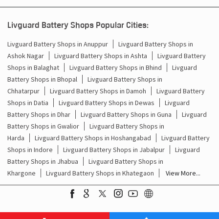
Battery For Inverter In Daboh Bhind
Livguard Battery Shops Popular Cities:
Inverter & Batteries In Daboh Bhind
Livguard Battery Shops in Anuppur
Livguard Battery Shops in
Ashok Nagar
Livguard Battery Shops in Ashta
Livguard Battery
Inverter Rate In Daboh Bhind
Shops in Balaghat
Livguard Battery Shops in Bhind
Livguard
Battery Shops in Bhopal
Livguard Battery Shops in
Inverter Price In Daboh Bhind
Chhatarpur
Livguard Battery Shops in Damoh
Livguard Battery
Shops in Datia
Livguard Battery Shops in Dewas
Livguard
Cost Of Inverter Battery In Daboh Bhind
Battery Shops in Dhar
Livguard Battery Shops in Guna
Livguard
Battery Shops in Gwalior
Livguard Battery Shops in
Battery Inverter Price In Daboh Bhind
Harda
Livguard Battery Shops in Hoshangabad
Livguard Battery
Inverter Battery Price In Daboh Bhind
Shops in Indore
Livguard Battery Shops in Jabalpur
Livguard
Battery Shops in Jhabua
Livguard Battery Shops in
Batteries For Inverter Price In Daboh Bhind
Khargone
Livguard Battery Shops in Khategaon
View More...
Battery For Inverter Price In Daboh Bhind
Inverter With Battery Price In Daboh Bhind