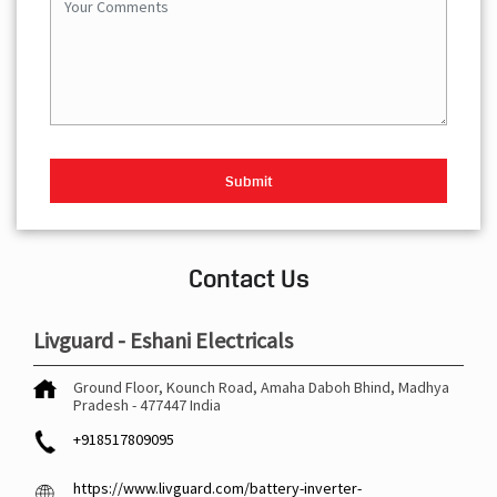
Contact Us
Livguard - Eshani Electricals
Ground Floor, Kounch Road, Amaha
Daboh
Bhind, Madhya
Pradesh
-
477447
India
+918517809095
https://www.livguard.com/battery-inverter-