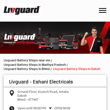
Livguard Battery Shops near me
Livguard Battery Shops in Madhya Pradesh
Livguard Battery Shops in Bhind
Livguard Battery Shops in Daboh
Livguard - Eshani Electricals
Ground Floor, Kounch Road, Amaha
Daboh
Bhind
-
477447
Open until 09:00 PM
OPEN NOW