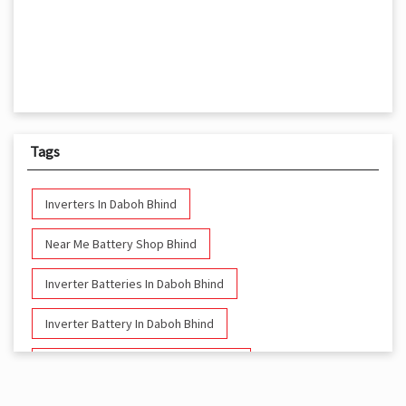
Tags
Inverters In Daboh Bhind
Near Me Battery Shop Bhind
Inverter Batteries In Daboh Bhind
Inverter Battery In Daboh Bhind
Battery And Inverter In Daboh Bhind
Inverter & Battery In Daboh Bhind