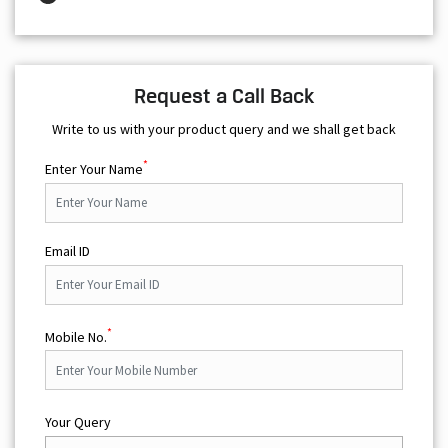
Request a Call Back
Write to us with your product query and we shall get back
*
Enter Your Name
Email ID
*
Mobile No.
Your Query