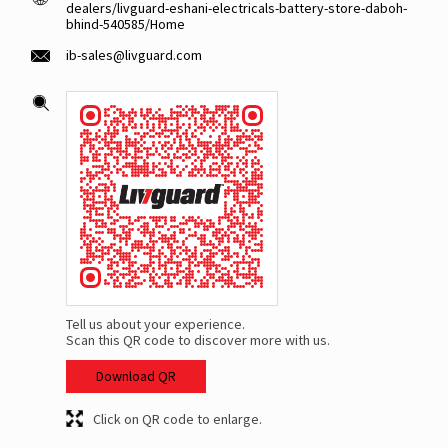
dealers/livguard-eshani-electricals-battery-store-daboh-
bhind-540585/Home
ib-sales@livguard.com
Tell us about your experience.
Scan this QR code to discover more with us.
Download QR
Click on QR code to enlarge.