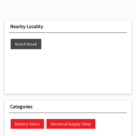
Nearby Locality
Konch Road
Categories
Battery Store
Electrical Supply Shop