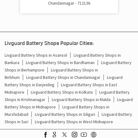
Chandannagar - 712136
Cost Of Inverter Battery In Magra Chandannagar
Battery Inverter Price In Magra Chandannagar
Inverter Battery Price In Magra Chandannagar
Livguard Battery Shops Popular Cities:
Batteries For Inverter Price In Magra Chandannagar
Livguard Battery Shops in Asansol
Livguard Battery Shops in
Battery For Inverter Price In Magra Chandannagar
Bankura
Livguard Battery Shops in Bardhaman
Livguard Battery
Shops in Berhampore
Livguard Battery Shops in
Inverter With Battery Price In Magra Chandannagar
Birbhum
Livguard Battery Shops in Chandannagar
Livguard
Battery Shops in Darjeeling
Livguard Battery Shops in East
Battery And Inverter Price In Magra Chandannagar
Midnapore
Livguard Battery Shops in Kolkata
Livguard Battery
Shops in Krishnanagar
Livguard Battery Shops in Malda
Livguard
Battery Price For Inverter In Magra Chandannagar
Battery Shops in Midnapore
Livguard Battery Shops in
Murshidabad
Livguard Battery Shops in Siliguri
Livguard Battery
Power Inverter For Home In Magra Chandannagar
Shops in Suri
Livguard Battery Shops in West Midnapore
Inverter For Home In Magra Chandannagar