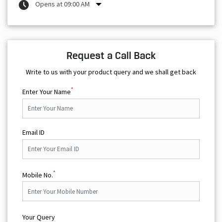
Opens at 09:00 AM
Request a Call Back
Write to us with your product query and we shall get back
*
Enter Your Name
Email ID
*
Mobile No.
Your Query