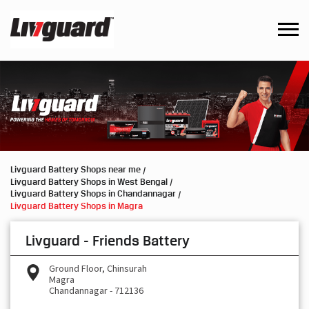
Livguard Battery Shops near me
Livguard Battery Shops in West Bengal
Livguard Battery Shops in Chandannagar
Livguard Battery Shops in Magra
Livguard - Friends Battery
Ground Floor, Chinsurah
Magra
Chandannagar
-
712136