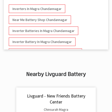
Inverters In Magra Chandannagar
Near Me Battery Shop Chandannagar
Inverter Batteries In Magra Chandannagar
Inverter Battery In Magra Chandannagar
Battery And Inverter In Magra Chandannagar
Inverter & Battery In Magra Chandannagar
Nearby Livguard Battery
Battery For Inverter In Magra Chandannagar
Inverter & Batteries In Magra Chandannagar
Livguard - New Friends Battery
Inverter Rate In Magra Chandannagar
Center
Inverter Price In Magra Chandannagar
Chinsurah Magra