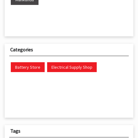
Categories
Battery Store
Electrical Supply Shop
Tags