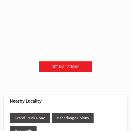
GET DIRECTIONS
Nearby Locality
Grand Trunk Road
Mahadanga Colony
Mankundu