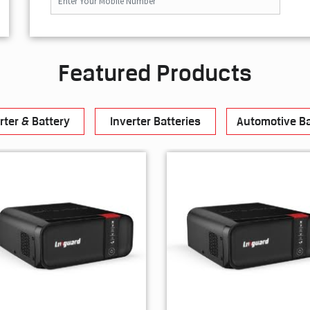
Featured Products
rter & Battery
Inverter Batteries
Automotive Ba