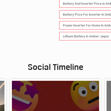
Battery And Inverter Price In Am
Battery Price For Inverter In Am
Power Inverter For Home In Amb
Lithium Battery In Amber Jaipur
Social Timeline