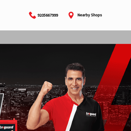
Nearby Shops
9205667999