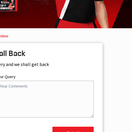
Amber
all Back
ery and we shall get back
our Query