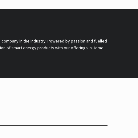
g company in the industry. Powered by passion and fuelled
nsion of smart energy products with our offerings in Home