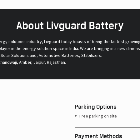
About Livguard Battery
ergy solutions industry, Livguard today boasts of being the fastest growin
 player in the energy solution space in India. We are bringing in a new dime
l Solar Solutions and, Automotive Batteries, Stabilizers.
Chandwaji, Amber, Jaipur, Rajasthan.
Parking Options
Free parking on site
Payment Methods