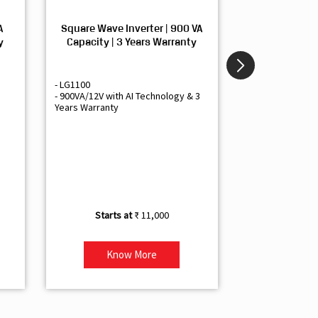
A
Square Wave Inverter | 900 VA
Sine Wave In
y
Capacity | 3 Years Warranty
Capacity | 3
- LG1100
- Livguard LGS1
- 900VA/12V with AI Technology & 3
- Sine Wave Inve
Years Warranty
Office and Smal
- 1500VA/12V Inv
Artificial Intelli
- Supports 1 Bat
- Free Installatio
- Best Class 3 Y
₹ 11,000
Know More
Kno