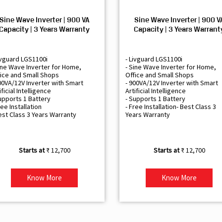
Sine Wave Inverter | 900 VA
Sine Wave Inverter | 900 V
Capacity | 3 Years Warranty
Capacity | 3 Years Warrant
ivguard LGS1100i
- Livguard LGS1100i
ine Wave Inverter for Home,
- Sine Wave Inverter for Home,
ice and Small Shops
Office and Small Shops
00VA/12V Inverter with Smart
- 900VA/12V Inverter with Smart
ificial Intelligence
Artificial Intelligence
upports 1 Battery
- Supports 1 Battery
ree Installation
- Free Installation- Best Class 3
est Class 3 Years Warranty
Years Warranty
₹ 12,700
₹ 12,700
Know More
Know More