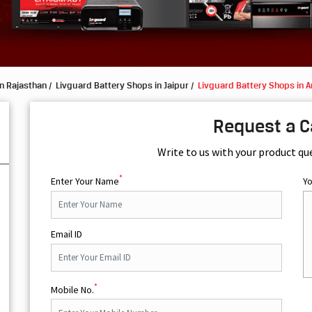
n Rajasthan
Livguard Battery Shops in Jaipur
Livguard Battery Shops in 
Request a C
Write to us with your product qu
*
Enter Your Name
Y
Email ID
*
Mobile No.