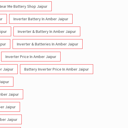
Near Me Battery Shop Jaipur
ur
Inverter Battery In Amber Jaipur
ipur
Inverter & Battery In Amber Jaipur
ipur
Inverter & Batteries In Amber Jaipur
Inverter Price In Amber Jaipur
r Jaipur
Battery Inverter Price In Amber Jaipur
Jaipur
Amber Jaipur
ber Jaipur
mber Jaipur