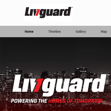
Home
Timeline
Gallery
Map