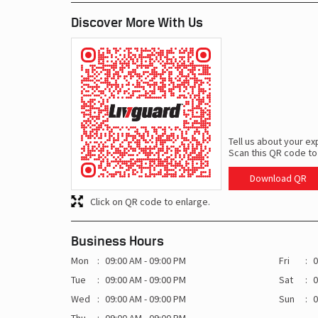
Discover More With Us
Tell us about your ex
Scan this QR code to
Download QR
Click on QR code to enlarge.
Business Hours
Mon
09:00 AM - 09:00 PM
Fri
0
Tue
09:00 AM - 09:00 PM
Sat
0
Wed
09:00 AM - 09:00 PM
Sun
0