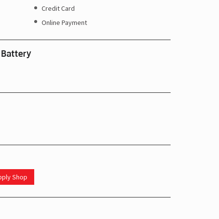
Credit Card
Online Payment
 Battery
upply Shop