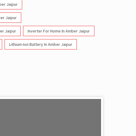
ber Jaipur
ber Jaipur
er Jaipur
Inverter For Home In Amber Jaipur
Lithium-Ion Battery In Amber Jaipur