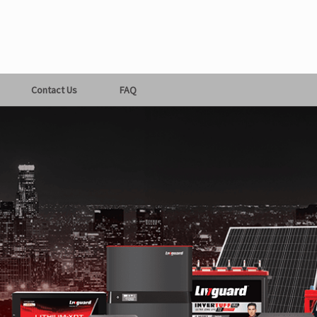
Contact Us
FAQ