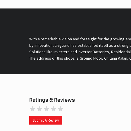
With a remarkable vision and foresight for the growing en
by innovation, Livguard has established itself as a strong
Solutions like Inverters and Inverter Batteries, Residentia
The address of this shops is Ground Floor, Chitanu Kalan, 
Ratings & Reviews
Submit A Review