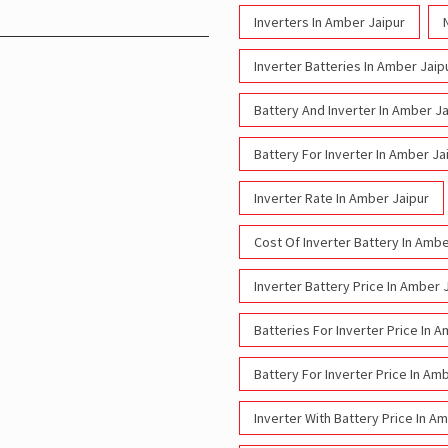
Inverters In Amber Jaipur
Inverter Batteries In Amber Jaip
Battery And Inverter In Amber Ja
Battery For Inverter In Amber Ja
Inverter Rate In Amber Jaipur
Cost Of Inverter Battery In Ambe
Inverter Battery Price In Amber 
Batteries For Inverter Price In 
Battery For Inverter Price In Am
Inverter With Battery Price In A