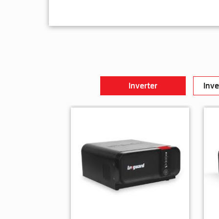
Inverter
Inve