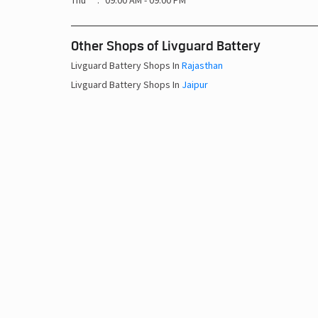
Thu
09:00 AM - 09:00 PM
Other Shops of Livguard Battery
Livguard Battery Shops In
Rajasthan
Livguard Battery Shops In
Jaipur