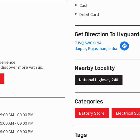
Cash
Debit Card
Get Direction To Livguard
7JVQ6WCX+94
Jaipur, Rajasthan, India
perience.
Nearby Locality
 discover more with us.
National Highway 248
Categories
Battery Store
Electrical S
9:00 AM - 09:00 PM
9:00 AM - 09:00 PM
9:00 AM - 09:00 PM
Tags