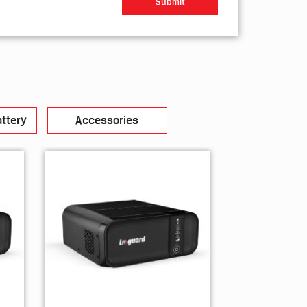
ttery
Accessories