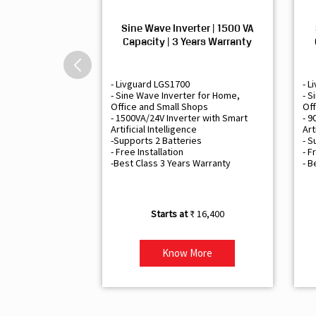
Sine Wave Inverter | 1500 VA
Capacity | 3 Years Warranty
- Livguard LGS1700
- L
- Sine Wave Inverter for Home,
- S
Office and Small Shops
Off
- 1500VA/24V Inverter with Smart
- 9
Artificial Intelligence
Art
-Supports 2 Batteries
- S
- Free Installation
- F
-Best Class 3 Years Warranty
- B
₹ 16,400
Know More