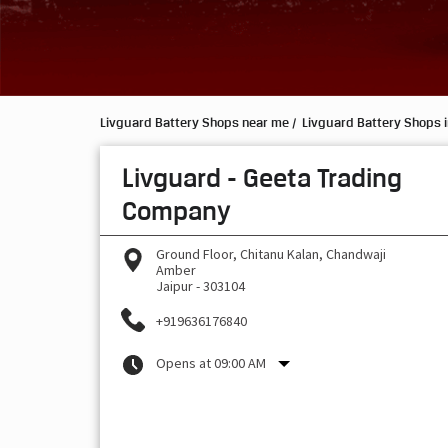
Livguard Battery Shops near me
Livguard Battery Shops i
Livguard - Geeta Trading
Company
Ground Floor, Chitanu Kalan, Chandwaji
Amber
Jaipur
-
303104
+919636176840
Opens at 09:00 AM