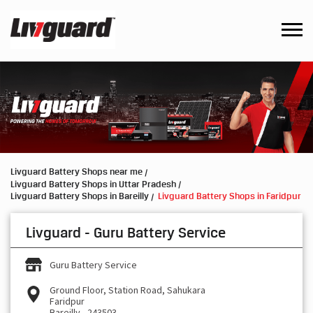
Livguard Battery Shops near me
Livguard Battery Shops in Uttar Pradesh
Livguard Battery Shops in Bareilly
Livguard Battery Shops in Faridpur
Livguard - Guru Battery Service
Guru Battery Service
Ground Floor, Station Road, Sahukara
Faridpur
Bareilly
-
243503