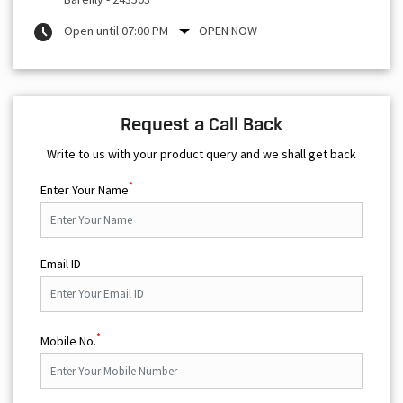
Open until 07:00 PM
OPEN NOW
Request a Call Back
Write to us with your product query and we shall get back
*
Enter Your Name
Email ID
*
Mobile No.