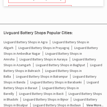
Battery And Inverter In Faridpur Bareilly
Inverter & Battery In Faridpur Bareilly
Battery For Inverter In Faridpur Bareilly
Livguard Battery Shops Popular Cities:
Inverter & Batteries In Faridpur Bareilly
Livguard Battery Shops in Agra
Livguard Battery Shops in
Aligarh
Livguard Battery Shops in Prayagraj
Livguard Battery
Inverter Rate In Faridpur Bareilly
Shops in Ambedkar Nagar
Livguard Battery Shops in
Amroha
Livguard Battery Shops in Auraiya
Livguard Battery
Inverter Price In Faridpur Bareilly
Shops in Azamgarh
Livguard Battery Shops in Baghpat
Livguard
Battery Shops in Bahraich
Livguard Battery Shops in
Cost Of Inverter Battery In Faridpur Bareilly
Ballia
Livguard Battery Shops in Balrampur
Livguard Battery
Shops in Banda
Livguard Battery Shops in Barabanki
Livguard
Battery Inverter Price In Faridpur Bareilly
Battery Shops in Baraut
Livguard Battery Shops in
Inverter Battery Price In Faridpur Bareilly
Bareilly
Livguard Battery Shops in Basti
Livguard Battery Shops
in Bhadohi
Livguard Battery Shops in Bijnor
Livguard Battery
Batteries For Inverter Price In Faridpur Bareilly
Shops in Bisalpur
Livguard Battery Shops in Budaun
View More...