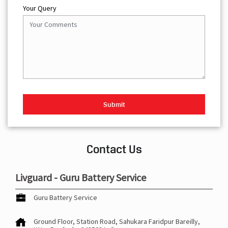
Your Query
Contact Us
Livguard - Guru Battery Service
Guru Battery Service
Ground Floor, Station Road, Sahukara
Faridpur
Bareilly,