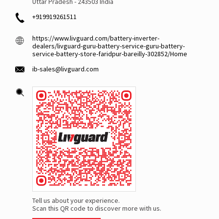
Uttar Pradesh
-
243503
India
+919919261511
https://www.livguard.com/battery-inverter-
dealers/livguard-guru-battery-service-guru-battery-
service-battery-store-faridpur-bareilly-302852/Home
ib-sales@livguard.com
Tell us about your experience.
Scan this QR code to discover more with us.