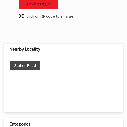
Download QR
Click on QR code to enlarge.
Nearby Locality
Station Road
Categories