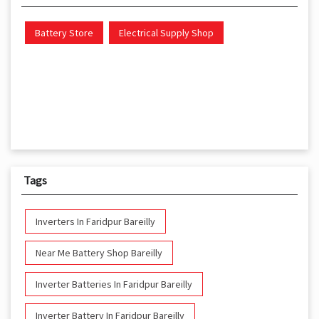
Battery Store
Electrical Supply Shop
Tags
Inverters In Faridpur Bareilly
Near Me Battery Shop Bareilly
Inverter Batteries In Faridpur Bareilly
Inverter Battery In Faridpur Bareilly