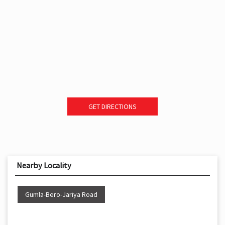
GET DIRECTIONS
Nearby Locality
Gumla-Bero-Jariya Road