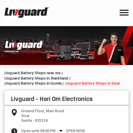
Livguard Battery Shops near me
Livguard Battery Shops in Jharkhand
Livguard Battery Shops in Gumla
Livguard Battery Shops in Sisai
Livguard - Hari Om Electronics
Ground Floor, Main Road
Sisai
Gumla
-
835324
Open until 09:00 PM
OPEN NOW