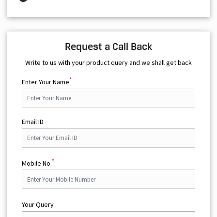
Request a Call Back
Write to us with your product query and we shall get back
*
Enter Your Name
Email ID
*
Mobile No.
Your Query