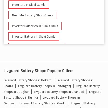
Inverters In Sisai Gumla
Near Me Battery Shop Gumla
Inverter Batteries In Sisai Gumla
Inverter Battery In Sisai Gumla
Battery And Inverter In Sisai Gumla
Inverter & Battery In Sisai Gumla
Battery For Inverter In Sisai Gumla
Livguard Battery Shops Popular Cities:
Inverter & Batteries In Sisai Gumla
Livguard Battery Shops in Bokaro
Livguard Battery Shops in
Chatra
Livguard Battery Shops in Daltonganj
Livguard Battery
Inverter Rate In Sisai Gumla
Shops in Deoghar
Livguard Battery Shops in Dhanbad
Livguard
Battery Shops in Dumka
Livguard Battery Shops in
Inverter Price In Sisai Gumla
Garhwa
Livguard Battery Shops in Giridih
Livguard Battery