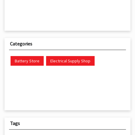
Categories
Battery Store
Electrical Supply Shop
Tags