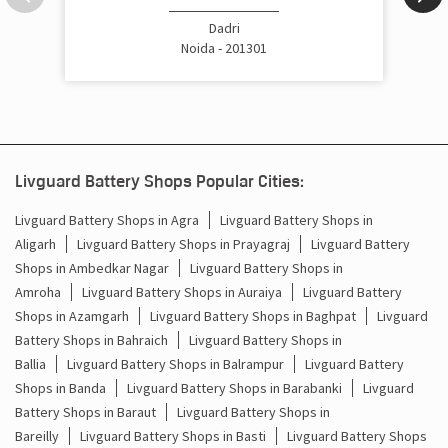
Cost Of Inverter Battery In Badalpur Gautam Buddha
Dadri
Nagar
Noida - 201301
Battery Inverter Price In Badalpur Gautam Buddha Nagar
Inverter Battery Price In Badalpur Gautam Buddha Nagar
Batteries For Inverter Price In Badalpur Gautam Buddha
Livguard Battery Shops Popular Cities:
Nagar
Livguard Battery Shops in Agra
Livguard Battery Shops in
Battery For Inverter Price In Badalpur Gautam Buddha
Aligarh
Livguard Battery Shops in Prayagraj
Livguard Battery
Nagar
Shops in Ambedkar Nagar
Livguard Battery Shops in
Amroha
Livguard Battery Shops in Auraiya
Livguard Battery
Inverter With Battery Price In Badalpur Gautam Buddha
Nagar
Shops in Azamgarh
Livguard Battery Shops in Baghpat
Livguard
Battery Shops in Bahraich
Livguard Battery Shops in
Battery And Inverter Price In Badalpur Gautam Buddha
Ballia
Livguard Battery Shops in Balrampur
Livguard Battery
Nagar
Shops in Banda
Livguard Battery Shops in Barabanki
Livguard
Battery Shops in Baraut
Livguard Battery Shops in
Battery Price For Inverter In Badalpur Gautam Buddha
Nagar
Bareilly
Livguard Battery Shops in Basti
Livguard Battery Shops