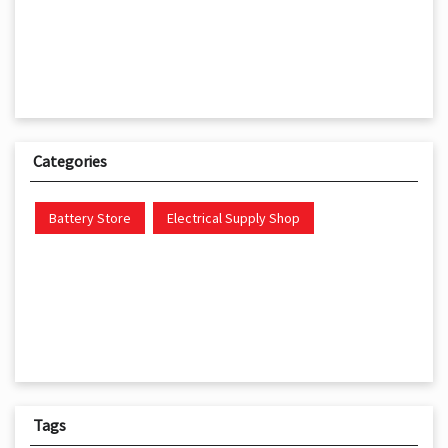
Categories
Battery Store
Electrical Supply Shop
Tags