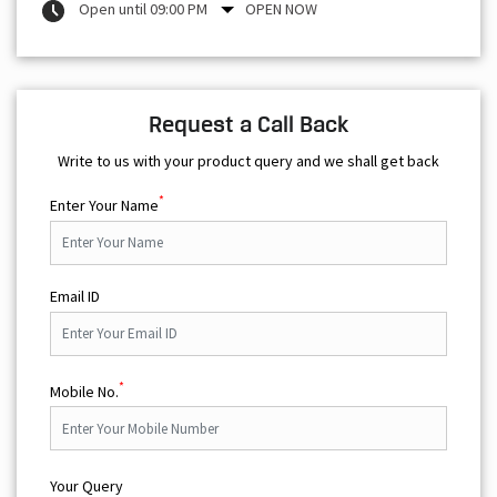
Open until 09:00 PM
OPEN NOW
Request a Call Back
Write to us with your product query and we shall get back
*
Enter Your Name
Email ID
*
Mobile No.
Your Query