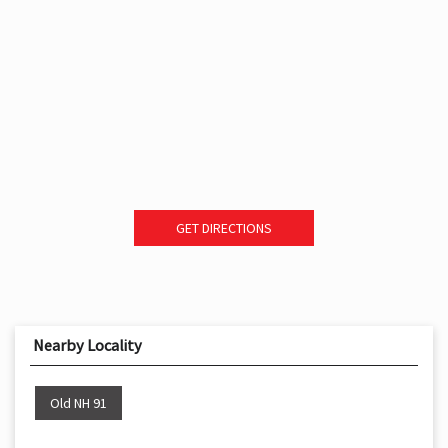
GET DIRECTIONS
Nearby Locality
Old NH 91