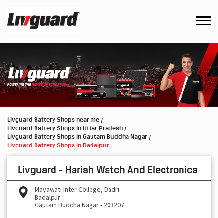
Livguard Battery Shops near me
Livguard Battery Shops in Uttar Pradesh
Livguard Battery Shops in Gautam Buddha Nagar
Livguard Battery Shops in Badalpur
Livguard - Harish Watch And Electronics
Mayawati Inter College, Dadri
Badalpur
Gautam Buddha Nagar
-
203207