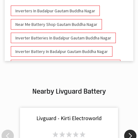
Inverters In Badalpur Gautam Buddha Nagar
Near Me Battery Shop Gautam Buddha Nagar
Inverter Batteries In Badalpur Gautam Buddha Nagar
Inverter Battery In Badalpur Gautam Buddha Nagar
Battery And Inverter In Badalpur Gautam Buddha Nagar
Inverter & Battery In Badalpur Gautam Buddha Nagar
Nearby Livguard Battery
Battery For Inverter In Badalpur Gautam Buddha Nagar
Inverter & Batteries In Badalpur Gautam Buddha Nagar
Livguard - Kirti Electroworld
Inverter Rate In Badalpur Gautam Buddha Nagar
Inverter Price In Badalpur Gautam Buddha Nagar