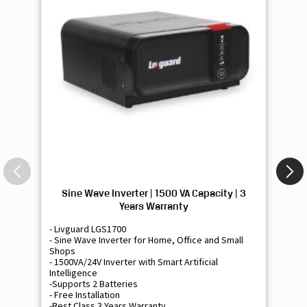
Sine Wave Inverter | 1500 VA Capacity | 3
Si
Years Warranty
- Livguard LGS1700
- 
- Sine Wave Inverter for Home, Office and Small
- 
Shops
Sh
- 1500VA/24V Inverter with Smart Artificial
- 9
Intelligence
Int
-Supports 2 Batteries
- 
- Free Installation
- F
-Best Class 3 Years Warranty
- B