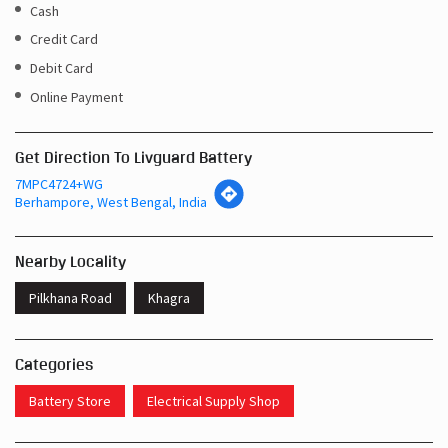
Cash
Credit Card
Debit Card
Online Payment
Get Direction To Livguard Battery
7MPC4724+WG
Berhampore, West Bengal, India
Nearby Locality
Pilkhana Road
Khagra
Categories
Battery Store
Electrical Supply Shop