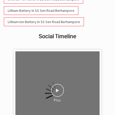
Lithium Battery In SS Sen Road Berhampore
Lithium-Ion Battery In SS Sen Road Berhampore
Social Timeline