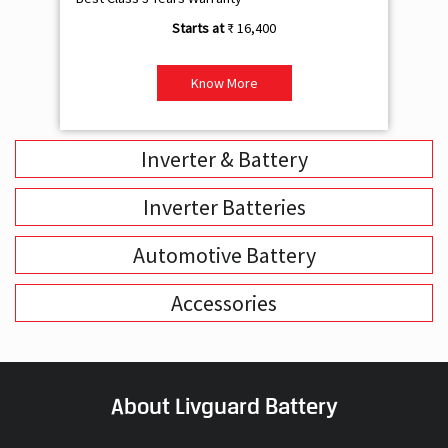
₹ 16,400
Know More
Inverter & Battery
Inverter Batteries
Automotive Battery
Accessories
About Livguard Battery