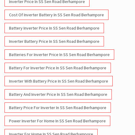
Inverter Price In SS Sen Road Berhampore
Cost Of Inverter Battery In SS Sen Road Berhampore
Battery Inverter Price In SS Sen Road Berhampore
Inverter Battery Price In SS Sen Road Berhampore
Batteries For Inverter Price In SS Sen Road Berhampore
Battery For Inverter Price In SS Sen Road Berhampore
Inverter With Battery Price In SS Sen Road Berhampore
Battery And Inverter Price In SS Sen Road Berhampore
Battery Price For Inverter In SS Sen Road Berhampore
Power Inverter For Home In SS Sen Road Berhampore
Inverter For Home In SS Sen Road Berhampore