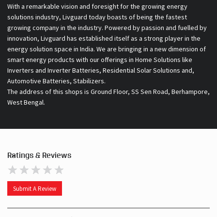
With a remarkable vision and foresight for the growing energy
solutions industry, Livguard today boasts of being the fastest
growing company in the industry. Powered by passion and fuelled by
innovation, Livguard has established itself as a strong player in the
energy solution space in India. We are bringing in a new dimension of
smart energy products with our offerings in Home Solutions like
Inverters and Inverter Batteries, Residential Solar Solutions and,
Automotive Batteries, Stabilizers.
The address of this shops is Ground Floor, SS Sen Road, Berhampore,
West Bengal.
Ratings & Reviews
Submit A Review