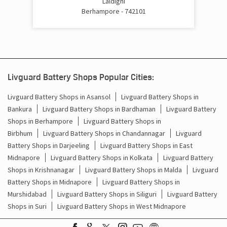
Laldighi
Berhampore - 742101
Livguard Battery Shops Popular Cities:
Livguard Battery Shops in Asansol
Livguard Battery Shops in
Bankura
Livguard Battery Shops in Bardhaman
Livguard Battery
Shops in Berhampore
Livguard Battery Shops in
Birbhum
Livguard Battery Shops in Chandannagar
Livguard
Battery Shops in Darjeeling
Livguard Battery Shops in East
Midnapore
Livguard Battery Shops in Kolkata
Livguard Battery
Shops in Krishnanagar
Livguard Battery Shops in Malda
Livguard
Battery Shops in Midnapore
Livguard Battery Shops in
Murshidabad
Livguard Battery Shops in Siliguri
Livguard Battery
Shops in Suri
Livguard Battery Shops in West Midnapore