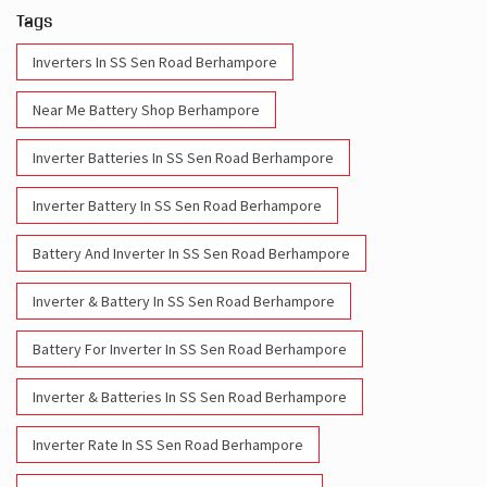
Tags
Inverters In SS Sen Road Berhampore
Near Me Battery Shop Berhampore
Inverter Batteries In SS Sen Road Berhampore
Inverter Battery In SS Sen Road Berhampore
Battery And Inverter In SS Sen Road Berhampore
Inverter & Battery In SS Sen Road Berhampore
Battery For Inverter In SS Sen Road Berhampore
Inverter & Batteries In SS Sen Road Berhampore
Inverter Rate In SS Sen Road Berhampore