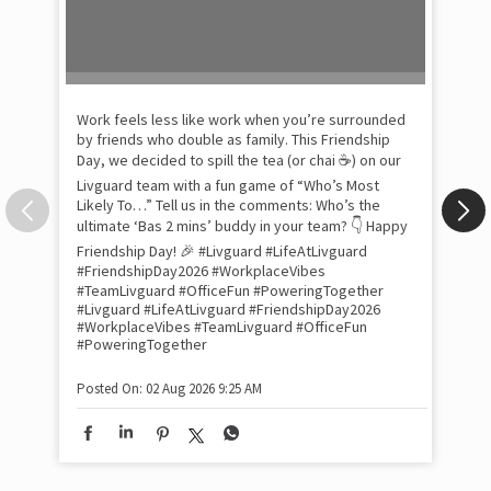
Pow
com
the
tra
Xtr
wit
int
and
lon
tom
Work feels less like work when you’re surrounded
and
by friends who double as family. This Friendship
Lit
Day, we decided to spill the tea (or chai ☕) on our
sma
Livguard team with a fun game of “Who’s Most
whe
Likely To…” Tell us in the comments: Who’s the
bes