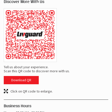
Discover More With Us
Tell us about your experience.
Scan this QR code to discover more with us.
Download QR
Click on QR code to enlarge.
Business Hours