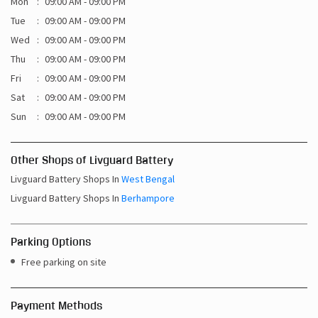
Mon
09:00 AM - 09:00 PM
Tue
09:00 AM - 09:00 PM
Wed
09:00 AM - 09:00 PM
Thu
09:00 AM - 09:00 PM
Fri
09:00 AM - 09:00 PM
Sat
09:00 AM - 09:00 PM
Sun
09:00 AM - 09:00 PM
Other Shops of Livguard Battery
Livguard Battery Shops In
West Bengal
Livguard Battery Shops In
Berhampore
Parking Options
Free parking on site
Payment Methods