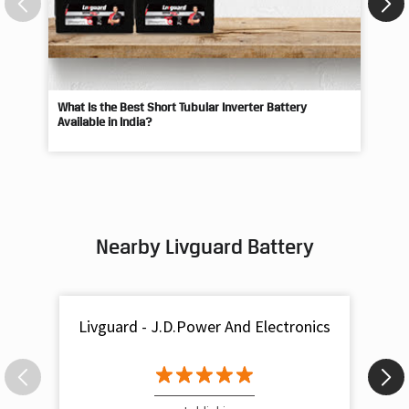
What Is the Best Short Tubular Inverter Battery
Livg
Available in India?
Best
Nearby Livguard Battery
Livguard - J.D.Power And Electronics