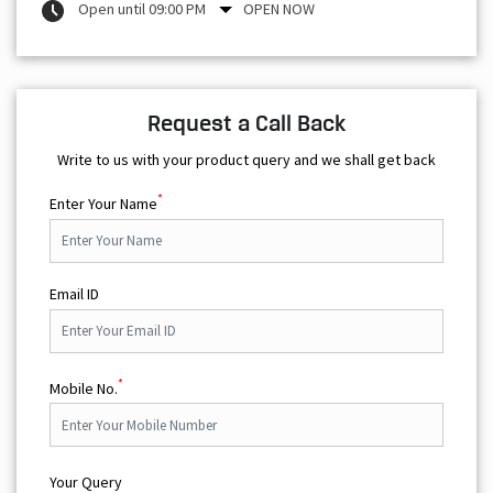
Open until 09:00 PM
OPEN NOW
Request a Call Back
Write to us with your product query and we shall get back
*
Enter Your Name
Email ID
*
Mobile No.
Your Query