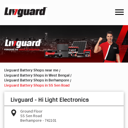
Livguard Battery Shops near me
Livguard Battery Shops in West Bengal
Livguard Battery Shops in Berhampore
Livguard Battery Shops in SS Sen Road
Livguard - Hi Light Electronics
Ground Floor
SS Sen Road
Berhampore
-
742101