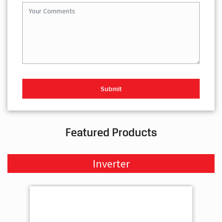
Featured Products
Inverter