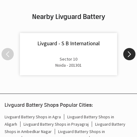
Inverter & Battery In Dankaur Gautam Buddha Nagar
Nearby Livguard Battery
Battery For Inverter In Dankaur Gautam Buddha Nagar
Inverter & Batteries In Dankaur Gautam Buddha Nagar
Livguard - S B International
Inverter Rate In Dankaur Gautam Buddha Nagar
Inverter Price In Dankaur Gautam Buddha Nagar
Sector 10
Noida - 201301
Cost Of Inverter Battery In Dankaur Gautam Buddha
Nagar
Battery Inverter Price In Dankaur Gautam Buddha Nagar
Inverter Battery Price In Dankaur Gautam Buddha Nagar
Livguard Battery Shops Popular Cities:
Batteries For Inverter Price In Dankaur Gautam Buddha
Livguard Battery Shops in Agra
Livguard Battery Shops in
Nagar
Aligarh
Livguard Battery Shops in Prayagraj
Livguard Battery
Shops in Ambedkar Nagar
Livguard Battery Shops in
Battery For Inverter Price In Dankaur Gautam Buddha