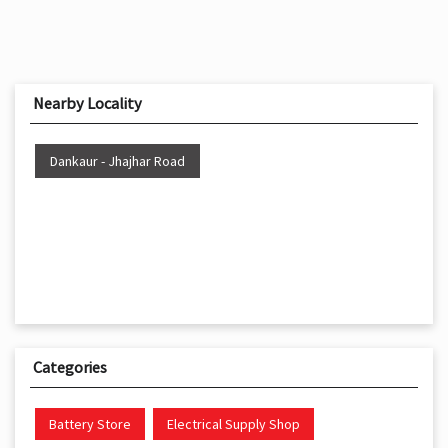
Nearby Locality
Dankaur - Jhajhar Road
Categories
Battery Store
Electrical Supply Shop