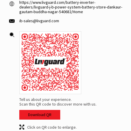
https://www.livguard.com/battery-inverter-
dealers/livguard-j-b-power-system-battery-store-dankaur-
gautam-buddha-nagar-540682/Home
ib-sales@livguard.com
Tell us about your experience.
Scan this QR code to discover more with us.
Download QR
Click on QR code to enlarge.