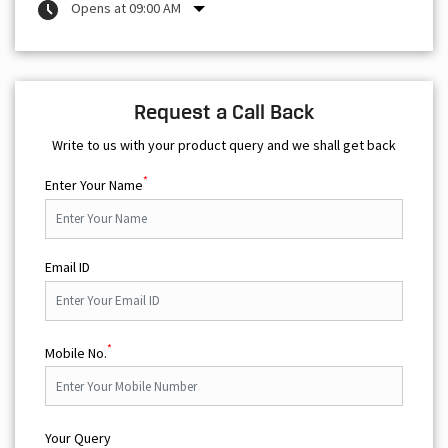
Opens at 09:00 AM
Request a Call Back
Write to us with your product query and we shall get back
*
Enter Your Name
Email ID
*
Mobile No.
Your Query