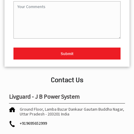
Contact Us
Livguard - J B Power System
Ground Floor, Lamba Bazar
Dankaur
Gautam Buddha Nagar,
Uttar Pradesh
-
203201
India
+919695652999