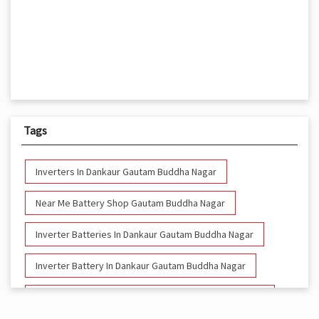
Tags
Inverters In Dankaur Gautam Buddha Nagar
Near Me Battery Shop Gautam Buddha Nagar
Inverter Batteries In Dankaur Gautam Buddha Nagar
Inverter Battery In Dankaur Gautam Buddha Nagar
Battery And Inverter In Dankaur Gautam Buddha Nagar