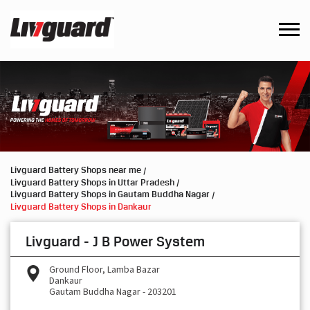
Livguard Battery Shops near me
Livguard Battery Shops in Uttar Pradesh
Livguard Battery Shops in Gautam Buddha Nagar
Livguard Battery Shops in Dankaur
Livguard - J B Power System
Ground Floor, Lamba Bazar
Dankaur
Gautam Buddha Nagar
-
203201