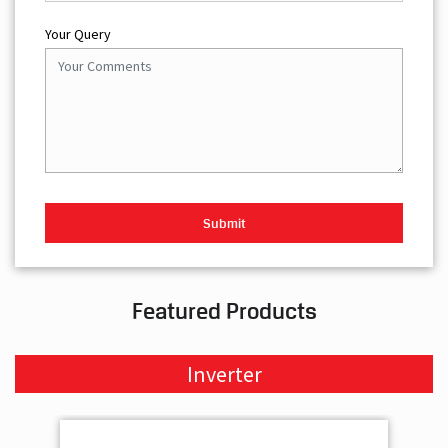
Your Query
Featured Products
Inverter