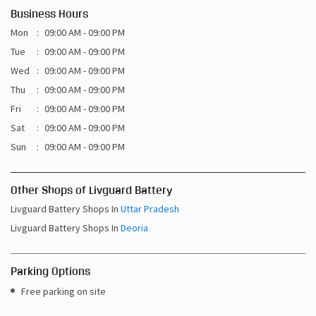
Business Hours
Mon
09:00 AM - 09:00 PM
Tue
09:00 AM - 09:00 PM
Wed
09:00 AM - 09:00 PM
Thu
09:00 AM - 09:00 PM
Fri
09:00 AM - 09:00 PM
Sat
09:00 AM - 09:00 PM
Sun
09:00 AM - 09:00 PM
Other Shops of Livguard Battery
Livguard Battery Shops In
Uttar Pradesh
Livguard Battery Shops In
Deoria
Parking Options
Free parking on site