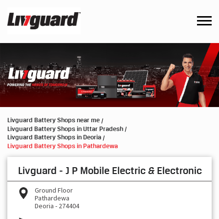
Livguard Battery Shops near me
Livguard Battery Shops in Uttar Pradesh
Livguard Battery Shops in Deoria
Livguard Battery Shops in Pathardewa
Livguard - J P Mobile Electric & Electronic
Ground Floor
Pathardewa
Deoria
-
274404