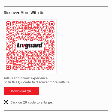
Discover More With Us
Tell us about your experience.
Scan this QR code to discover more with us.
Download QR
Click on QR code to enlarge.