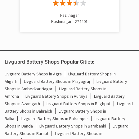
Centre
Fazilnagar
Kushinagar - 274401
Livguard Battery Shops Popular Cities:
Livguard Battery Shops in Agra
Livguard Battery Shops in
Aligarh
Livguard Battery Shops in Prayagraj
Livguard Battery
Shops in Ambedkar Nagar
Livguard Battery Shops in
Amroha
Livguard Battery Shops in Auraiya
Livguard Battery
Shops in Azamgarh
Livguard Battery Shops in Baghpat
Livguard
Battery Shops in Bahraich
Livguard Battery Shops in
Ballia
Livguard Battery Shops in Balrampur
Livguard Battery
Shops in Banda
Livguard Battery Shops in Barabanki
Livguard