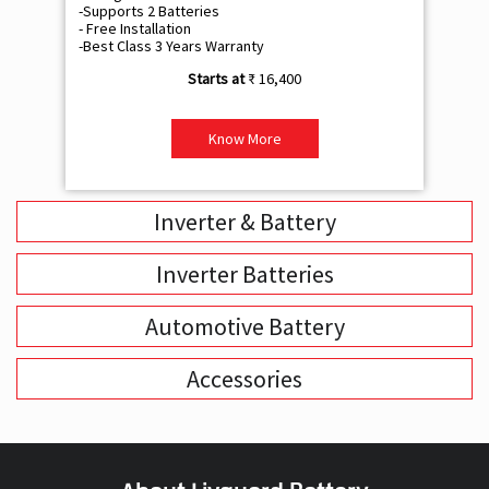
-Supports 2 Batteries
- 
- Free Installation
- F
-Best Class 3 Years Warranty
- B
₹ 16,400
Know More
Inverter & Battery
Inverter Batteries
Automotive Battery
Accessories