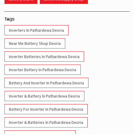
Tags
Inverters In Pathardewa Deoria
Near Me Battery Shop Deoria
Inverter Batteries In Pathardewa Deoria
Inverter Battery In Pathardewa Deoria
Battery And Inverter In Pathardewa Deoria
Inverter & Battery In Pathardewa Deoria
Battery For Inverter In Pathardewa Deoria
Inverter & Batteries In Pathardewa Deoria