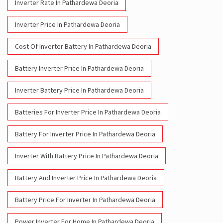
Inverter Rate In Pathardewa Deoria
Inverter Price In Pathardewa Deoria
Cost Of Inverter Battery In Pathardewa Deoria
Battery Inverter Price In Pathardewa Deoria
Inverter Battery Price In Pathardewa Deoria
Batteries For Inverter Price In Pathardewa Deoria
Battery For Inverter Price In Pathardewa Deoria
Inverter With Battery Price In Pathardewa Deoria
Battery And Inverter Price In Pathardewa Deoria
Battery Price For Inverter In Pathardewa Deoria
Power Inverter For Home In Pathardewa Deoria