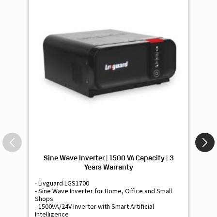
Sine Wave Inverter | 1500 VA Capacity | 3
Si
Years Warranty
- Livguard LGS1700
- 
- Sine Wave Inverter for Home, Office and Small
- 
Shops
Sh
- 1500VA/24V Inverter with Smart Artificial
- 9
Intelligence
Int