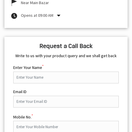
Near Main Bazar
Opens at 09:00 AM
Request a Call Back
Write to us with your product query and we shall get back
*
Enter Your Name
Email ID
*
Mobile No.