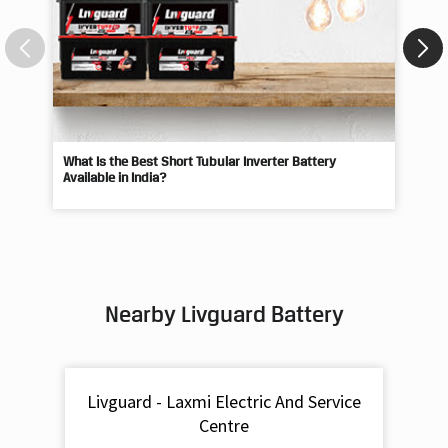
What Is the Best Short Tubular Inverter Battery
Livg
Available in India?
Best
Nearby Livguard Battery
Livguard - Laxmi Electric And Service