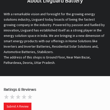
About Livguard Battery
With a remarkable vision and foresight for the growing energy
solutions industry, Livguard today boasts of being the fastest
growing company in the industry. Powered by passion and fuelled by
innovation, Livguard has established itself as a strong player in the
energy solution space in India. We are bringing in a new dimension of
smart energy products with our offerings in Home Solutions like
Inverters and Inverter Batteries, Residential Solar Solutions and,
Automotive Batteries, Stabilizers.
The address of this shops is Ground Floor, Near Main Bazar,
Pathardewa, Deoria, Uttar Pradesh.
Ratings & Reviews
Submit A Review