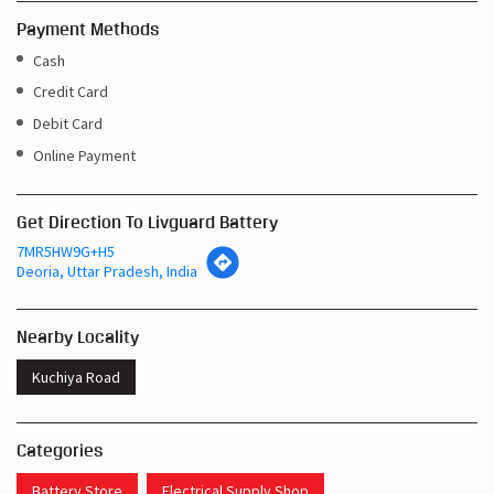
Payment Methods
Cash
Credit Card
Debit Card
Online Payment
Get Direction To Livguard Battery
7MR5HW9G+H5
Deoria, Uttar Pradesh, India
Nearby Locality
Kuchiya Road
Categories
Battery Store
Electrical Supply Shop