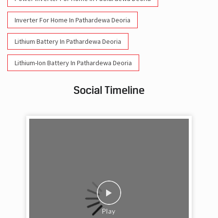
Inverter For Home In Pathardewa Deoria
Lithium Battery In Pathardewa Deoria
Lithium-Ion Battery In Pathardewa Deoria
Social Timeline