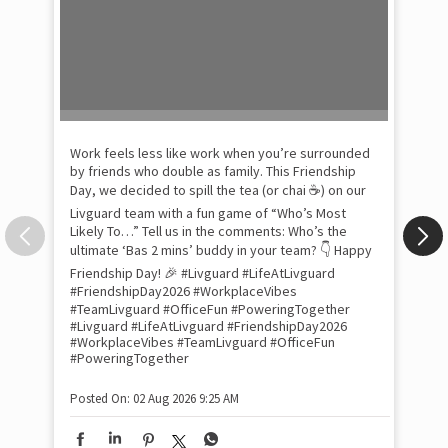
Pow
com
the
tra
Xtr
wit
int
and
lon
tom
Work feels less like work when you’re surrounded
and
by friends who double as family. This Friendship
Lit
Day, we decided to spill the tea (or chai ☕) on our