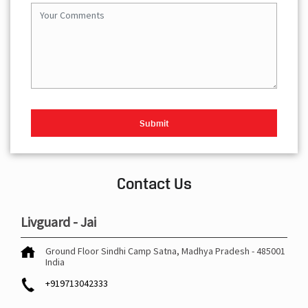
Contact Us
Livguard - Jai
Ground Floor
Sindhi Camp
Satna, Madhya Pradesh
-
485001
India
+919713042333