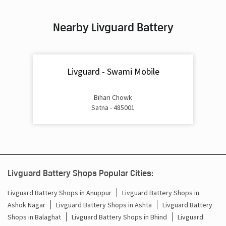
Inverter & Battery In Sindhi Camp Satna
Nearby Livguard Battery
Battery For Inverter In Sindhi Camp Satna
Inverter & Batteries In Sindhi Camp Satna
Livguard - Swami Mobile
Inverter Rate In Sindhi Camp Satna
Inverter Price In Sindhi Camp Satna
Bihari Chowk
Satna - 485001
Cost Of Inverter Battery In Sindhi Camp Satna
Battery Inverter Price In Sindhi Camp Satna
Inverter Battery Price In Sindhi Camp Satna
Livguard Battery Shops Popular Cities:
Batteries For Inverter Price In Sindhi Camp Satna
Livguard Battery Shops in Anuppur
Livguard Battery Shops in
Ashok Nagar
Livguard Battery Shops in Ashta
Livguard Battery
Battery For Inverter Price In Sindhi Camp Satna
Shops in Balaghat
Livguard Battery Shops in Bhind
Livguard