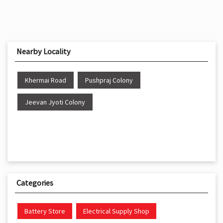
Nearby Locality
Khermai Road
Pushpraj Colony
Jeevan Jyoti Colony
Categories
Battery Store
Electrical Supply Shop