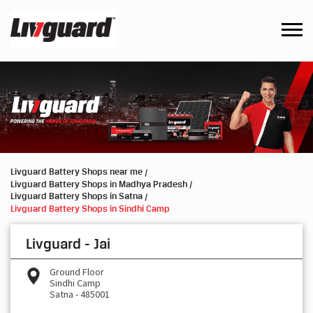
Livguard Battery Shops near me
Livguard Battery Shops in Madhya Pradesh
Livguard Battery Shops in Satna
Livguard Battery Shops in Sindhi Camp
Livguard - Jai
Ground Floor
Sindhi Camp
Satna
-
485001