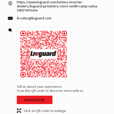
https://www.livguard.com/battery-inverter-
dealers/livguard-jai-battery-store-sindhi-camp-satna-
540374/Home
ib-sales@livguard.com
Tell us about your experience.
Scan this QR code to discover more with us.
Download QR
Click on QR code to enlarge.