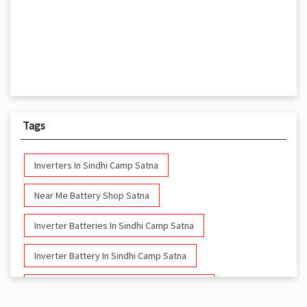
Tags
Inverters In Sindhi Camp Satna
Near Me Battery Shop Satna
Inverter Batteries In Sindhi Camp Satna
Inverter Battery In Sindhi Camp Satna
Battery And Inverter In Sindhi Camp Satna