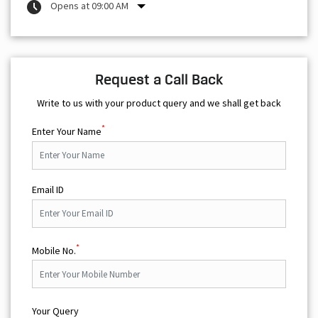
Opens at 09:00 AM
Request a Call Back
Write to us with your product query and we shall get back
*
Enter Your Name
Email ID
*
Mobile No.
Your Query