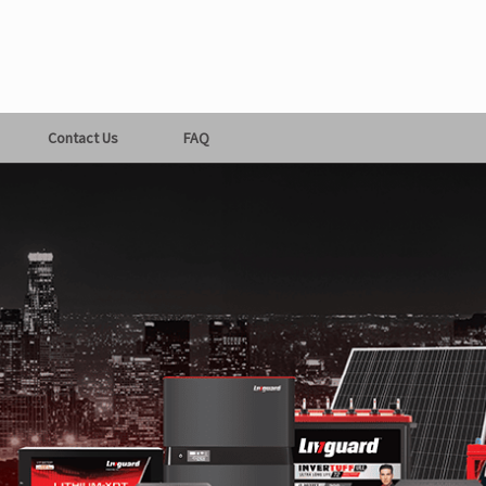
Contact Us
FAQ