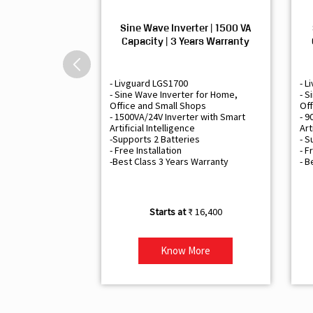
Sine Wave Inverter | 1500 VA
Capacity | 3 Years Warranty
- Livguard LGS1700
- L
- Sine Wave Inverter for Home,
- S
Office and Small Shops
Off
- 1500VA/24V Inverter with Smart
- 9
Artificial Intelligence
Art
-Supports 2 Batteries
- S
- Free Installation
- F
-Best Class 3 Years Warranty
- B
₹ 16,400
Know More