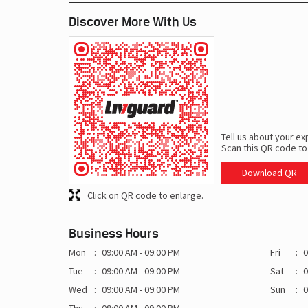
Discover More With Us
Tell us about your ex
Scan this QR code to
Download QR
Click on QR code to enlarge.
Business Hours
Mon
09:00 AM - 09:00 PM
Fri
0
Tue
09:00 AM - 09:00 PM
Sat
0
Wed
09:00 AM - 09:00 PM
Sun
0