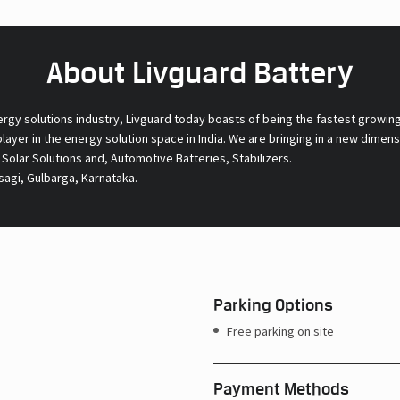
About Livguard Battery
ergy solutions industry, Livguard today boasts of being the fastest growin
 player in the energy solution space in India. We are bringing in a new dime
l Solar Solutions and, Automotive Batteries, Stabilizers.
sagi, Gulbarga, Karnataka.
Parking Options
Free parking on site
Payment Methods