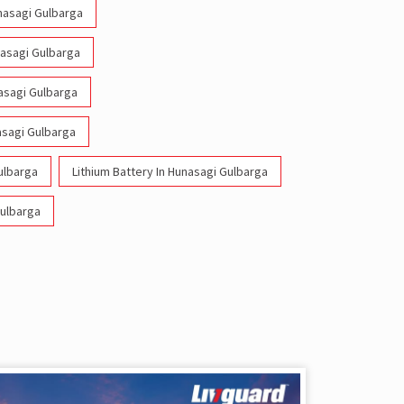
unasagi Gulbarga
nasagi Gulbarga
nasagi Gulbarga
asagi Gulbarga
ulbarga
Lithium Battery In Hunasagi Gulbarga
Gulbarga