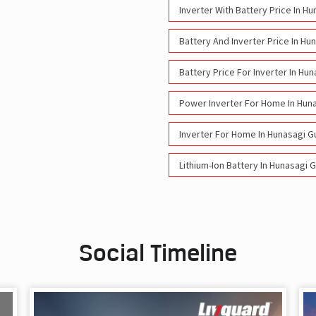
Inverter With Battery Price In H
Battery And Inverter Price In Hu
Battery Price For Inverter In Hu
Power Inverter For Home In Hun
Inverter For Home In Hunasagi G
Lithium-Ion Battery In Hunasagi 
Social Timeline