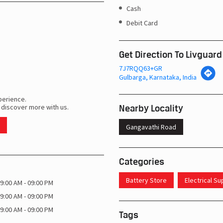
Cash
Debit Card
Get Direction To Livguard
7J7RQQ63+GR
Gulbarga, Karnataka, India
perience.
Nearby Locality
 discover more with us.
Gangavathi Road
Categories
Battery Store
Electrical S
9:00 AM - 09:00 PM
9:00 AM - 09:00 PM
9:00 AM - 09:00 PM
Tags