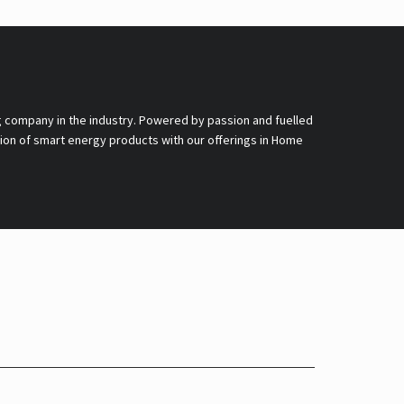
g company in the industry. Powered by passion and fuelled
nsion of smart energy products with our offerings in Home