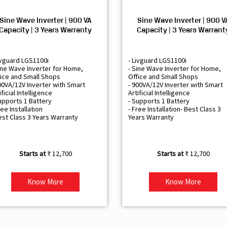
Sine Wave Inverter | 900 VA
Sine Wave Inverter | 900 V
Capacity | 3 Years Warranty
Capacity | 3 Years Warrant
ivguard LGS1100i
- Livguard LGS1100i
ine Wave Inverter for Home,
- Sine Wave Inverter for Home,
ice and Small Shops
Office and Small Shops
00VA/12V Inverter with Smart
- 900VA/12V Inverter with Smart
ificial Intelligence
Artificial Intelligence
upports 1 Battery
- Supports 1 Battery
ree Installation
- Free Installation- Best Class 3
est Class 3 Years Warranty
Years Warranty
₹ 12,700
₹ 12,700
Know More
Know More