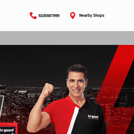
Nearby Shops
9205667999