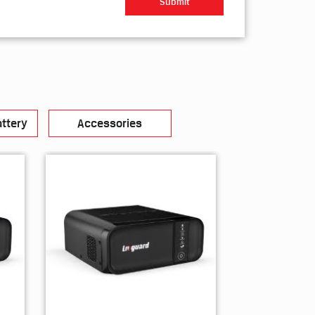
ttery
Accessories