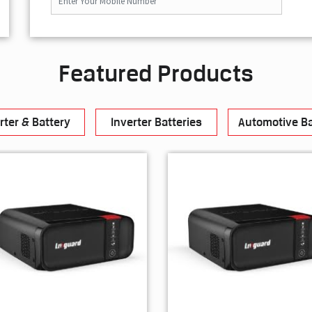
Featured Products
rter & Battery
Inverter Batteries
Automotive Ba