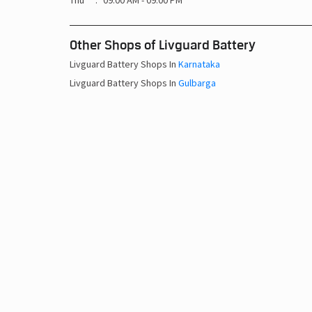
Thu
09:00 AM - 09:00 PM
Other Shops of Livguard Battery
Livguard Battery Shops In
Karnataka
Livguard Battery Shops In
Gulbarga