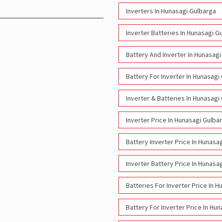
Inverters In Hunasagi Gulbarga
Inverter Batteries In Hunasagi G
Battery And Inverter In Hunasag
Battery For Inverter In Hunasagi
Inverter & Batteries In Hunasagi
Inverter Price In Hunasagi Gulba
Battery Inverter Price In Hunasa
Inverter Battery Price In Hunasa
Batteries For Inverter Price In 
Battery For Inverter Price In Hu