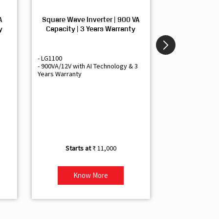
A
Square Wave Inverter | 900 VA
Sine Wave In
y
Capacity | 3 Years Warranty
Capacity | 3
- LG1100
- Livguard LGS1
- 900VA/12V with AI Technology & 3
- Sine Wave Inve
Years Warranty
Office and Smal
- 1500VA/12V Inv
Artificial Intelli
- Supports 1 Bat
- Free Installatio
- Best Class 3 Y
₹ 11,000
Know More
Kno