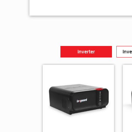
Inverter
Inve