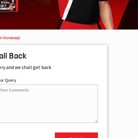
in Hunasagi
all Back
ery and we shall get back
our Query