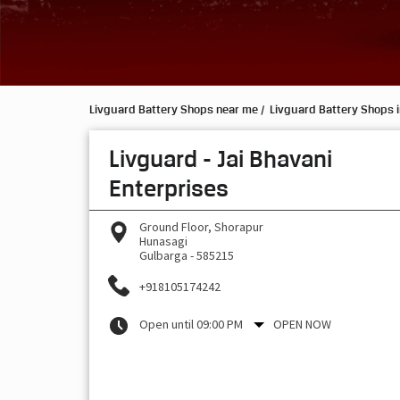
Livguard Battery Shops near me
Livguard Battery Shops 
Livguard - Jai Bhavani
Enterprises
Ground Floor, Shorapur
Hunasagi
Gulbarga
-
585215
+918105174242
Open until 09:00 PM
OPEN NOW