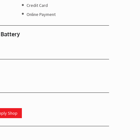
Credit Card
Online Payment
 Battery
upply Shop