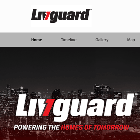
Home
Timeline
Gallery
Map