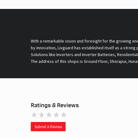
With a remarkable vision and foresight for the growing en
by innovation, Livguard has established itself as a strong
Solutions like Inverters and Inverter Batteries, Residentia
The address of this shops is Ground Floor, Shorapur, Huna
Ratings & Reviews
Submit A Review