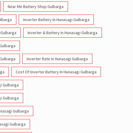
Near Me Battery Shop Gulbarga
ulbarga
Inverter Battery In Hunasagi Gulbarga
i Gulbarga
Inverter & Battery In Hunasagi Gulbarga
 Gulbarga
 Gulbarga
Inverter Rate In Hunasagi Gulbarga
rga
Cost Of Inverter Battery In Hunasagi Gulbarga
gi Gulbarga
gi Gulbarga
Hunasagi Gulbarga
nasagi Gulbarga