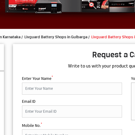
in Karnataka
Livguard Battery Shops in Gulbarga
Livguard Battery Shops 
Request a C
Write to us with your product qu
*
Enter Your Name
Y
Email ID
*
Mobile No.