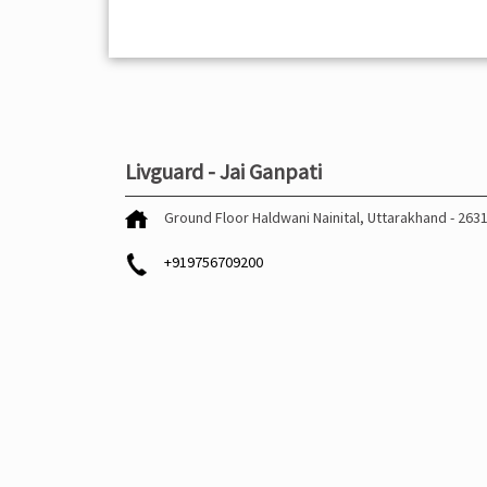
Livguard - Jai Ganpati
Ground Floor
Haldwani
Nainital, Uttarakhand
-
263
+919756709200