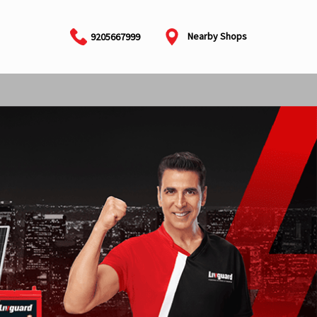
Nearby Shops
9205667999