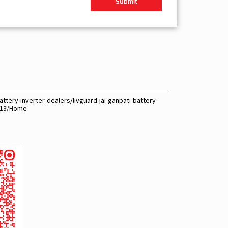
ttery-inverter-dealers/livguard-jai-ganpati-battery-
9113/Home