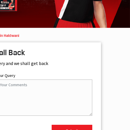
in Haldwani
all Back
ery and we shall get back
our Query