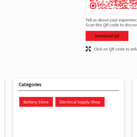
Tell us about your experienc
Scan this QR code to discov
Download QR
Click on QR code to enl
Categories
Battery Store
Electrical Supply Shop