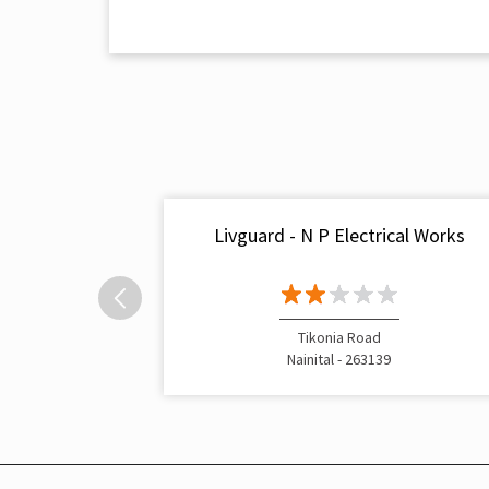
Livguard - N P Electrical Works
Tikonia Road
Nainital - 263139