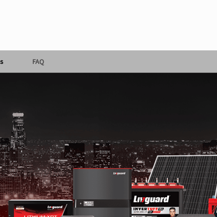
s
FAQ