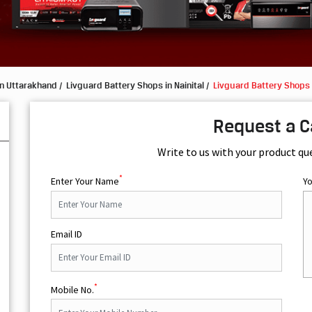
in Uttarakhand
Livguard Battery Shops in Nainital
Livguard Battery Shops 
Request a C
Write to us with your product qu
*
Enter Your Name
Y
Email ID
*
Mobile No.