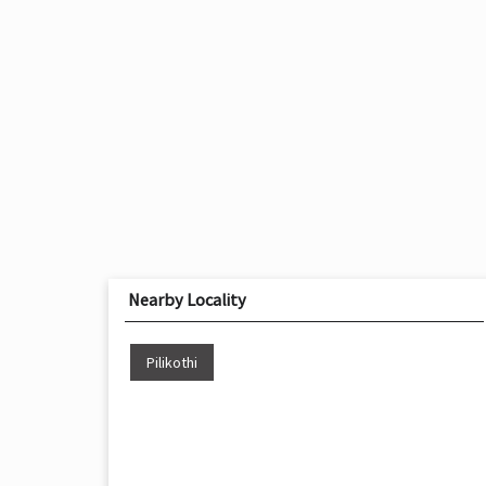
Nearby Locality
Pilikothi