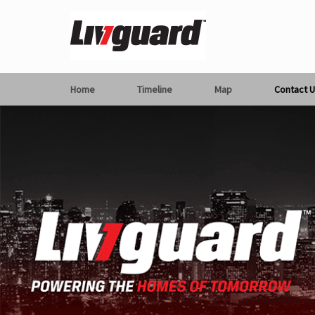
Home
Timeline
Map
Contact U