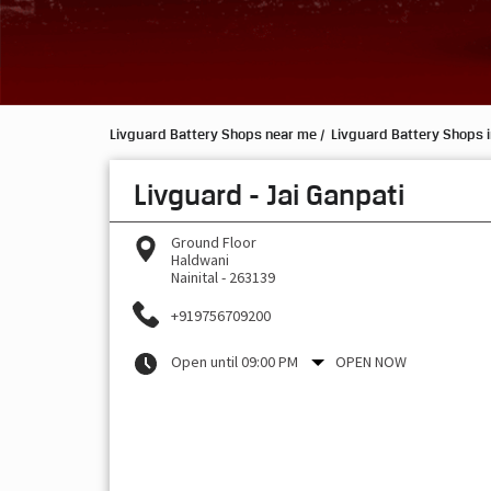
Livguard Battery Shops near me
Livguard Battery Shops 
Livguard - Jai Ganpati
Ground Floor
Haldwani
Nainital
-
263139
+919756709200
Open until 09:00 PM
OPEN NOW