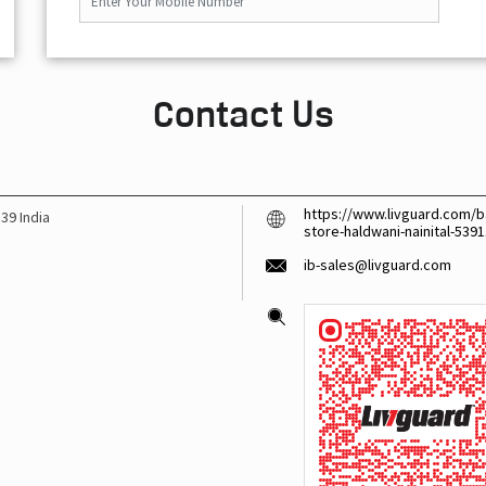
Contact Us
https://www.livguard.com/ba
139
India
store-haldwani-nainital-53
ib-sales@livguard.com