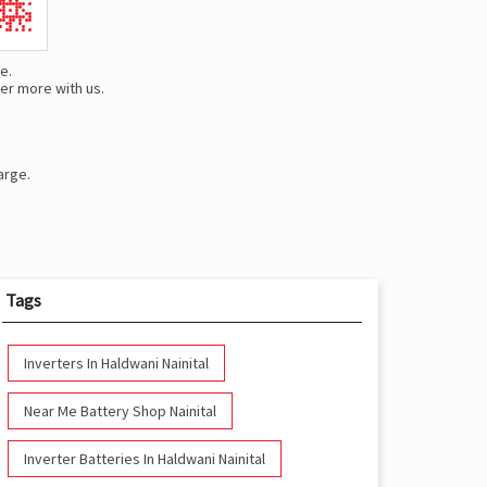
e.
er more with us.
arge.
Tags
Inverters In Haldwani Nainital
Near Me Battery Shop Nainital
Inverter Batteries In Haldwani Nainital