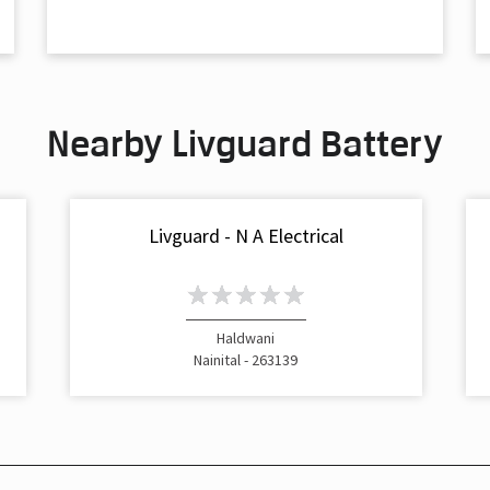
Nearby Livguard Battery
Livguard - N A Electrical
Haldwani
Nainital - 263139