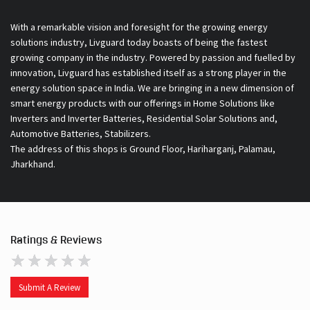
With a remarkable vision and foresight for the growing energy
solutions industry, Livguard today boasts of being the fastest
growing company in the industry. Powered by passion and fuelled by
innovation, Livguard has established itself as a strong player in the
energy solution space in India. We are bringing in a new dimension of
smart energy products with our offerings in Home Solutions like
Inverters and Inverter Batteries, Residential Solar Solutions and,
Automotive Batteries, Stabilizers.
The address of this shops is Ground Floor, Hariharganj, Palamau,
Jharkhand.
Ratings & Reviews
Submit A Review