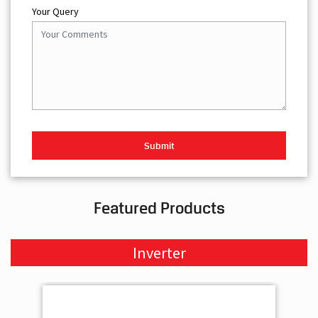
Your Query
Featured Products
Inverter