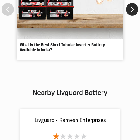
What Is the Best Short Tubular Inverter Battery
Livg
Available in India?
Best
Nearby Livguard Battery
Livguard - Ramesh Enterprises