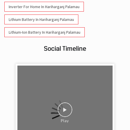
Inverter For Home In Hariharganj Palamau
Lithium Battery In Hariharganj Palamau
Lithium-Ion Battery In Hariharganj Palamau
Social Timeline