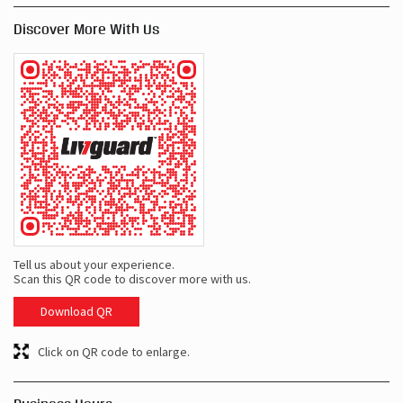
Discover More With Us
Tell us about your experience.
Scan this QR code to discover more with us.
Download QR
Click on QR code to enlarge.