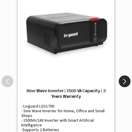
Sine Wave Inverter | 1500 VA Capacity | 3
Si
Years Warranty
- Livguard LGS1700
- 
- Sine Wave Inverter for Home, Office and Small
- 
Shops
Sh
- 1500VA/24V Inverter with Smart Artificial
- 9
Intelligence
Int
-Supports 2 Batteries
- 