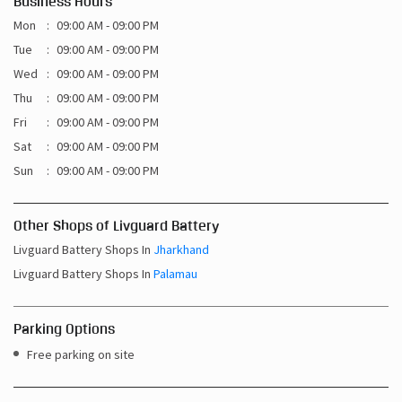
Business Hours
Mon
09:00 AM - 09:00 PM
Tue
09:00 AM - 09:00 PM
Wed
09:00 AM - 09:00 PM
Thu
09:00 AM - 09:00 PM
Fri
09:00 AM - 09:00 PM
Sat
09:00 AM - 09:00 PM
Sun
09:00 AM - 09:00 PM
Other Shops of Livguard Battery
Livguard Battery Shops In
Jharkhand
Livguard Battery Shops In
Palamau
Parking Options
Free parking on site