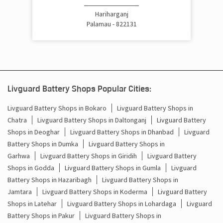
Hariharganj
Palamau - 822131
Livguard Battery Shops Popular Cities:
Livguard Battery Shops in Bokaro
Livguard Battery Shops in
Chatra
Livguard Battery Shops in Daltonganj
Livguard Battery
Shops in Deoghar
Livguard Battery Shops in Dhanbad
Livguard
Battery Shops in Dumka
Livguard Battery Shops in
Garhwa
Livguard Battery Shops in Giridih
Livguard Battery
Shops in Godda
Livguard Battery Shops in Gumla
Livguard
Battery Shops in Hazaribagh
Livguard Battery Shops in
Jamtara
Livguard Battery Shops in Koderma
Livguard Battery
Shops in Latehar
Livguard Battery Shops in Lohardaga
Livguard