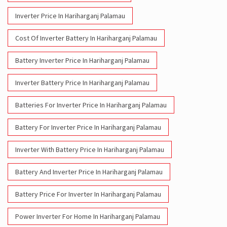
Inverter Price In Hariharganj Palamau
Cost Of Inverter Battery In Hariharganj Palamau
Battery Inverter Price In Hariharganj Palamau
Inverter Battery Price In Hariharganj Palamau
Batteries For Inverter Price In Hariharganj Palamau
Battery For Inverter Price In Hariharganj Palamau
Inverter With Battery Price In Hariharganj Palamau
Battery And Inverter Price In Hariharganj Palamau
Battery Price For Inverter In Hariharganj Palamau
Power Inverter For Home In Hariharganj Palamau