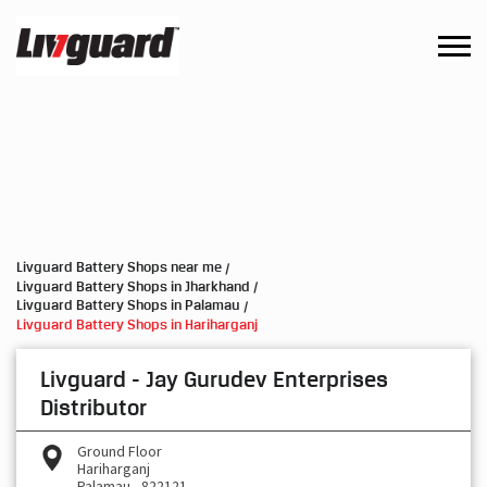
Livguard Battery Shops near me
Livguard Battery Shops in Jharkhand
Livguard Battery Shops in Palamau
Livguard Battery Shops in Hariharganj
Livguard - Jay Gurudev Enterprises
Distributor
Ground Floor
Hariharganj
Palamau
-
822121