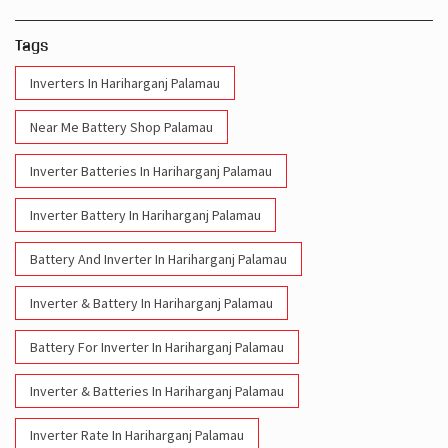
Tags
Inverters In Hariharganj Palamau
Near Me Battery Shop Palamau
Inverter Batteries In Hariharganj Palamau
Inverter Battery In Hariharganj Palamau
Battery And Inverter In Hariharganj Palamau
Inverter & Battery In Hariharganj Palamau
Battery For Inverter In Hariharganj Palamau
Inverter & Batteries In Hariharganj Palamau
Inverter Rate In Hariharganj Palamau