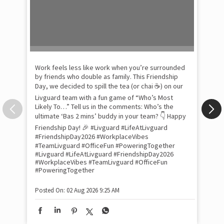
Pow
com
the
tra
Xtr
wit
int
and
lon
tom
Work feels less like work when you’re surrounded
and
by friends who double as family. This Friendship
Lit
Day, we decided to spill the tea (or chai ☕) on our
sma