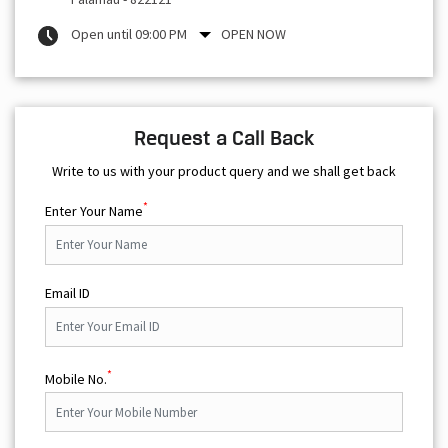
Open until 09:00 PM
OPEN NOW
Request a Call Back
Write to us with your product query and we shall get back
*
Enter Your Name
Email ID
*
Mobile No.