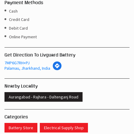
Payment Methods
Cash
Credit Card
Debit Card
Online Payment
Get Direction To Livguard Battery
7MP6G7RH+PJ
Palamau, Jharkhand, India
Nearby Locality
Aurangabad - Rajhara - Daltenganj Road
Categories
Battery Store
Electrical Supply Shop