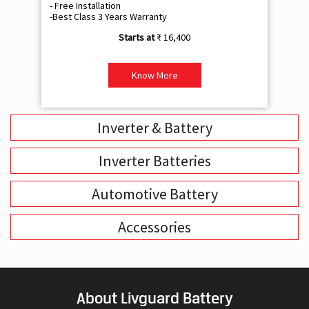
- Free Installation
- F
-Best Class 3 Years Warranty
- B
₹ 16,400
Know More
Inverter & Battery
Inverter Batteries
Automotive Battery
Accessories
About Livguard Battery