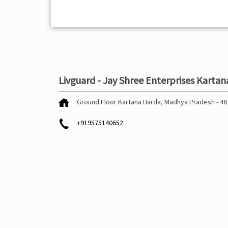
Livguard - Jay Shree Enterprises Kartan
Ground Floor
Kartana
Harda, Madhya Pradesh
-
46
+919575140652