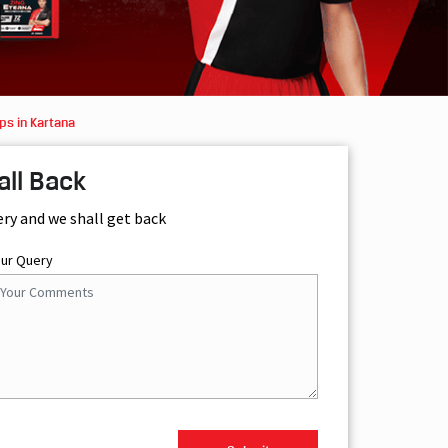
ps in Kartana
all Back
ery and we shall get back
our Query