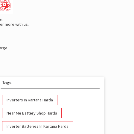
e.
er more with us.
arge.
Tags
Inverters In Kartana Harda
Near Me Battery Shop Harda
Inverter Batteries In Kartana Harda