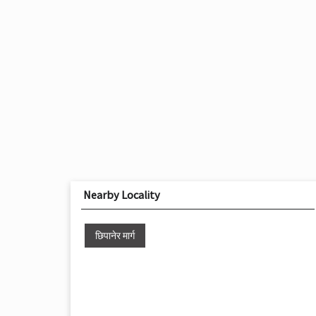
Nearby Locality
छिपानेर मार्ग