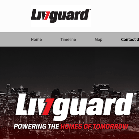
Home
Timeline
Map
Contact U