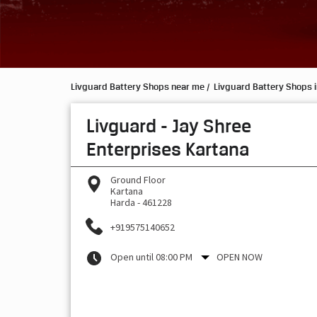
Livguard Battery Shops near me
Livguard Battery Shops 
Livguard - Jay Shree
Enterprises Kartana
Ground Floor
Kartana
Harda
-
461228
+919575140652
Open until 08:00 PM
OPEN NOW