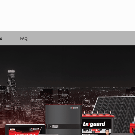
s
FAQ