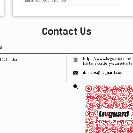
Contact Us
a
https://www.livguard.com/ba
1228
India
kartana-battery-store-kar
ib-sales@livguard.com