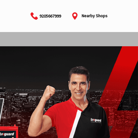
Nearby Shops
9205667999