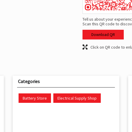
Tell us about your experienc
Scan this QR code to discov
Download QR
Click on QR code to enl
Categories
Battery Store
Electrical Supply Shop