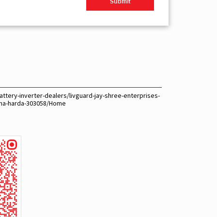
ttery-inverter-dealers/livguard-jay-shree-enterprises-
tana-harda-303058/Home