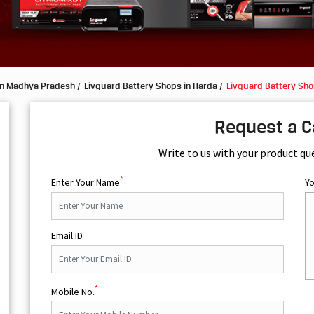
in Madhya Pradesh
Livguard Battery Shops in Harda
Livguard Battery Sho
Request a C
Write to us with your product qu
*
Enter Your Name
Y
Email ID
*
Mobile No.