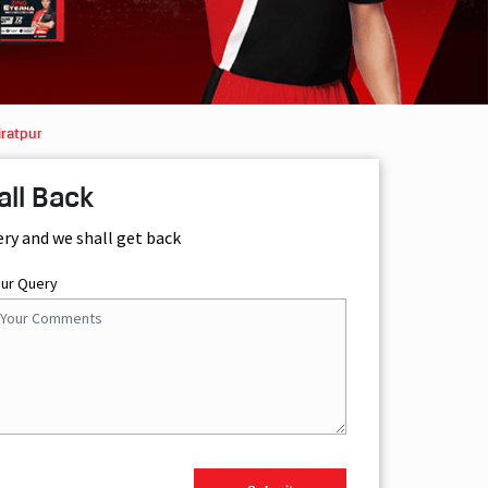
iratpur
all Back
ery and we shall get back
our Query