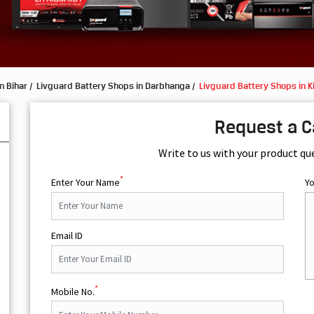
n Bihar
Livguard Battery Shops in Darbhanga
Livguard Battery Shops in K
Request a C
Write to us with your product qu
*
Enter Your Name
Y
Email ID
*
Mobile No.