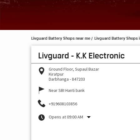
Livguard Battery Shops near me
Livguard Battery Shops i
Livguard - K.K Electronic
Ground Floor, Supaul Bazar
Kiratpur
Darbhanga
-
847203
Near SBI Hanti bank
+919608103856
Opens at 09:00 AM