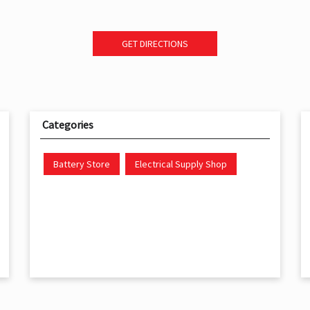
GET DIRECTIONS
Categories
Battery Store
Electrical Supply Shop