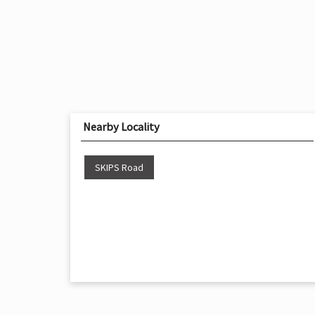
Nearby Locality
SKIPS Road