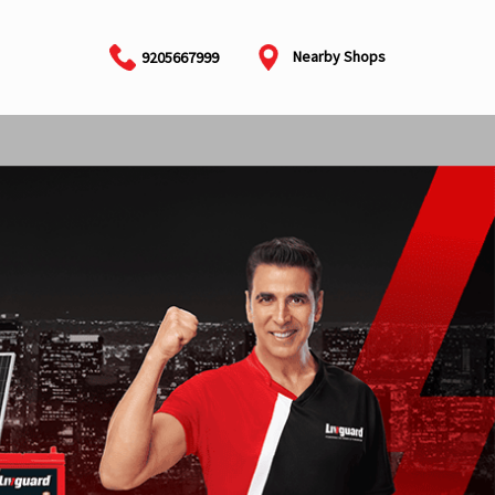
Nearby Shops
9205667999