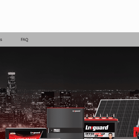
s
FAQ