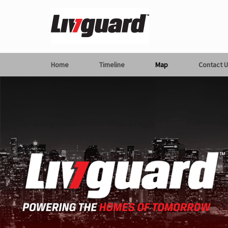
Home
Timeline
Map
Contact U