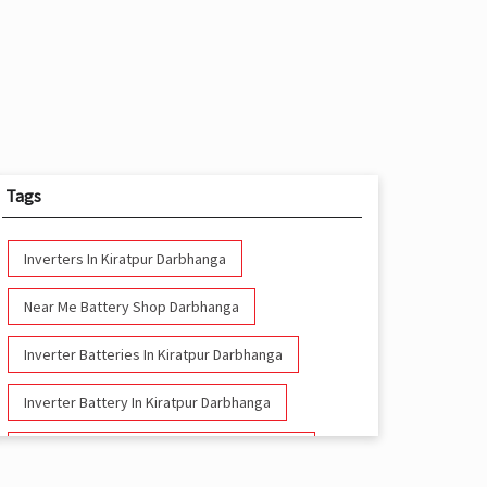
Tags
Inverters In Kiratpur Darbhanga
Near Me Battery Shop Darbhanga
Inverter Batteries In Kiratpur Darbhanga
Inverter Battery In Kiratpur Darbhanga
Battery And Inverter In Kiratpur Darbhanga