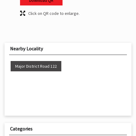
Download QR
Click on QR code to enlarge.
Nearby Locality
Major District Road 122
Categories