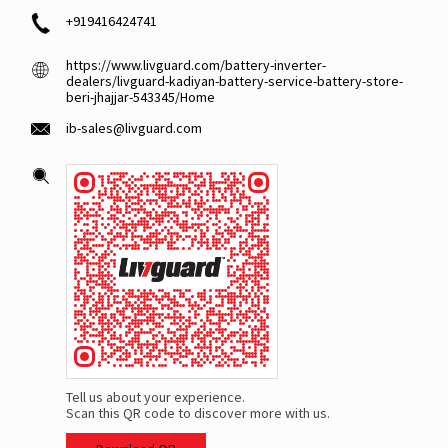
+919416424741
https://www.livguard.com/battery-inverter-
dealers/livguard-kadiyan-battery-service-battery-store-
beri-jhajjar-543345/Home
ib-sales@livguard.com
Tell us about your experience.
Scan this QR code to discover more with us.