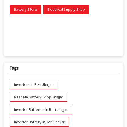
Battery Store
Electrical Supply Shop
Tags
Inverters In Beri Jhajjar
Near Me Battery Shop Jhajjar
Inverter Batteries In Beri Jhajjar
Inverter Battery In Beri Jhajjar