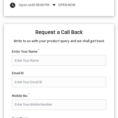
Open until 09:00 PM
OPEN NOW
Request a Call Back
Write to us with your product query and we shall get back
*
Enter Your Name
Email ID
*
Mobile No.