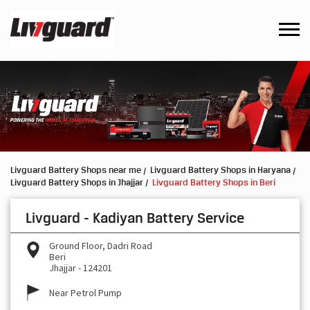
Livguard Battery Shops near me
Livguard Battery Shops in Haryana
Livguard Battery Shops in Jhajjar
Livguard Battery Shops in Beri
Livguard - Kadiyan Battery Service
Ground Floor, Dadri Road
Beri
Jhajjar
-
124201
Near Petrol Pump