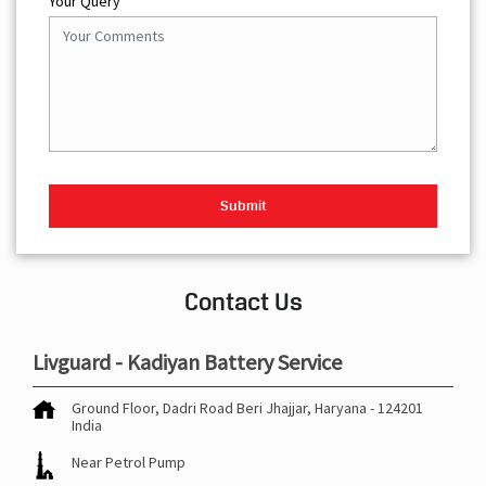
Your Query
Contact Us
Livguard - Kadiyan Battery Service
Ground Floor, Dadri Road
Beri
Jhajjar, Haryana
-
124201
India
Near Petrol Pump