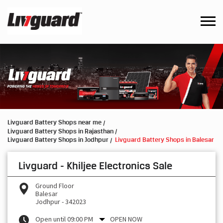
Livguard Battery Shops near me
Livguard Battery Shops in Rajasthan
Livguard Battery Shops in Jodhpur
Livguard Battery Shops in Balesar
Livguard - Khiljee Electronics Sale
Ground Floor
Balesar
Jodhpur
-
342023
Open until 09:00 PM
OPEN NOW