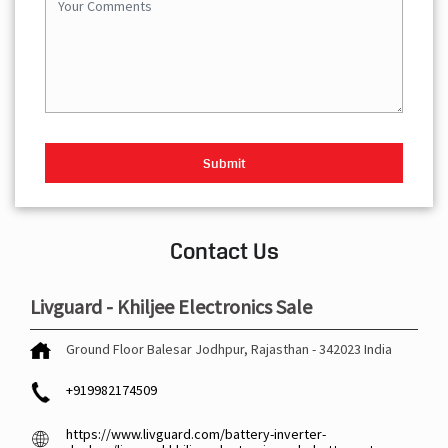
Contact Us
Livguard - Khiljee Electronics Sale
Ground Floor
Balesar
Jodhpur, Rajasthan
-
342023
India
+919982174509
https://www.livguard.com/battery-inverter-