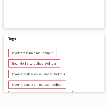
Tags
Inverters In Balesar Jodhpur
Near Me Battery Shop Jodhpur
Inverter Batteries In Balesar Jodhpur
Inverter Battery In Balesar Jodhpur
Battery And Inverter In Balesar Jodhpur
Inverter & Battery In Balesar Jodhpur