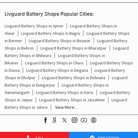
Battery For Inverter In Balesar Jodhpur
Livguard Battery Shops Popular Cities:
Inverter & Batteries In Balesar Jodhpur
Livguard Battery Shops in Ajmer
Livguard Battery Shops in
Alwar
Livguard Battery Shops in Bagru
Livguard Battery Shops
Inverter Rate In Balesar Jodhpur
in Barmer
Livguard Battery Shops in Beawar
Livguard Battery
Shops in Behror
Livguard Battery Shops in Bharatpur
Livguard
Inverter Price In Balesar Jodhpur
Battery Shops in Bhilwara
Livguard Battery Shops in
Bikaner
Livguard Battery Shops in Churu
Livguard Battery Shops
Cost Of Inverter Battery In Balesar Jodhpur
in Dausa
Livguard Battery Shops in Degana
Livguard Battery
Shops in Dholpur
Livguard Battery Shops in Didwana
Livguard
Battery Inverter Price In Balesar Jodhpur
Battery Shops in Dungarpur
Livguard Battery Shops in
Inverter Battery Price In Balesar Jodhpur
Hanumangarh
Livguard Battery Shops in Itarsi
Livguard Battery
Shops in Jaipur
Livguard Battery Shops in Jaisalmer
Livguard
Batteries For Inverter Price In Balesar Jodhpur
Battery Shops in Jalore
View More...
Battery For Inverter Price In Balesar Jodhpur
Inverter With Battery Price In Balesar Jodhpur