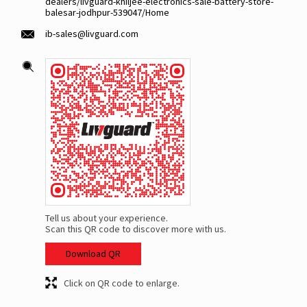
dealers/livguard-khiljee-electronics-sale-battery-store-
balesar-jodhpur-539047/Home
ib-sales@livguard.com
Tell us about your experience.
Scan this QR code to discover more with us.
Download QR
Click on QR code to enlarge.