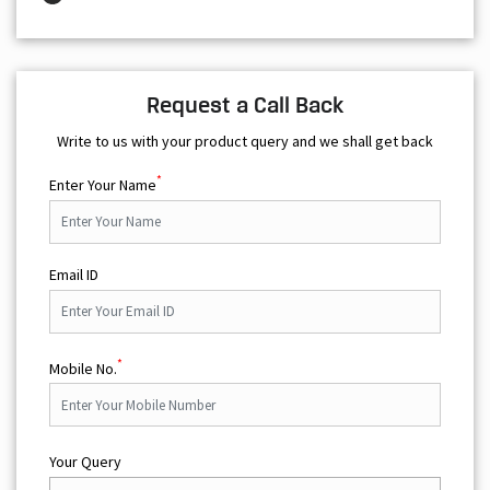
Request a Call Back
Write to us with your product query and we shall get back
*
Enter Your Name
Email ID
*
Mobile No.
Your Query