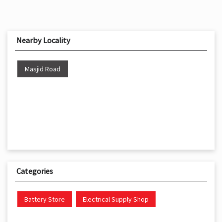
Nearby Locality
Masjid Road
Categories
Battery Store
Electrical Supply Shop