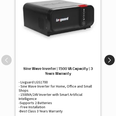
Sine Wave Inverter | 1500 VA Capacity | 3
Si
Years Warranty
- Livguard LGS1700
- 
- Sine Wave Inverter for Home, Office and Small
- 
Shops
Sh
- 1500VA/24V Inverter with Smart Artificial
- 9
Intelligence
Int
-Supports 2 Batteries
- 
- Free Installation
- F
-Best Class 3 Years Warranty
- B