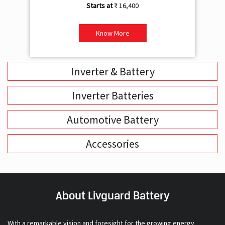
₹ 16,400
Know More
Inverter & Battery
Inverter Batteries
Automotive Battery
Accessories
About Livguard Battery
With a remarkable vision and foresight for the growing energy