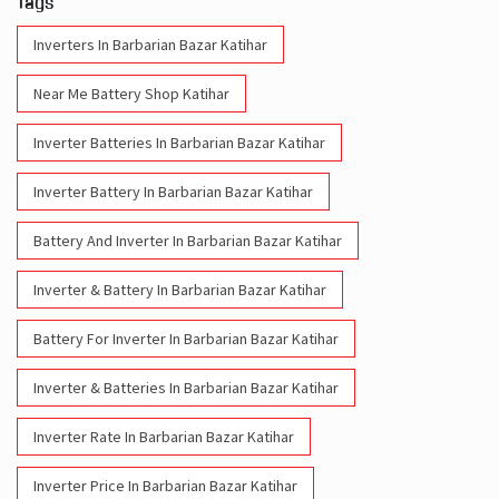
Tags
Inverters In Barbarian Bazar Katihar
Near Me Battery Shop Katihar
Inverter Batteries In Barbarian Bazar Katihar
Inverter Battery In Barbarian Bazar Katihar
Battery And Inverter In Barbarian Bazar Katihar
Inverter & Battery In Barbarian Bazar Katihar
Battery For Inverter In Barbarian Bazar Katihar
Inverter & Batteries In Barbarian Bazar Katihar
Inverter Rate In Barbarian Bazar Katihar
Inverter Price In Barbarian Bazar Katihar