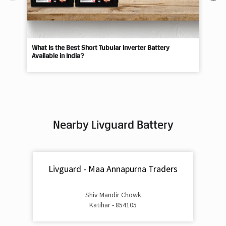
What Is the Best Short Tubular Inverter Battery
Livg
Available in India?
Best
Nearby Livguard Battery
Livguard - Maa Annapurna Traders
Shiv Mandir Chowk
Katihar - 854105