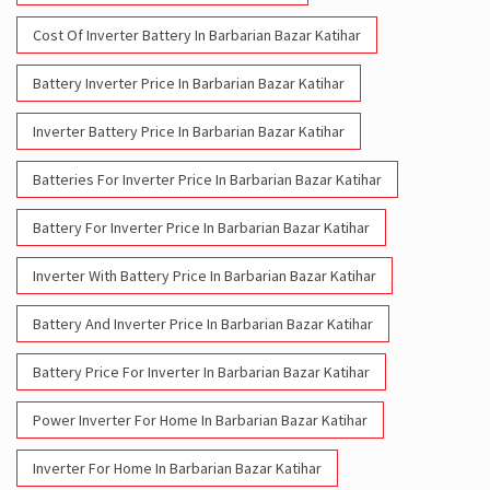
Cost Of Inverter Battery In Barbarian Bazar Katihar
Battery Inverter Price In Barbarian Bazar Katihar
Inverter Battery Price In Barbarian Bazar Katihar
Batteries For Inverter Price In Barbarian Bazar Katihar
Battery For Inverter Price In Barbarian Bazar Katihar
Inverter With Battery Price In Barbarian Bazar Katihar
Battery And Inverter Price In Barbarian Bazar Katihar
Battery Price For Inverter In Barbarian Bazar Katihar
Power Inverter For Home In Barbarian Bazar Katihar
Inverter For Home In Barbarian Bazar Katihar