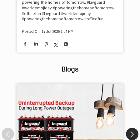
#Ra
powering the homes of tomorrow. #Livguard
#worldemojiday #poweringthehomesoftomorrow
#officefun
#Livguard
#worldemojiday
Pos
#poweringthehomesoftomorrow
#officefun
Posted On:
17 Jul 2026 1:04 PM
Blogs