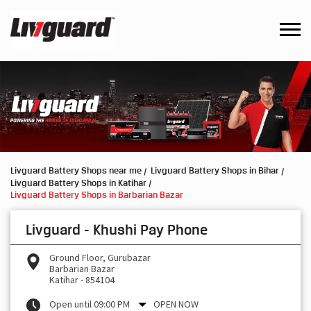
Livguard Battery Shops near me
Livguard Battery Shops in Bihar
Livguard Battery Shops in Katihar
Livguard Battery Shops in Barbarian Bazar
Livguard - Khushi Pay Phone
Ground Floor, Gurubazar
Barbarian Bazar
Katihar
-
854104
Open until 09:00 PM
OPEN NOW