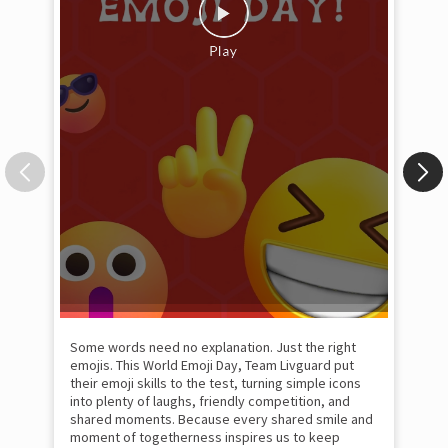
Some words need no explanation. Just the right
Fai
emojis. This World Emoji Day, Team Livguard put
may
their emoji skills to the test, turning simple icons
and
into plenty of laughs, friendly competition, and
the
shared moments. Because every shared smile and
Rat
moment of togetherness inspires us to keep
#p