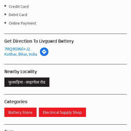
Credit Card
Debit Card
Online Payment
Get Direction To Livguard Battery
7MQ9G96G+J2
Katihar, Bihar, India
Nearby Locality
फुलवड़िया - काढ़ागोला रोड
Categories
Battery Store
Electrical Supply Shop