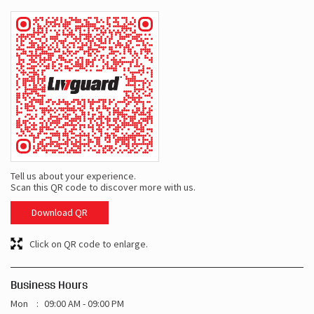
Tell us about your experience.
Scan this QR code to discover more with us.
Download QR
Click on QR code to enlarge.
Business Hours
Mon
09:00 AM - 09:00 PM