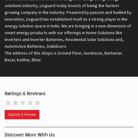
solutions industry, Livguard today boasts of being the fastest
growing company in the industry. Powered by passion and fuelled by
innovation, Livguard has established itself as a strong player in the
energy solution space in India. We are bringing in a new dimension of
smart energy products with our offerings in Home Solutions like
Inverters and Inverter Batteries, Residential Solar Solutions and,
Automotive Batteries, Stabilizers.
The address of this shops is Ground Floor, Gurubazar, Barbarian
Bazar, Katihar, Bihar.
Ratings & Reviews
Submit A Review
Discover More With Us