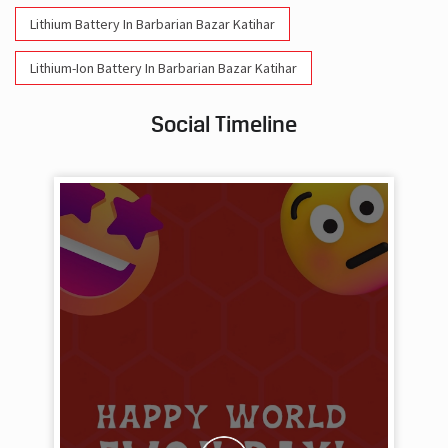
Lithium Battery In Barbarian Bazar Katihar
Lithium-Ion Battery In Barbarian Bazar Katihar
Social Timeline