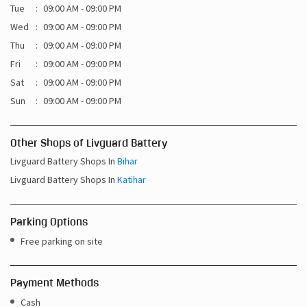
Tue
09:00 AM - 09:00 PM
Wed
09:00 AM - 09:00 PM
Thu
09:00 AM - 09:00 PM
Fri
09:00 AM - 09:00 PM
Sat
09:00 AM - 09:00 PM
Sun
09:00 AM - 09:00 PM
Other Shops of Livguard Battery
Livguard Battery Shops In
Bihar
Livguard Battery Shops In
Katihar
Parking Options
Free parking on site
Payment Methods
Cash