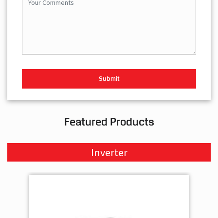
Featured Products
Inverter