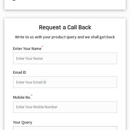
Request a Call Back
Write to us with your product query and we shall get back
*
Enter Your Name
Email ID
*
Mobile No.
Your Query