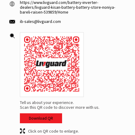
https://www.livguard.com/battery-inverter-
dealers/livguard-kisan-battery-battery-store-noniya-
bareli-raisen-539859/Home
ib-sales@livguard.com
Tell us about your experience.
Scan this QR code to discover more with us.
Download QR
Click on QR code to enlarge.