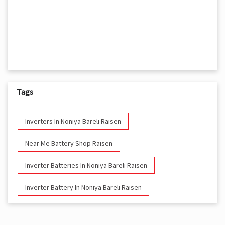
Tags
Inverters In Noniya Bareli Raisen
Near Me Battery Shop Raisen
Inverter Batteries In Noniya Bareli Raisen
Inverter Battery In Noniya Bareli Raisen
Battery And Inverter In Noniya Bareli Raisen