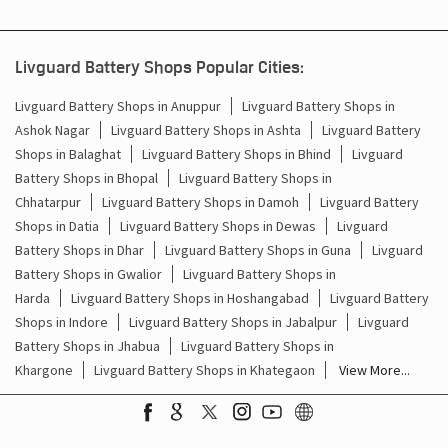
Inverter & Battery In Noniya Bareli Raisen
Battery For Inverter In Noniya Bareli Raisen
Livguard Battery Shops Popular Cities:
Inverter & Batteries In Noniya Bareli Raisen
Livguard Battery Shops in Anuppur
Livguard Battery Shops in
Ashok Nagar
Livguard Battery Shops in Ashta
Livguard Battery
Inverter Rate In Noniya Bareli Raisen
Shops in Balaghat
Livguard Battery Shops in Bhind
Livguard
Battery Shops in Bhopal
Livguard Battery Shops in
Inverter Price In Noniya Bareli Raisen
Chhatarpur
Livguard Battery Shops in Damoh
Livguard Battery
Shops in Datia
Livguard Battery Shops in Dewas
Livguard
Cost Of Inverter Battery In Noniya Bareli Raisen
Battery Shops in Dhar
Livguard Battery Shops in Guna
Livguard
Battery Shops in Gwalior
Livguard Battery Shops in
Battery Inverter Price In Noniya Bareli Raisen
Harda
Livguard Battery Shops in Hoshangabad
Livguard Battery
Inverter Battery Price In Noniya Bareli Raisen
Shops in Indore
Livguard Battery Shops in Jabalpur
Livguard
Battery Shops in Jhabua
Livguard Battery Shops in
Batteries For Inverter Price In Noniya Bareli Raisen
Khargone
Livguard Battery Shops in Khategaon
View More...
Battery For Inverter Price In Noniya Bareli Raisen