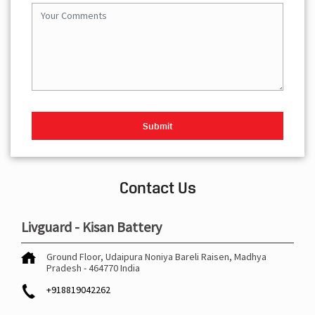
Contact Us
Livguard - Kisan Battery
Ground Floor, Udaipura
Noniya Bareli
Raisen, Madhya
Pradesh
-
464770
India
+918819042262