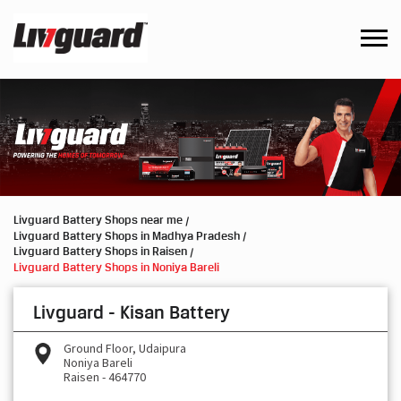
Livguard Battery Shops near me
Livguard Battery Shops in Madhya Pradesh
Livguard Battery Shops in Raisen
Livguard Battery Shops in Noniya Bareli
Livguard - Kisan Battery
Ground Floor, Udaipura
Noniya Bareli
Raisen
-
464770