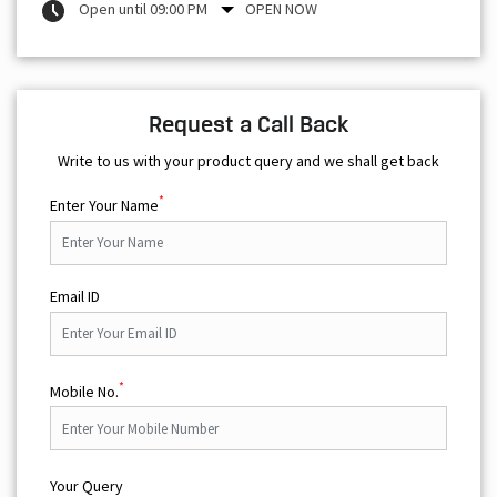
Open until 09:00 PM
OPEN NOW
Request a Call Back
Write to us with your product query and we shall get back
*
Enter Your Name
Email ID
*
Mobile No.
Your Query