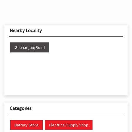
Nearby Locality
Gouharganj Road
Categories
Battery Store
Electrical Supply Shop