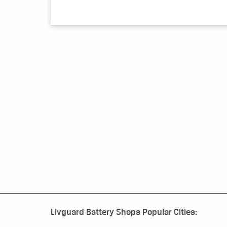
Livguard Battery Shops Popular Cities: