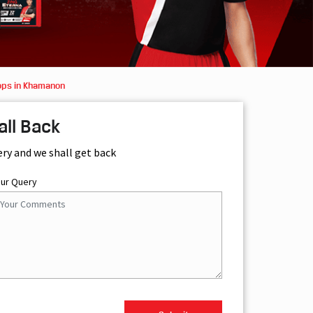
ops in Khamanon
all Back
ery and we shall get back
our Query