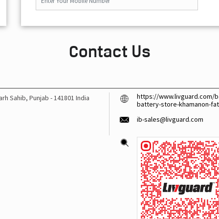
Contact Us
https://www.livguard.com/ba
arh Sahib, Punjab
-
141801
India
battery-store-khamanon-fa
ib-sales@livguard.com