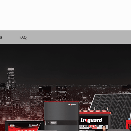
s
FAQ