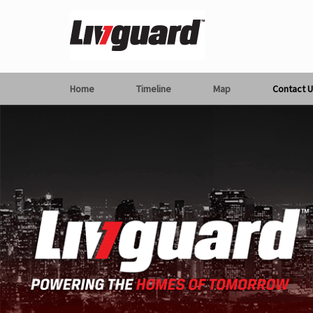
Home
Timeline
Map
Contact U