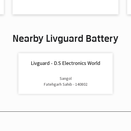
Nearby Livguard Battery
Livguard - D.S Electronics World
Sangol
Fatehgarh Sahib - 140802