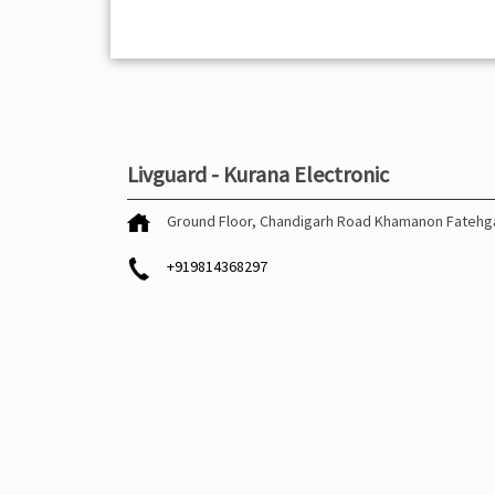
Livguard - Kurana Electronic
Ground Floor, Chandigarh Road
Khamanon
Fatehg
+919814368297