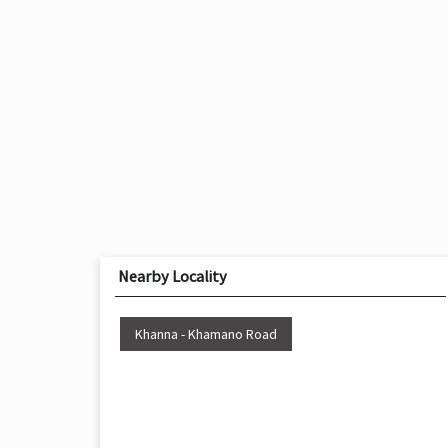
Nearby Locality
Khanna - Khamano Road