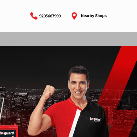
Nearby Shops
9205667999