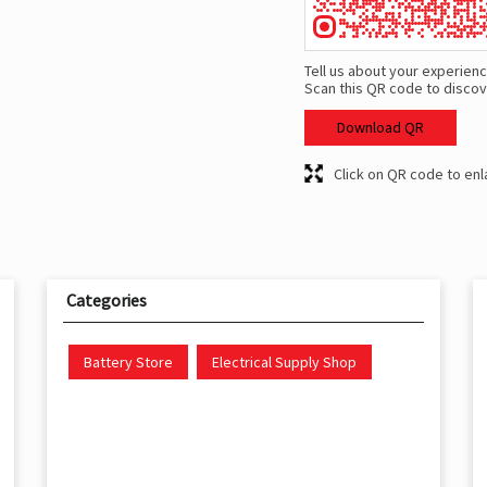
Tell us about your experienc
Scan this QR code to discov
Download QR
Click on QR code to enl
Categories
Battery Store
Electrical Supply Shop