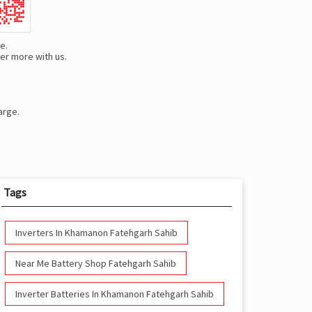
e.
er more with us.
arge.
Tags
Inverters In Khamanon Fatehgarh Sahib
Near Me Battery Shop Fatehgarh Sahib
Inverter Batteries In Khamanon Fatehgarh Sahib