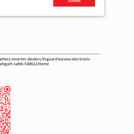
ttery-inverter-dealers/livguard-kurana-electronic-
tehgarh-sahib-540622/Home