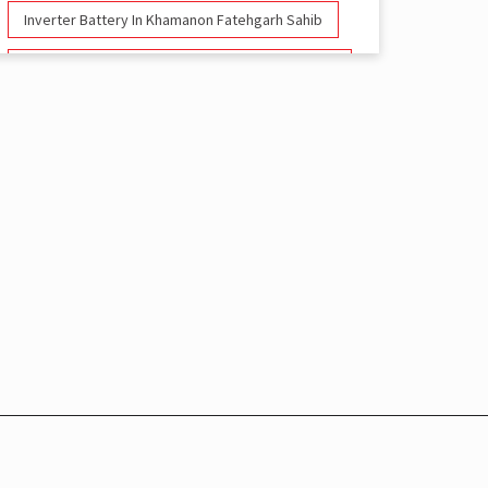
Inverter Battery In Khamanon Fatehgarh Sahib
Battery And Inverter In Khamanon Fatehgarh
Sahib
Inverter & Battery In Khamanon Fatehgarh Sahib
Battery For Inverter In Khamanon Fatehgarh
Sahib
Inverter & Batteries In Khamanon Fatehgarh
Sahib
Inverter Rate In Khamanon Fatehgarh Sahib
Inverter Price In Khamanon Fatehgarh Sahib
Cost Of Inverter Battery In Khamanon
Fatehgarh Sahib
Battery Inverter Price In Khamanon Fatehgarh