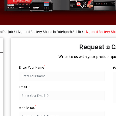
in Punjab
Livguard Battery Shops in Fatehgarh Sahib
Livguard Battery Sh
Request a C
Write to us with your product qu
*
Enter Your Name
Y
Email ID
*
Mobile No.