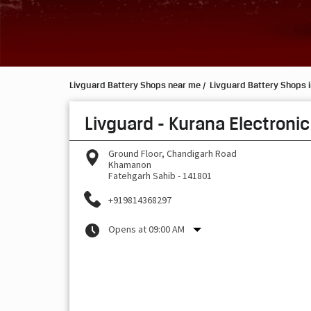
Livguard Battery Shops near me
Livguard Battery Shops 
Livguard - Kurana Electronic
Ground Floor, Chandigarh Road
Khamanon
Fatehgarh Sahib
-
141801
+919814368297
Opens at 09:00 AM