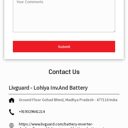
Contact Us
Livguard - Lohiya Inv.And Battery
Ground Floor
Gohad
Bhind, Madhya Pradesh
-
477116
India
+919329641214
https://www.livguard.com/battery-inverter-