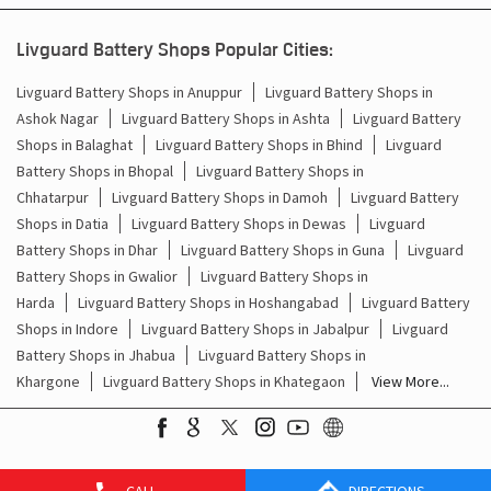
Battery For Inverter In Gohad Bhind
Livguard Battery Shops Popular Cities:
Inverter & Batteries In Gohad Bhind
Livguard Battery Shops in Anuppur
Livguard Battery Shops in
Ashok Nagar
Livguard Battery Shops in Ashta
Livguard Battery
Inverter Rate In Gohad Bhind
Shops in Balaghat
Livguard Battery Shops in Bhind
Livguard
Battery Shops in Bhopal
Livguard Battery Shops in
Inverter Price In Gohad Bhind
Chhatarpur
Livguard Battery Shops in Damoh
Livguard Battery
Shops in Datia
Livguard Battery Shops in Dewas
Livguard
Cost Of Inverter Battery In Gohad Bhind
Battery Shops in Dhar
Livguard Battery Shops in Guna
Livguard
Battery Shops in Gwalior
Livguard Battery Shops in
Battery Inverter Price In Gohad Bhind
Harda
Livguard Battery Shops in Hoshangabad
Livguard Battery
Inverter Battery Price In Gohad Bhind
Shops in Indore
Livguard Battery Shops in Jabalpur
Livguard
Battery Shops in Jhabua
Livguard Battery Shops in
Batteries For Inverter Price In Gohad Bhind
Khargone
Livguard Battery Shops in Khategaon
View More...
Battery For Inverter Price In Gohad Bhind
Inverter With Battery Price In Gohad Bhind