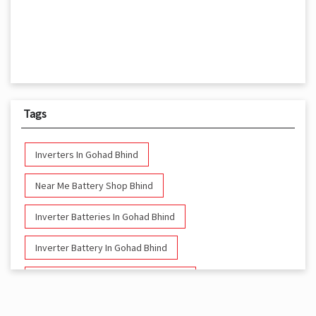
Tags
Inverters In Gohad Bhind
Near Me Battery Shop Bhind
Inverter Batteries In Gohad Bhind
Inverter Battery In Gohad Bhind
Battery And Inverter In Gohad Bhind
Inverter & Battery In Gohad Bhind