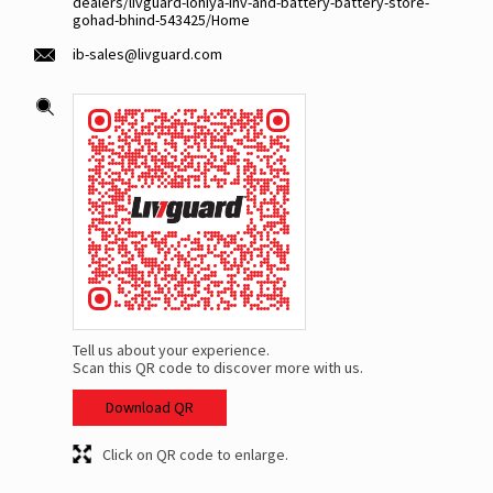
dealers/livguard-lohiya-inv-and-battery-battery-store-
gohad-bhind-543425/Home
ib-sales@livguard.com
Tell us about your experience.
Scan this QR code to discover more with us.
Download QR
Click on QR code to enlarge.