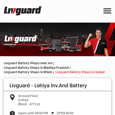
Livguard Battery Shops near me
Livguard Battery Shops in Madhya Pradesh
Livguard Battery Shops in Bhind
Livguard Battery Shops in Gohad
Livguard - Lohiya Inv.And Battery
Ground Floor
Gohad
Bhind
-
477116
Open until 09:00 PM
OPEN NOW