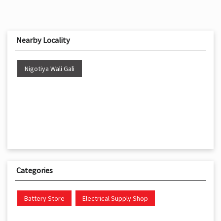
Nearby Locality
Nigotiya Wali Gali
Categories
Battery Store
Electrical Supply Shop