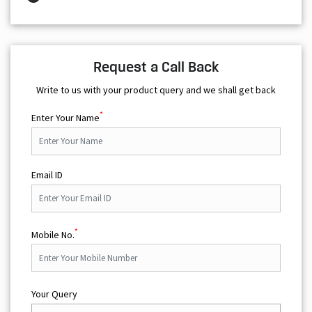
Request a Call Back
Write to us with your product query and we shall get back
*
Enter Your Name
Email ID
*
Mobile No.
Your Query