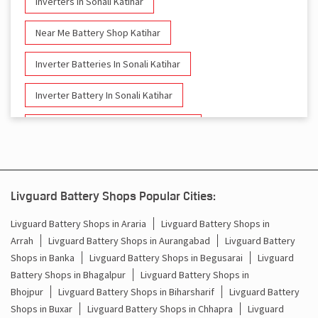
Inverters In Sonali Katihar
Near Me Battery Shop Katihar
Inverter Batteries In Sonali Katihar
Inverter Battery In Sonali Katihar
Battery And Inverter In Sonali Katihar
Inverter & Battery In Sonali Katihar
Battery For Inverter In Sonali Katihar
Livguard Battery Shops Popular Cities:
Inverter & Batteries In Sonali Katihar
Livguard Battery Shops in Araria
Livguard Battery Shops in
Arrah
Livguard Battery Shops in Aurangabad
Livguard Battery
Inverter Rate In Sonali Katihar
Shops in Banka
Livguard Battery Shops in Begusarai
Livguard
Battery Shops in Bhagalpur
Livguard Battery Shops in
Inverter Price In Sonali Katihar
Bhojpur
Livguard Battery Shops in Biharsharif
Livguard Battery
Shops in Buxar
Livguard Battery Shops in Chhapra
Livguard
Cost Of Inverter Battery In Sonali Katihar