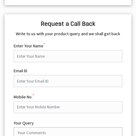
Request a Call Back
Write to us with your product query and we shall get back
*
Enter Your Name
Email ID
*
Mobile No.
Your Query