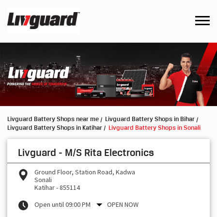
Livguard Battery Shops near me
Livguard Battery Shops in Bihar
Livguard Battery Shops in Katihar
Livguard Battery Shops in Sonali
Livguard - M/S Rita Electronics
Ground Floor, Station Road, Kadwa
Sonali
Katihar
-
855114
Open until 09:00 PM
OPEN NOW