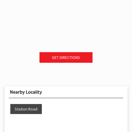
GET DIRECTIONS
Nearby Locality
Station Road