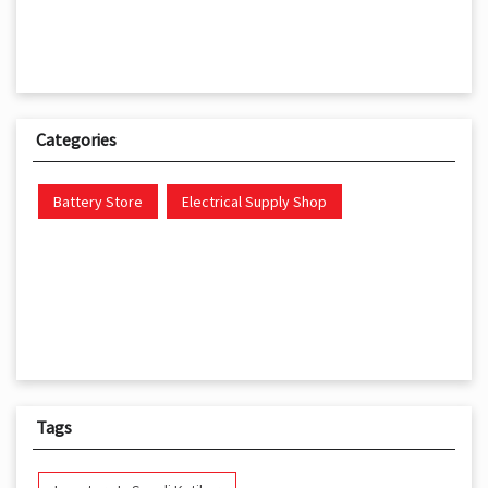
Categories
Battery Store
Electrical Supply Shop
Tags