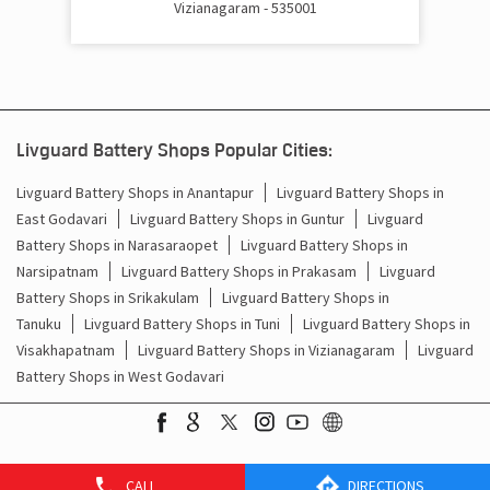
Vizianagaram - 535001
Cost Of Inverter Battery In Kondakarakam Vizianagaram
Battery Inverter Price In Kondakarakam Vizianagaram
Inverter Battery Price In Kondakarakam Vizianagaram
Livguard Battery Shops Popular Cities:
Batteries For Inverter Price In Kondakarakam
Vizianagaram
Livguard Battery Shops in Anantapur
Livguard Battery Shops in
East Godavari
Livguard Battery Shops in Guntur
Livguard
Battery For Inverter Price In Kondakarakam Vizianagaram
Battery Shops in Narasaraopet
Livguard Battery Shops in
Narsipatnam
Livguard Battery Shops in Prakasam
Livguard
Inverter With Battery Price In Kondakarakam
Battery Shops in Srikakulam
Livguard Battery Shops in
Vizianagaram
Tanuku
Livguard Battery Shops in Tuni
Livguard Battery Shops in
Visakhapatnam
Livguard Battery Shops in Vizianagaram
Livguard
Battery And Inverter Price In Kondakarakam Vizianagaram
Battery Shops in West Godavari
Battery Price For Inverter In Kondakarakam Vizianagaram
Power Inverter For Home In Kondakarakam Vizianagaram
CALL
DIRECTIONS