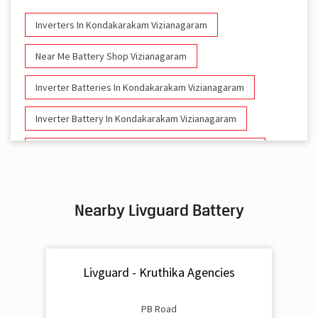
Inverters In Kondakarakam Vizianagaram
Near Me Battery Shop Vizianagaram
Inverter Batteries In Kondakarakam Vizianagaram
Inverter Battery In Kondakarakam Vizianagaram
Battery And Inverter In Kondakarakam Vizianagaram
Inverter & Battery In Kondakarakam Vizianagaram
Nearby Livguard Battery
Battery For Inverter In Kondakarakam Vizianagaram
Inverter & Batteries In Kondakarakam Vizianagaram
Livguard - Kruthika Agencies
Inverter Rate In Kondakarakam Vizianagaram
Inverter Price In Kondakarakam Vizianagaram
PB Road