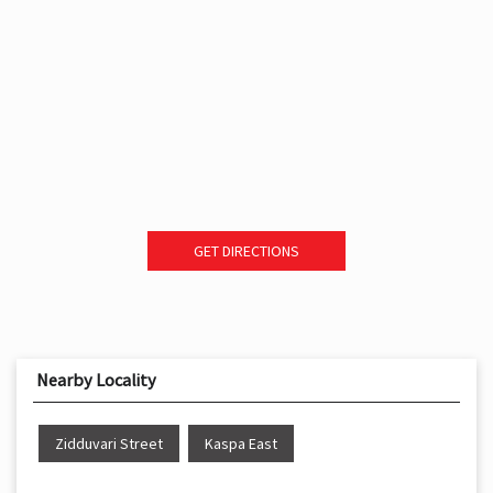
GET DIRECTIONS
Nearby Locality
Zidduvari Street
Kaspa East