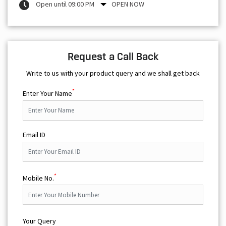
Open until 09:00 PM
OPEN NOW
Request a Call Back
Write to us with your product query and we shall get back
*
Enter Your Name
Email ID
*
Mobile No.
Your Query