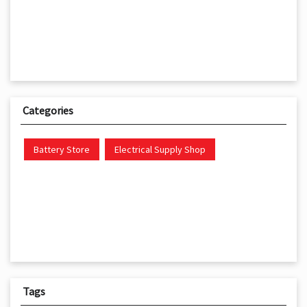
Categories
Battery Store
Electrical Supply Shop
Tags