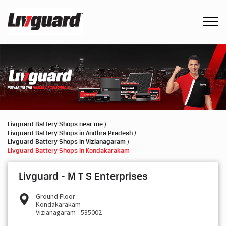
Livguard Battery Shops near me
Livguard Battery Shops in Andhra Pradesh
Livguard Battery Shops in Vizianagaram
Livguard Battery Shops in Kondakarakam
Livguard - M T S Enterprises
Ground Floor
Kondakarakam
Vizianagaram
-
535002