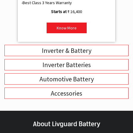
-Best Class 3 Years Warranty
- B
₹ 16,400
Know More
Inverter & Battery
Inverter Batteries
Automotive Battery
Accessories
About Livguard Battery