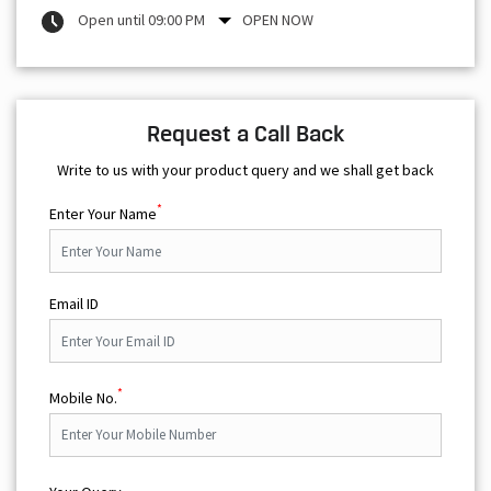
Open until 09:00 PM
OPEN NOW
Request a Call Back
Write to us with your product query and we shall get back
*
Enter Your Name
Email ID
*
Mobile No.