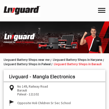
Livguard Battery Shops near me
Livguard Battery Shops in Haryana
Livguard Battery Shops in Palwal
Livguard Battery Shops in Barauli
Livguard - Mangla Electronics
No 149, Railway Road
Barauli
Palwal
-
121102
Opposite Holi Children Sr Sec School