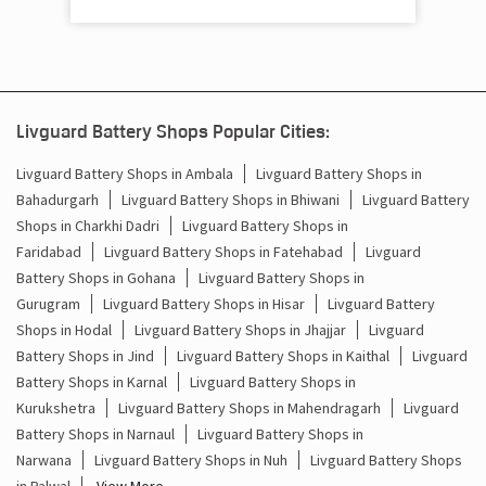
Shyam Nagar Colony
Palwal - 121102
Livguard Battery Shops Popular Cities:
Livguard Battery Shops in Ambala
Livguard Battery Shops in
Bahadurgarh
Livguard Battery Shops in Bhiwani
Livguard Battery
Shops in Charkhi Dadri
Livguard Battery Shops in
Faridabad
Livguard Battery Shops in Fatehabad
Livguard
Battery Shops in Gohana
Livguard Battery Shops in
Gurugram
Livguard Battery Shops in Hisar
Livguard Battery
Shops in Hodal
Livguard Battery Shops in Jhajjar
Livguard
Battery Shops in Jind
Livguard Battery Shops in Kaithal
Livguard
Battery Shops in Karnal
Livguard Battery Shops in
Kurukshetra
Livguard Battery Shops in Mahendragarh
Livguard
Battery Shops in Narnaul
Livguard Battery Shops in