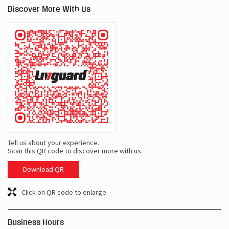
Discover More With Us
Tell us about your experience.
Scan this QR code to discover more with us.
Download QR
Click on QR code to enlarge.
Business Hours