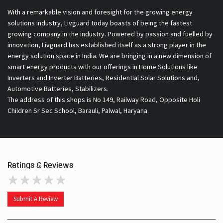
With a remarkable vision and foresight for the growing energy
solutions industry, Livguard today boasts of being the fastest
growing company in the industry. Powered by passion and fuelled by
innovation, Livguard has established itself as a strong player in the
energy solution space in India. We are bringing in a new dimension of
smart energy products with our offerings in Home Solutions like
Inverters and Inverter Batteries, Residential Solar Solutions and,
Automotive Batteries, Stabilizers.
The address of this shops is No 149, Railway Road, Opposite Holi
Children Sr Sec School, Barauli, Palwal, Haryana.
Ratings & Reviews
Submit A Review