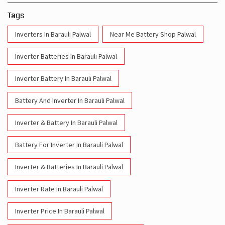
Tags
Inverters In Barauli Palwal
Near Me Battery Shop Palwal
Inverter Batteries In Barauli Palwal
Inverter Battery In Barauli Palwal
Battery And Inverter In Barauli Palwal
Inverter & Battery In Barauli Palwal
Battery For Inverter In Barauli Palwal
Inverter & Batteries In Barauli Palwal
Inverter Rate In Barauli Palwal
Inverter Price In Barauli Palwal