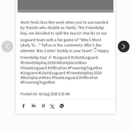
Pow
com
the
tra
Xtr
wit
int
and
lon
tom
Work feels less like work when you’re surrounded
and
by friends who double as family. This Friendship
Lit
Day, we decided to spill the tea (or chai ☕) on our
sma
Livguard team with a fun game of “Who’s Most
whe
Likely To…” Tell us in the comments: Who’s the
bes
inv
ultimate ‘Bas 2 mins’ buddy in your team? 👇 Happy
#Li