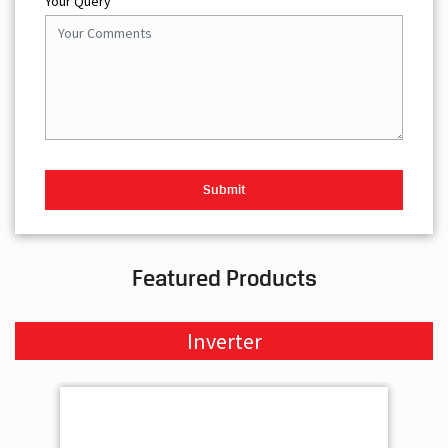
Your Query
Featured Products
Inverter