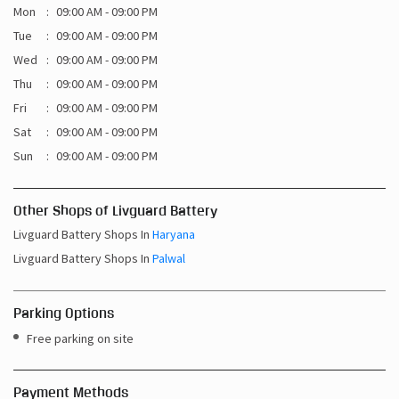
Mon
09:00 AM - 09:00 PM
Tue
09:00 AM - 09:00 PM
Wed
09:00 AM - 09:00 PM
Thu
09:00 AM - 09:00 PM
Fri
09:00 AM - 09:00 PM
Sat
09:00 AM - 09:00 PM
Sun
09:00 AM - 09:00 PM
Other Shops of Livguard Battery
Livguard Battery Shops In
Haryana
Livguard Battery Shops In
Palwal
Parking Options
Free parking on site
Payment Methods