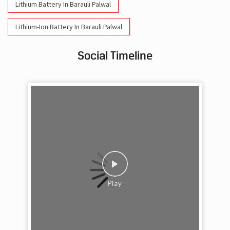
Lithium Battery In Barauli Palwal
Lithium-Ion Battery In Barauli Palwal
Social Timeline