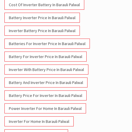
Cost Of Inverter Battery In Barauli Palwal
Battery Inverter Price In Barauli Palwal
Inverter Battery Price In Barauli Palwal
Batteries For Inverter Price In Barauli Palwal
Battery For Inverter Price In Barauli Palwal
Inverter With Battery Price In Barauli Palwal
Battery And Inverter Price In Barauli Palwal
Battery Price For Inverter In Barauli Palwal
Power Inverter For Home In Barauli Palwal
Inverter For Home In Barauli Palwal