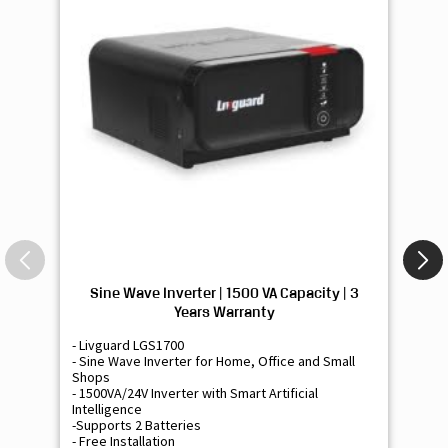
Sine Wave Inverter | 1500 VA Capacity | 3
Si
Years Warranty
- Livguard LGS1700
- 
- Sine Wave Inverter for Home, Office and Small
- 
Shops
Sh
- 1500VA/24V Inverter with Smart Artificial
- 9
Intelligence
Int
-Supports 2 Batteries
- 
- Free Installation
- F