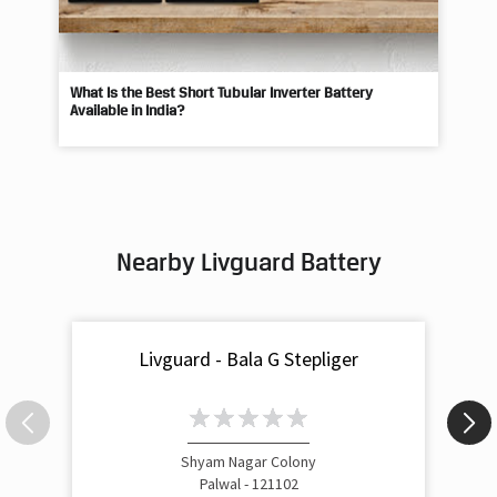
What Is the Best Short Tubular Inverter Battery
Livg
Available in India?
Best
Nearby Livguard Battery
Livguard - Bala G Stepliger