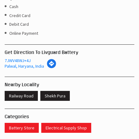
Cash
Credit Card
Debit Card
Online Payment
Get Direction To Livguard Battery
7JWV48WJ+4J
Palwal, Haryana, India
Nearby Locality
Railway Road
Shekh Pura
Categories
Battery Store
Electrical Supply Shop