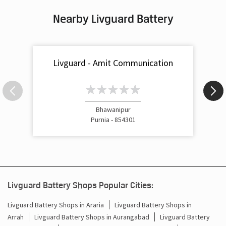
Nearby Livguard Battery
Battery For Inverter In Roshan Bazar Purnia
Inverter & Batteries In Roshan Bazar Purnia
Livguard - Amit Communication
Inverter Rate In Roshan Bazar Purnia
Inverter Price In Roshan Bazar Purnia
Cost Of Inverter Battery In Roshan Bazar Purnia
Bhawanipur
Purnia - 854301
Battery Inverter Price In Roshan Bazar Purnia
Inverter Battery Price In Roshan Bazar Purnia
Batteries For Inverter Price In Roshan Bazar Purnia
Livguard Battery Shops Popular Cities:
Battery For Inverter Price In Roshan Bazar Purnia
Livguard Battery Shops in Araria
Livguard Battery Shops in
Arrah
Livguard Battery Shops in Aurangabad
Livguard Battery
Inverter With Battery Price In Roshan Bazar Purnia