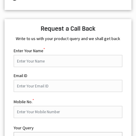
Request a Call Back
Write to us with your product query and we shall get back
*
Enter Your Name
Email ID
*
Mobile No.
Your Query