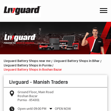
Livguard Battery Shops near me
Livguard Battery Shops in Bihar
Livguard Battery Shops in Purnia
Livguard Battery Shops in Roshan Bazar
Livguard - Manish Traders
Ground Floor, Main Road
Roshan Bazar
Purnia
-
854301
Open until 09:00 PM
OPEN NOW