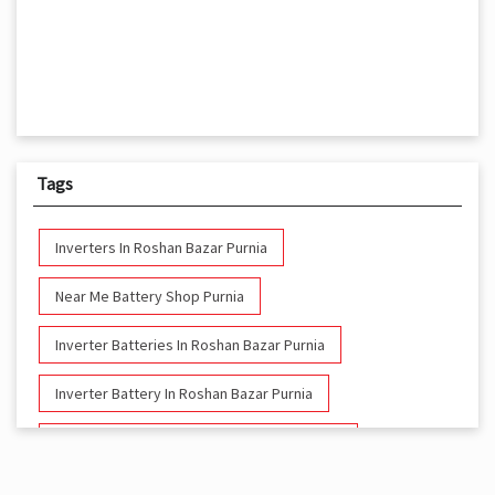
Tags
Inverters In Roshan Bazar Purnia
Near Me Battery Shop Purnia
Inverter Batteries In Roshan Bazar Purnia
Inverter Battery In Roshan Bazar Purnia
Battery And Inverter In Roshan Bazar Purnia
Inverter & Battery In Roshan Bazar Purnia