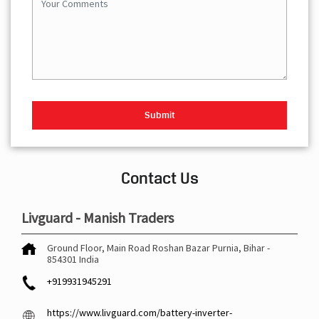
Contact Us
Livguard - Manish Traders
Ground Floor, Main Road
Roshan Bazar
Purnia, Bihar
-
854301
India
+919931945291
https://www.livguard.com/battery-inverter-