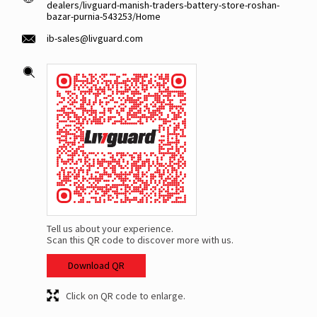
dealers/livguard-manish-traders-battery-store-roshan-
bazar-purnia-543253/Home
ib-sales@livguard.com
Tell us about your experience.
Scan this QR code to discover more with us.
Download QR
Click on QR code to enlarge.