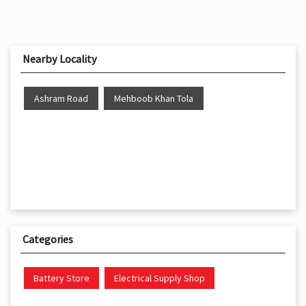
Nearby Locality
Ashram Road
Mehboob Khan Tola
Categories
Battery Store
Electrical Supply Shop